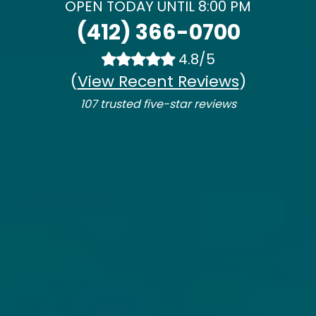
OPEN TODAY UNTIL 8:00 PM
(412) 366-0700
4.8/5
(
View Recent Reviews
)
107 trusted five-star reviews