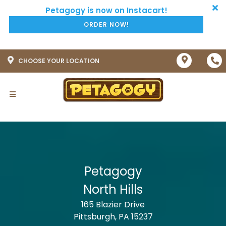
ORDER NOW!
CHOOSE YOUR LOCATION
Petagogy
North Hills
165 Blazier Drive
Pittsburgh, PA 15237