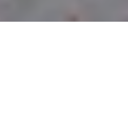
CURBSIDE PICK-UP
LOCATIONS
PITTSBURGH
OWNED &
OPERATED