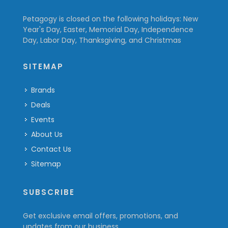
Petagogy is closed on the following holidays: New
Year's Day, Easter, Memorial Day, Independence
Day, Labor Day, Thanksgiving, and Christmas
SITEMAP
Brands
Deals
Events
About Us
Contact Us
Sitemap
SUBSCRIBE
Get exclusive email offers, promotions, and
updates from our business.