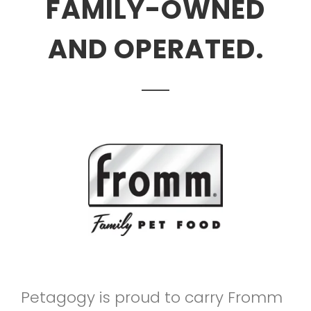
FAMILY-OWNED
AND OPERATED.
Petagogy is proud to carry Fromm