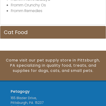
Fromm Crunchy Os
Fromm Remedies
Cat Food
Come visit our pet supply store in Pittsburgh,
PA specializing in quality food, treats, and
supplies for dogs, cats, and small pets.
Petagogy
165 Blazier Drive,
Pittsburgh, PA 15237