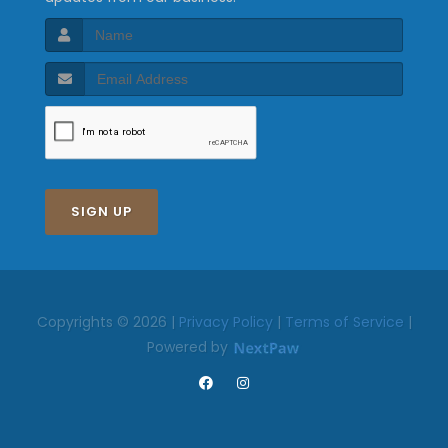
SIGN UP
Copyrights © 2026 |
Privacy Policy
|
Terms of Service
|
Powered by