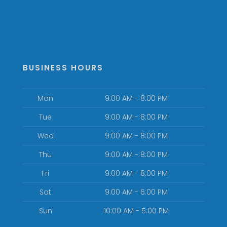
BUSINESS HOURS
Mon
9:00 AM - 8:00 PM
Tue
9:00 AM - 8:00 PM
Wed
9:00 AM - 8:00 PM
Thu
9:00 AM - 8:00 PM
Fri
9:00 AM - 8:00 PM
Sat
9:00 AM - 6:00 PM
Sun
10:00 AM - 5:00 PM