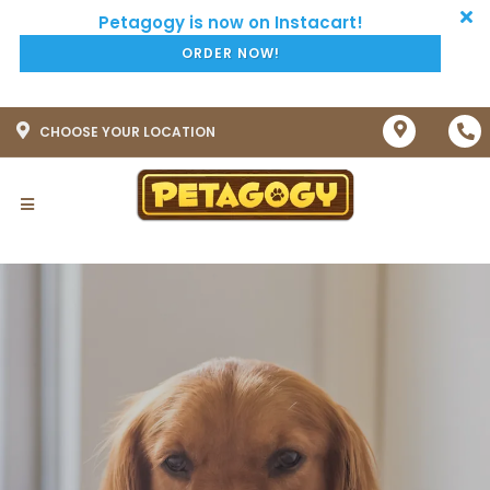
ORDER NOW!
CHOOSE YOUR LOCATION