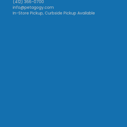
(412) 366-0700
info@petagogy.com
In-Store Pickup, Curbside Pickup Available