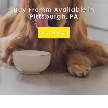
Buy Fromm Available in
Pittsburgh, PA
CALL THE STORE