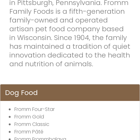
in Pittsburgh, Pennsylvania. Fromm
Family Foods is a fifth-generation
family-owned and operated
artisan pet food company based
in Wisconsin. Since 1904, the family
has maintained a tradition of quiet
innovation dedicated to the health
and nutrition of animals.
Dog Food
Fromm Four-Star
Fromm Gold
Fromm Classic
Fromm Pâté
Fromm Frommbalaya