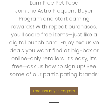
Earn Free Pet Food
Join the Astro Frequent Buyer
Program and start earning
rewards! With repeat purchases,
you’ll score free items—just like a
digital punch card. Enjoy exclusive
deals you won’t find at big-box or
online-only retailers. It’s easy, it’s
free—ask us how to sign up! See
some of our participating brands:
Frequent Buyer Program