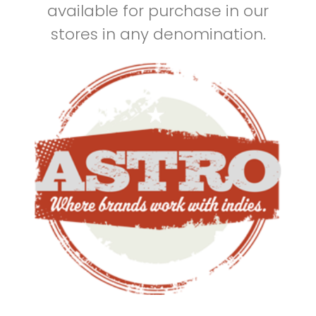
available for purchase in our
stores in any denomination.