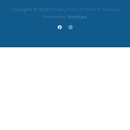
Copyrights © 2026 |
Privacy Policy
|
Terms of Service
|
Powered by