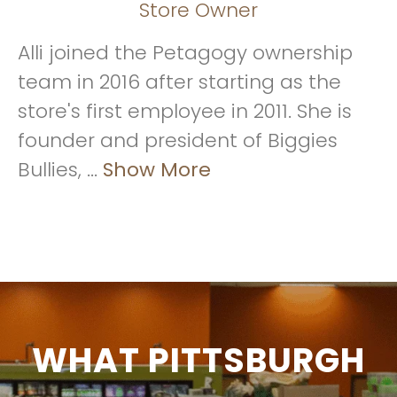
Store Owner
Alli joined the Petagogy ownership
team in 2016 after starting as the
store's first employee in 2011. She is
founder and president of Biggies
Bullies, ...
Show More
WHAT PITTSBURGH