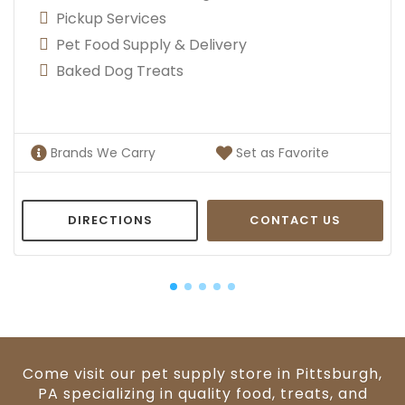
Pickup Services
Pet Food Supply & Delivery
Baked Dog Treats
Brands We Carry
Set as Favorite
DIRECTIONS
CONTACT US
Come visit our pet supply store in Pittsburgh,
PA specializing in quality food, treats, and