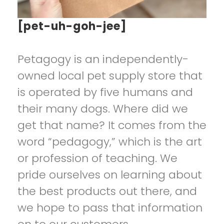
[pet-uh-goh-jee]
Petagogy is an independently-
owned local pet supply store that
is operated by five humans and
their many dogs. Where did we
get that name? It comes from the
word “pedagogy,” which is the art
or profession of teaching. We
pride ourselves on learning about
the best products out there, and
we hope to pass that information