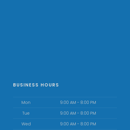
BUSINESS HOURS
Mon
9:00 AM - 8:00 PM
Tue
9:00 AM - 8:00 PM
Wed
9:00 AM - 8:00 PM