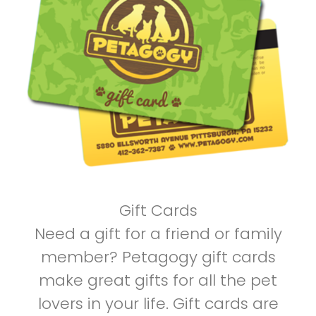
Gift Cards
Need a gift for a friend or family
member? Petagogy gift cards
make great gifts for all the pet
lovers in your life. Gift cards are