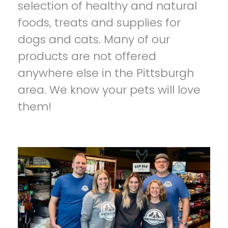
selection of healthy and natural
foods, treats and supplies for
dogs and cats. Many of our
products are not offered
anywhere else in the Pittsburgh
area. We know your pets will love
them!