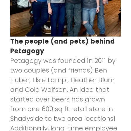
The people (and pets) behind
Petagogy
Petagogy was founded in 2011 by
two couples (and friends) Ben
Huber, Elsie Lampl, Heather Blum
and Cole Wolfson. An idea that
started over beers has grown
from one 600 sq ft retail store in
Shadyside to two area locations!
Additionally, long-time employee