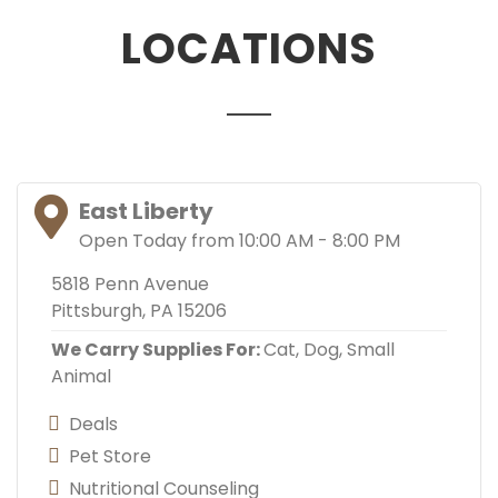
LOCATIONS
East Liberty
Open Today from 10:00 AM - 8:00 PM
5818 Penn Avenue
Pittsburgh, PA 15206
We Carry Supplies For:
Cat,
Dog,
Small
Animal
Deals
Pet Store
Nutritional Counseling