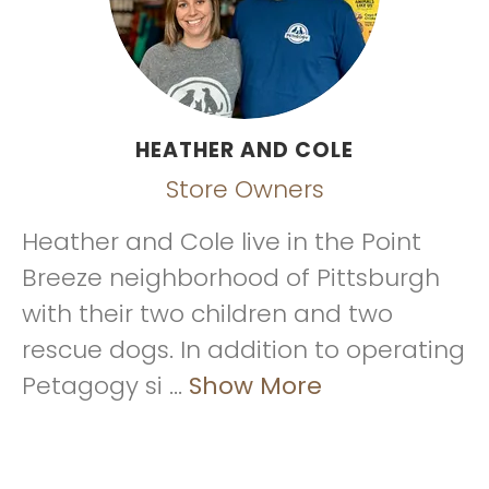
HEATHER AND COLE
Store Owners
Heather and Cole live in the Point
Breeze neighborhood of Pittsburgh
with their two children and two
rescue dogs. In addition to operating
Petagogy si ...
Show More