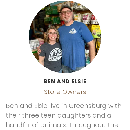
BEN AND ELSIE
Store Owners
Ben and Elsie live in Greensburg with
their three teen daughters and a
handful of animals. Throughout the