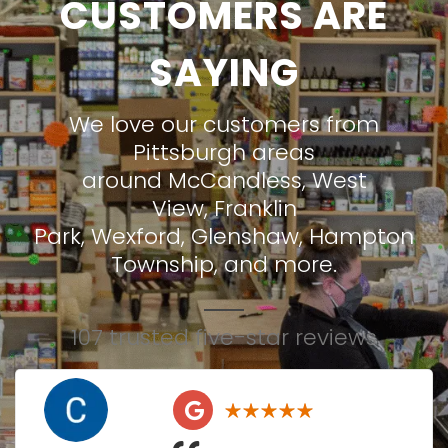
CUSTOMERS ARE
SAYING
We love our customers from
Pittsburgh areas
around
McCandless
,
West
View
,
Franklin
Park
,
Wexford
,
Glenshaw
,
Hampton
Township
, and more.
107 trusted five-star reviews