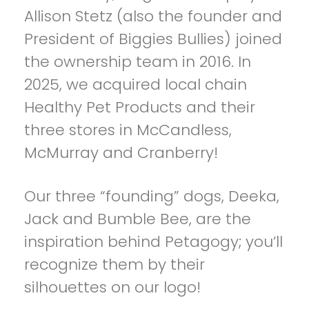
Allison Stetz (also the founder and
President of Biggies Bullies) joined
the ownership team in 2016. In
2025, we acquired local chain
Healthy Pet Products and their
three stores in McCandless,
McMurray and Cranberry!
Our three “founding” dogs, Deeka,
Jack and Bumble Bee, are the
inspiration behind Petagogy; you’ll
recognize them by their
silhouettes on our logo!