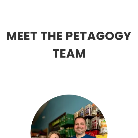
MEET THE PETAGOGY
TEAM
.