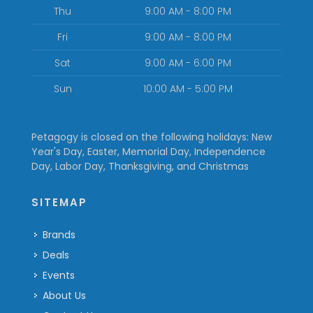
Thu
9:00 AM - 8:00 PM
Fri
9:00 AM - 8:00 PM
Sat
9:00 AM - 6:00 PM
Sun
10:00 AM - 5:00 PM
Petagogy is closed on the following holidays: New
Year's Day, Easter, Memorial Day, Independence
Day, Labor Day, Thanksgiving, and Christmas
SITEMAP
Brands
Deals
Events
About Us