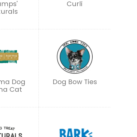
umps'
Curli
urals
ma Dog
Dog Bow Ties
ma Cat