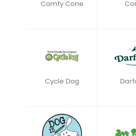
Comfy Cone
Co
Cycle Dog
Darf