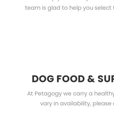
team is glad to help you select 
DOG FOOD & SU
At Petagogy we carry a healthy
vary in availability, please