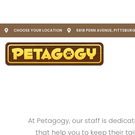
CHOOSE YOUR LOCATION
5818 PENN AVENUE, PITTSBURG
At Petagogy, our staff is dedica
that help you to keep their ta