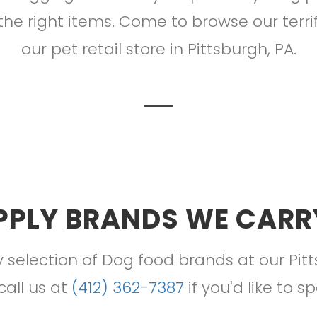
the right items. Come to browse our terri
our pet retail store in Pittsburgh, PA.
PPLY BRANDS WE CARRY
 selection of Dog food brands at our Pit
 call us at
(412) 362-7387
if you'd like to s