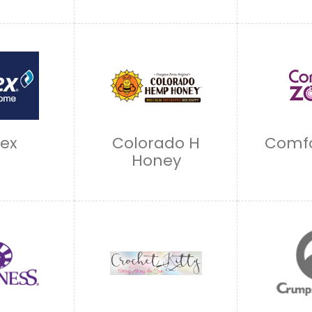
lex
Colorado H
Comfo
Honey