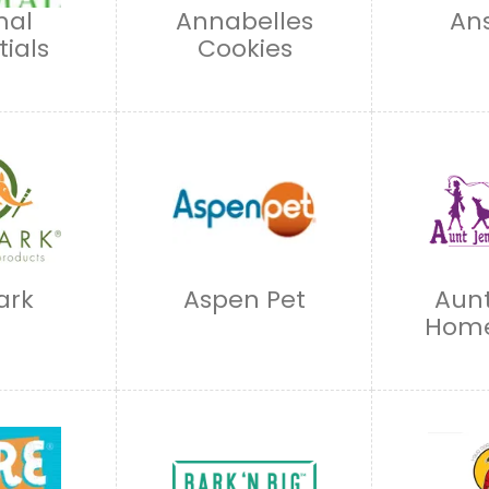
mal
Annabelles
An
tials
Cookies
ark
Aspen Pet
Aunt
Hom