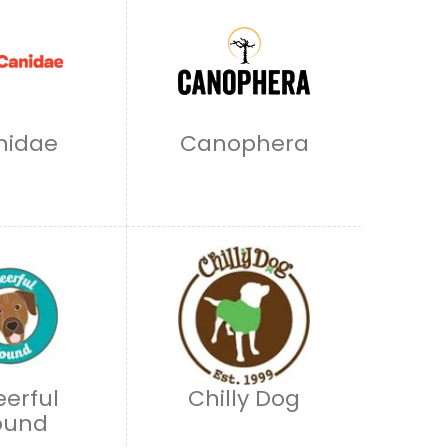
nidae
Canophera
erful
Chilly Dog
ound