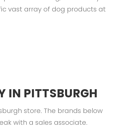
fic vast array of dog products at
 IN PITTSBURGH
tsburgh store. The brands below
peak with a sales associate.