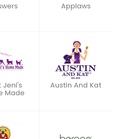
swers
Applaws
 Jeni's
Austin And Kat
e Made