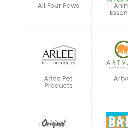
All Four Paws
Ani
Essen
Arlee Pet
Artv
Products