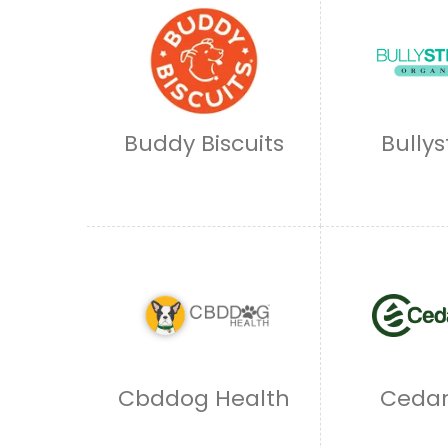
Buddy Biscuits
Bullys
Cbddog Health
Cedar