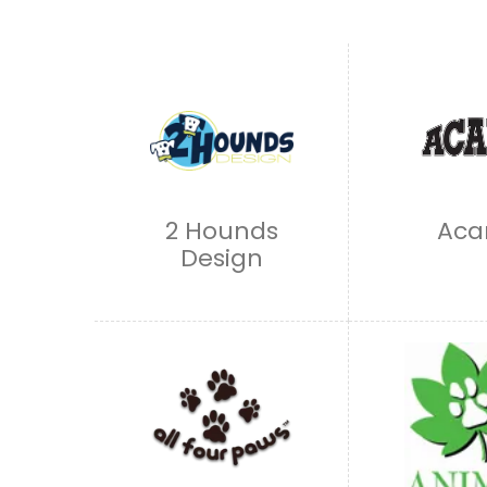
2 Hounds
Aca
Design