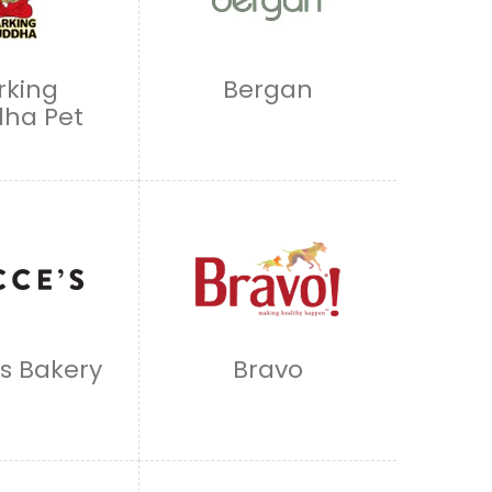
rking
Bergan
ha Pet
s Bakery
Bravo