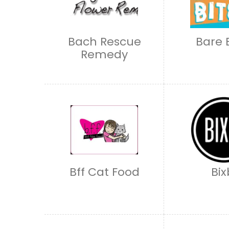
Bach Rescue
Bare 
Remedy
Bff Cat Food
Bix