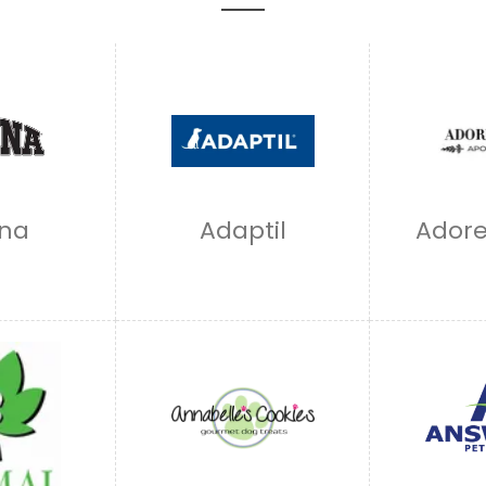
na
Adaptil
Adore