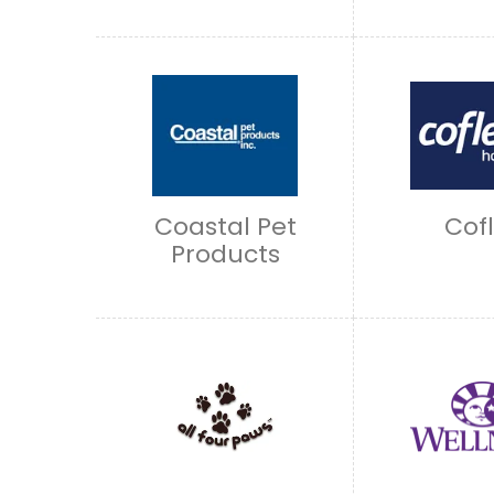
Coastal Pet
Cof
Products