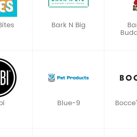
Bites
Bark N Big
Ba
Budd
bi
Blue-9
Bocce'