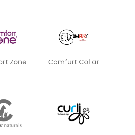
rt Zone
Comfurt Collar