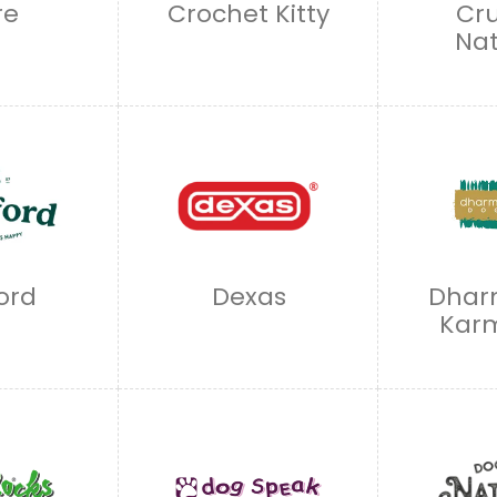
re
Crochet Kitty
Cr
Nat
ord
Dexas
Dhar
Kar