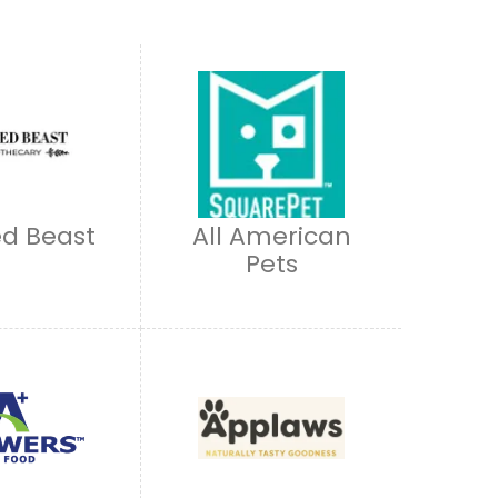
d Beast
All American
Pets