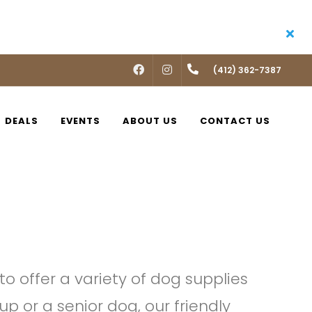
FACEBOOK
INSTAGRAM
(412) 362-7387
DEALS
EVENTS
ABOUT US
CONTACT US
o offer a variety of dog supplies
p or a senior dog, our friendly