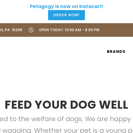
ORDER NOW!
H, PA 15206
OPEN TODAY: 10:00 AM - 8:00 PM
BRANDS
FEED YOUR DOG WELL
ted to the welfare of dogs. We are happy t
il wagging. Whether your pet is a young pu