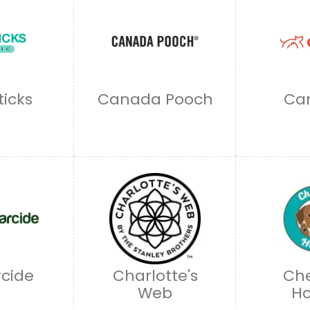
ticks
Canada Pooch
Ca
cide
Charlotte's
Che
Web
H