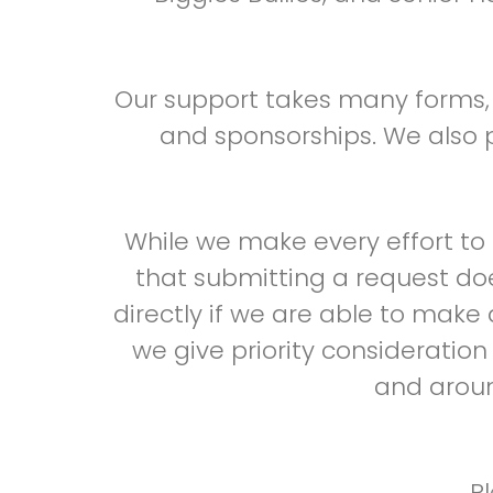
Our support takes many forms, i
and sponsorships. We also p
While we make every effort t
that submitting a request do
directly if we are able to make
we give priority consideratio
and aroun
P