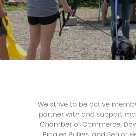
We strive to be active membe
partner with and support ma
Chamber of Commerce, Downt
Biggies Bullies, and Senior 