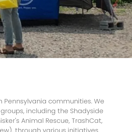
rn Pennsylvania communities. We
groups, including the Shadyside
er's Animal Rescue, TrashCat,
w), through various initiatives.