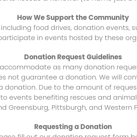
How We Support the Community
ncluding food drives, donation events, su
articipate in events hosted by these org
Donation Request Guidelines
o accommodate as many donation reques
es not guarantee a donation. We will con
 a donation. Due to the amount of reques
n to events benefiting rescues and animal
d Greensburg, Pittsburgh, and Western P
Requesting a Donation
lease fill out our donation request form b