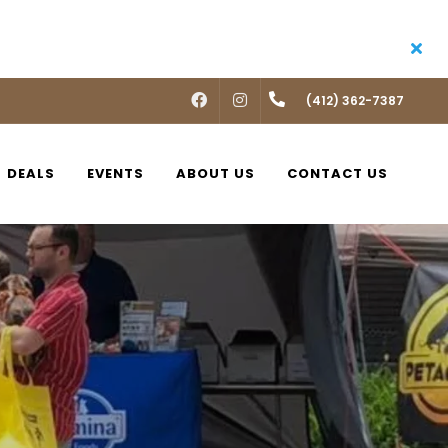
FACEBOOK
INSTAGRAM
(412) 362-7387
DEALS
EVENTS
ABOUT US
CONTACT US