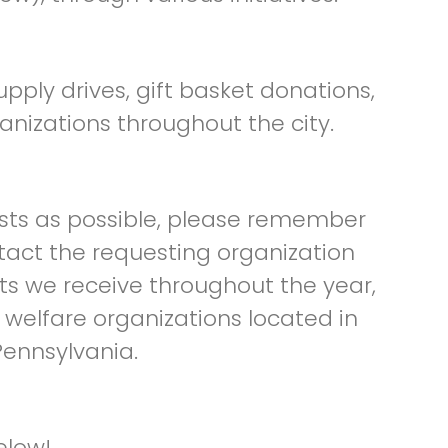
pply drives, gift basket donations,
anizations throughout the city.
ts as possible, please remember
tact the requesting organization
ts we receive throughout the year,
 welfare organizations located in
ennsylvania.
elow!