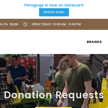
ORDER NOW!
H, PA 15206
OPEN TODAY: 10:00 AM - 5:00 PM
BRANDS
Donation Requests