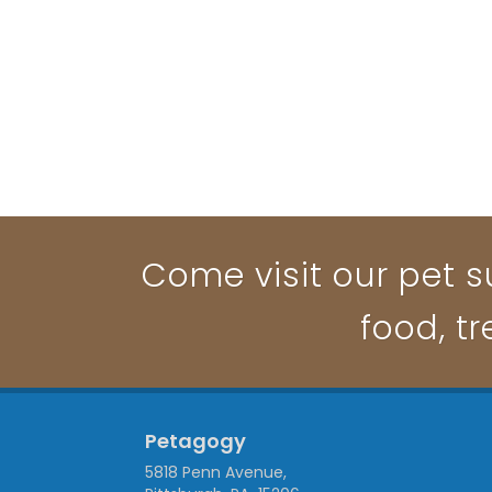
Come visit our pet su
food, t
Petagogy
5818 Penn Avenue,