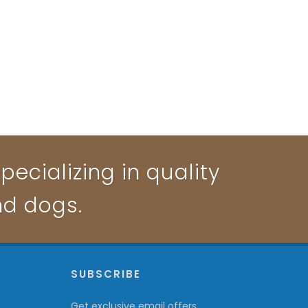
pecializing in quality
nd dogs.
P
SUBSCRIBE
Get exclusive email offers,