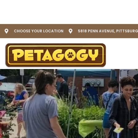
CHOOSE YOUR LOCATION
5818 PENN AVENUE, PITTSBURG