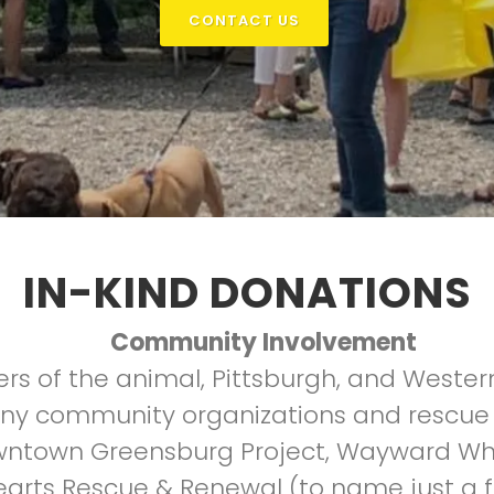
CONTACT US
IN-KIND DONATIONS
Community Involvement
rs of the animal, Pittsburgh, and Weste
ny community organizations and rescue 
own Greensburg Project, Wayward Whisk
Hearts Rescue & Renewal (to name just a fe