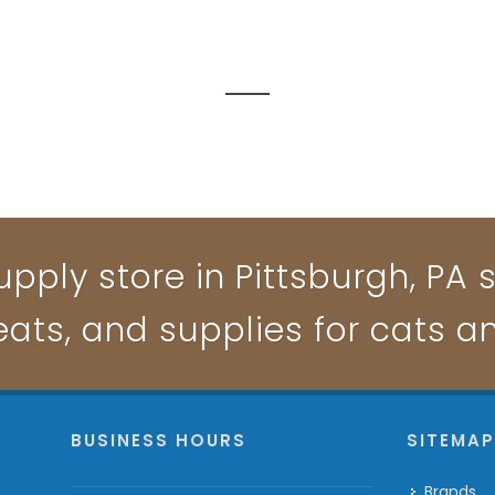
pply store in Pittsburgh, PA s
reats, and supplies for cats a
BUSINESS HOURS
SITEMA
Brands