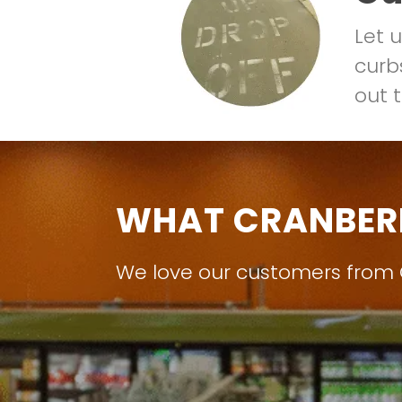
Let 
curbs
out t
WHAT CRANBER
We love our customers from