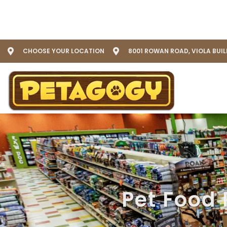
CHOOSE YOUR LOCATION
8001 ROWAN ROAD, VIOLA BUI
Pet Food