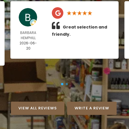
Great selection and
BARBARA
friendly.
HEMPHILL
2026-06-
20
VIEW ALL REVIEWS
WRITE A REVIEW