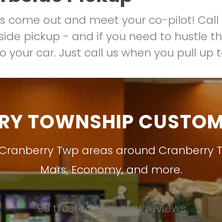
us come out and meet your co-pilot! Call 
ide pickup - and if you need to hustle thr
o your car. Just call us when you pull up 
RY TOWNSHIP CUSTOME
 Cranberry Twp areas around
Cranberry 
Mars
,
Economy
, and more.
98 trusted five-star reviews