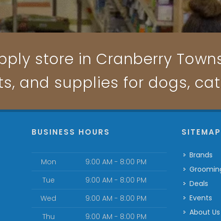
pply store in Cranberry Townsh
ts, and supplies for dogs, ca
BUSINESS HOURS
SITEMA
Brands
Mon
9:00 AM - 8:00 PM
Groomin
Tue
9:00 AM - 8:00 PM
Deals
Events
Wed
9:00 AM - 8:00 PM
About Us
Thu
9:00 AM - 8:00 PM