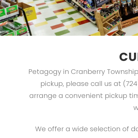
CU
Petagogy in Cranberry Township 
pickup, please call us at (724
arrange a convenient pickup time
w
We offer a wide selection of do