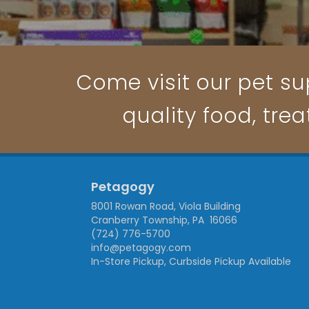
Come visit our pet su
quality food, trea
Petagogy
8001 Rowan Road, Viola Building
Cranberry Township, PA 16066
(724) 776-5700
info@petagogy.com
In-Store Pickup, Curbside Pickup Available