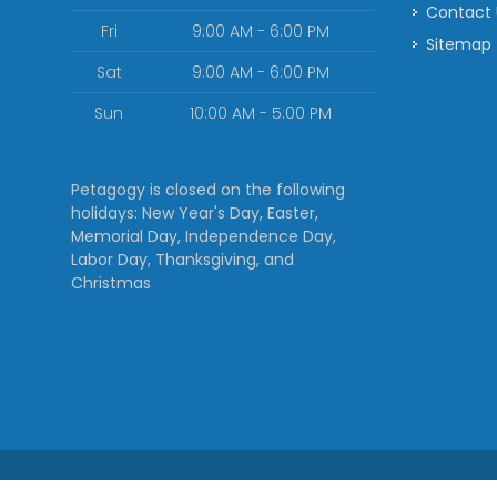
Contact
Fri
9:00 AM - 6:00 PM
Sitemap
Sat
9:00 AM - 6:00 PM
Sun
10:00 AM - 5:00 PM
Petagogy is closed on the following
holidays: New Year's Day, Easter,
Memorial Day, Independence Day,
Labor Day, Thanksgiving, and
Christmas