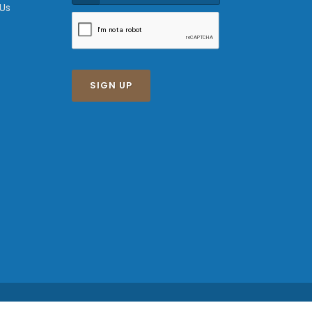
 Us
SIGN UP