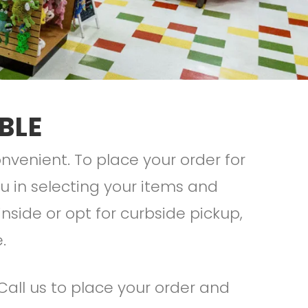
BLE
venient. To place your order for
you in selecting your items and
nside or opt for curbside pickup,
e.
 Call us to place your order and