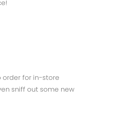
ce!
o order for in-store
ven sniff out some new