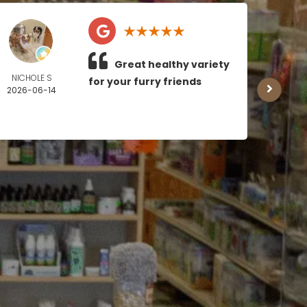
Great healthy variety
NICHOLE S
MICH
for your furry friends
2026-06-14
BOY
2026
0