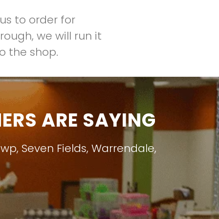
us to order for
ough, we will run it
to the shop.
RS ARE SAYING
Twp
,
Seven Fields
,
Warrendale
,