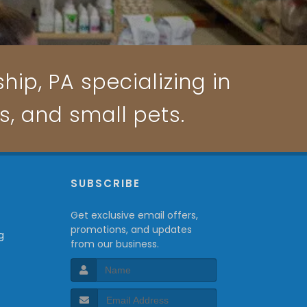
ip, PA specializing in
ts, and small pets.
P
SUBSCRIBE
Get exclusive email offers,
promotions, and updates
g
from our business.