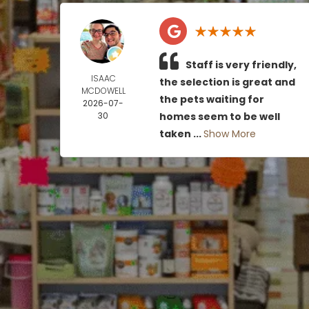
Staff is very friendly,
ISAAC
the selection is great and
MCDOWELL
the pets waiting for
2026-07-
30
homes seem to be well
taken ...
Show More