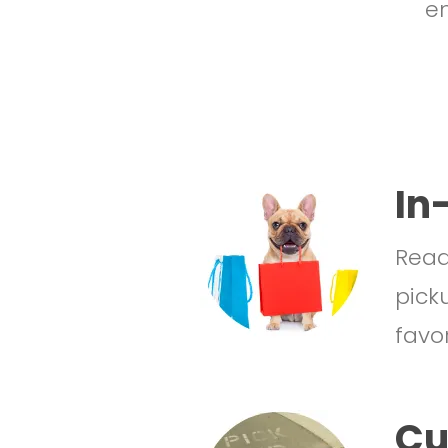
en
In
Ready
pick
favor
Cu