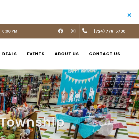
- 6:00 PM
FACEBOOK
INSTAGRAM
(724) 776-5700
DEALS
EVENTS
ABOUT US
CONTACT US
 Township