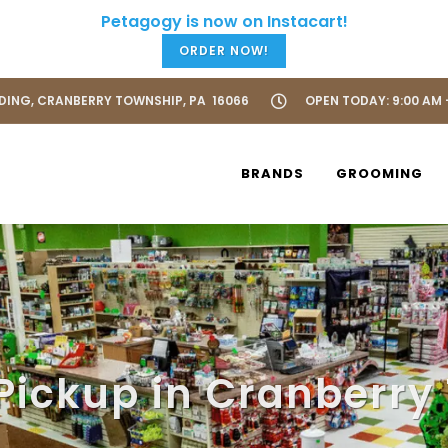
ORDER NOW!
LDING, CRANBERRY TOWNSHIP, PA 16066
OPEN TODAY: 9:00 AM 
BRANDS
GROOMING
 Pickup in Cranberry