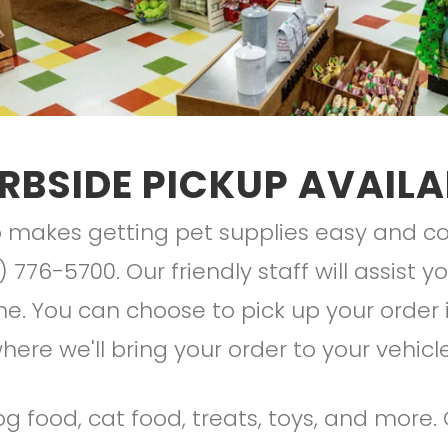
RBSIDE PICKUP AVAILA
makes getting pet supplies easy and con
) 776-5700. Our friendly staff will assist 
. You can choose to pick up your order i
here we'll bring your order to your vehicl
g food, cat food, treats, toys, and more.