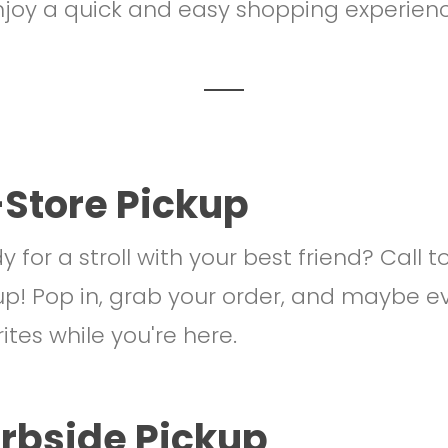
joy a quick and easy shopping experien
-Store Pickup
 for a stroll with your best friend? Call t
up! Pop in, grab your order, and maybe e
ites while you're here.
rbside Pickup