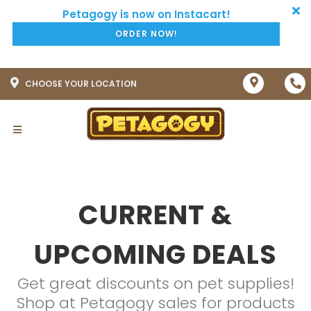
ORDER NOW!
CHOOSE YOUR LOCATION
CURRENT &
UPCOMING DEALS
Get great discounts on pet supplies!
Shop at Petagogy sales for products