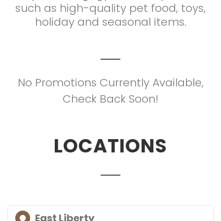
such as high-quality pet food, toys,
holiday and seasonal items.
No Promotions Currently Available,
Check Back Soon!
LOCATIONS
East Liberty