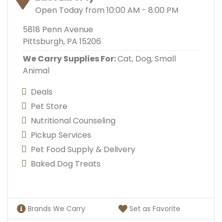
Open Today from 10:00 AM - 8:00 PM
5818 Penn Avenue
Pittsburgh, PA 15206
We Carry Supplies For:
Cat,
Dog,
Small
Animal
Deals
Pet Store
Nutritional Counseling
Pickup Services
Pet Food Supply & Delivery
Baked Dog Treats
Brands We Carry
Set as Favorite