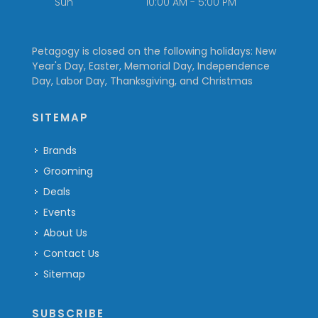
Sun
10:00 AM - 5:00 PM
Petagogy is closed on the following holidays: New
Year's Day, Easter, Memorial Day, Independence
Day, Labor Day, Thanksgiving, and Christmas
SITEMAP
Brands
Grooming
Deals
Events
About Us
Contact Us
Sitemap
SUBSCRIBE