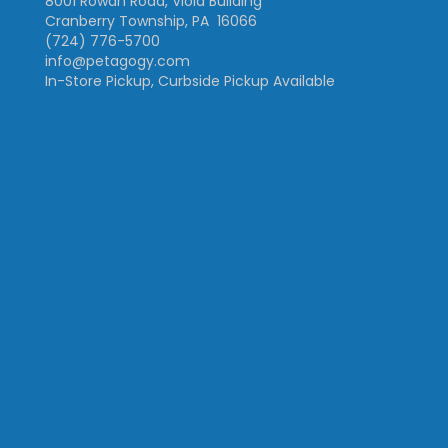
8001 Rowan Road, Viola Building
Cranberry Township, PA 16066
(724) 776-5700
info@petagogy.com
In-Store Pickup, Curbside Pickup Available