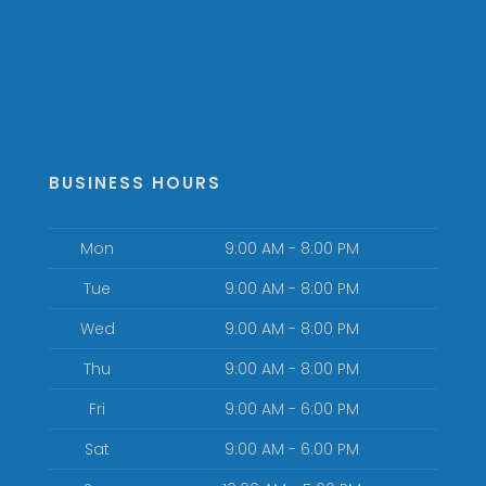
BUSINESS HOURS
Mon
9:00 AM - 8:00 PM
Tue
9:00 AM - 8:00 PM
Wed
9:00 AM - 8:00 PM
Thu
9:00 AM - 8:00 PM
Fri
9:00 AM - 6:00 PM
Sat
9:00 AM - 6:00 PM