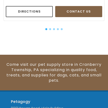
DIRECTIONS
CONTACT US
Come visit our pet supply store in Cranberry
Township, PA specializing in quality food,
treats, and supplies for dogs, cats, and small
pets.
Petagogy