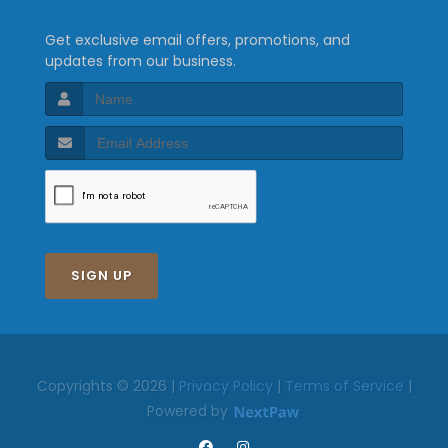
Get exclusive email offers, promotions, and
updates from our business.
SIGN UP
Copyrights © 2026 |
Privacy Policy
|
Terms of Service
|
Powered by