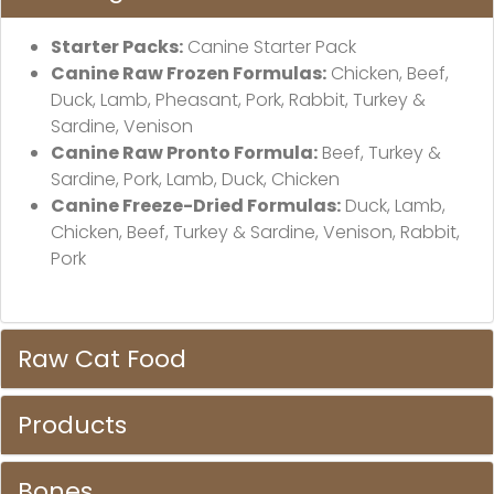
Starter Packs:
Canine Starter Pack
Canine Raw Frozen Formulas:
Chicken, Beef,
Duck, Lamb, Pheasant, Pork, Rabbit, Turkey &
Sardine, Venison
Canine Raw Pronto Formula:
Beef, Turkey &
Sardine, Pork, Lamb, Duck, Chicken
Canine Freeze-Dried Formulas:
Duck, Lamb,
Chicken, Beef, Turkey & Sardine, Venison, Rabbit,
Pork
Raw Cat Food
Products
Bones