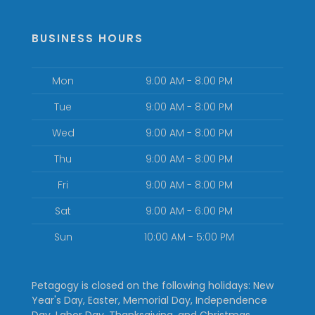
BUSINESS HOURS
Mon
9:00 AM - 8:00 PM
Tue
9:00 AM - 8:00 PM
Wed
9:00 AM - 8:00 PM
Thu
9:00 AM - 8:00 PM
Fri
9:00 AM - 8:00 PM
Sat
9:00 AM - 6:00 PM
Sun
10:00 AM - 5:00 PM
Petagogy is closed on the following holidays: New
Year's Day, Easter, Memorial Day, Independence