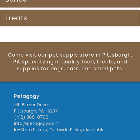
Treats
Come visit our pet supply store in Pittsburgh,
PA specializing in quality food, treats, and
supplies for dogs, cats, and small pets.
Petagogy
165 Blazier Drive,
Pittsburgh, PA 15237
(412) 366-0700
info@petagogy.com
In-Store Pickup, Curbside Pickup Available