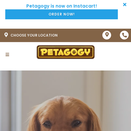
ORDER NOW!
CHOOSE YOUR LOCATION