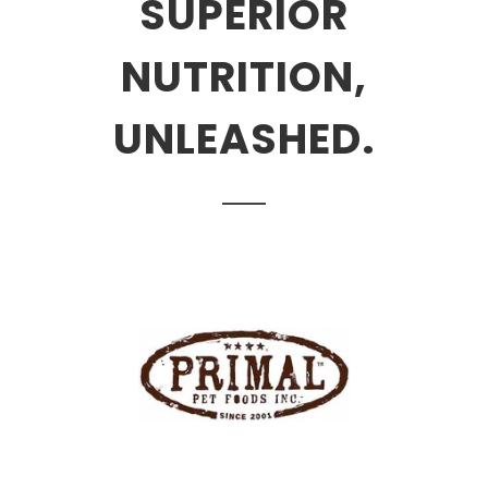
SUPERIOR
NUTRITION,
UNLEASHED.