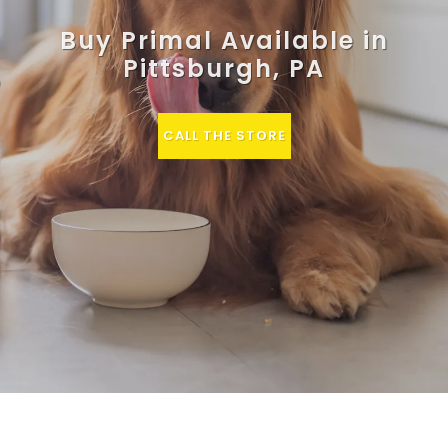
Buy Primal Available in
Pittsburgh, PA
CALL THE STORE