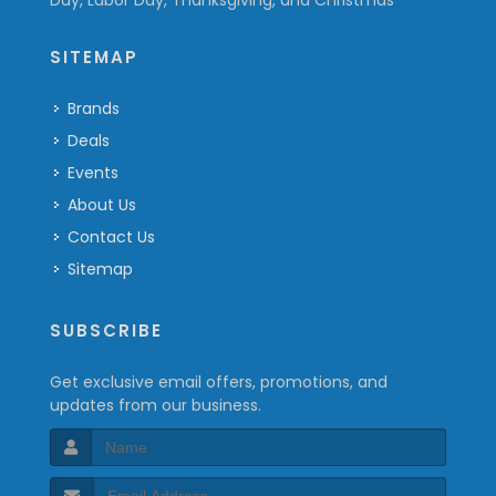
Day, Labor Day, Thanksgiving, and Christmas
SITEMAP
Brands
Deals
Events
About Us
Contact Us
Sitemap
SUBSCRIBE
Get exclusive email offers, promotions, and
updates from our business.