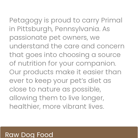
Petagogy is proud to carry Primal
in Pittsburgh, Pennsylvania. As
passionate pet owners, we
understand the care and concern
that goes into choosing a source
of nutrition for your companion.
Our products make it easier than
ever to keep your pet’s diet as
close to nature as possible,
allowing them to live longer,
healthier, more vibrant lives.
Raw Dog Food