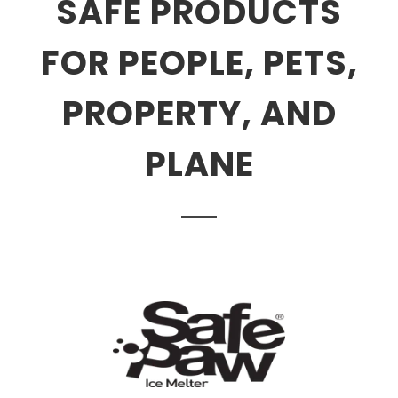
SAFE PRODUCTS
FOR PEOPLE, PETS,
PROPERTY, AND
PLANE