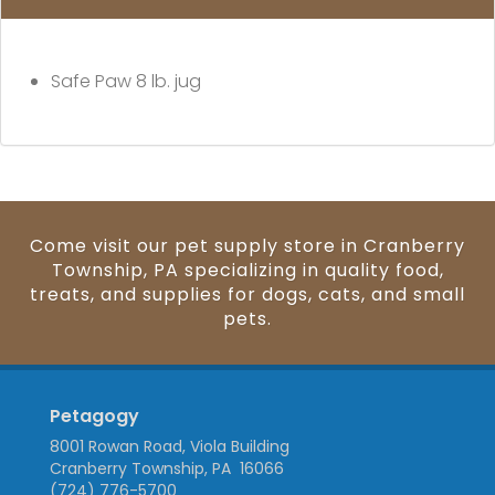
Safe Paw
8 lb. jug
Come visit our pet supply store in Cranberry
Township, PA specializing in quality food,
treats, and supplies for dogs, cats, and small
pets.
Petagogy
8001 Rowan Road, Viola Building
Cranberry Township, PA 16066
(724) 776-5700