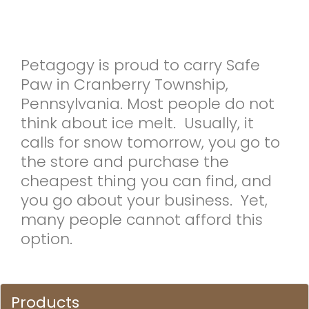
Petagogy is proud to carry Safe
Paw in Cranberry Township,
Pennsylvania. Most people do not
think about ice melt. Usually, it
calls for snow tomorrow, you go to
the store and purchase the
cheapest thing you can find, and
you go about your business. Yet,
many people cannot afford this
option.
Products