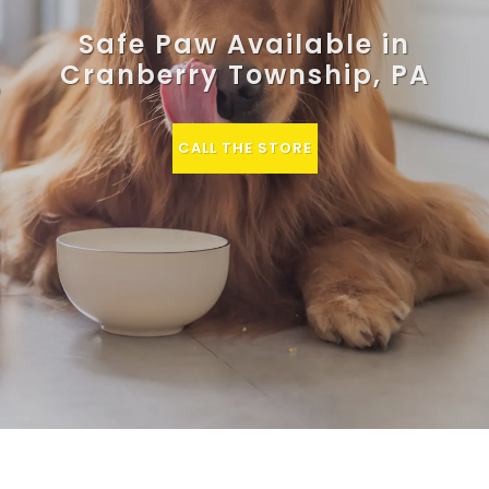
Safe Paw Available in
Cranberry Township, PA
CALL THE STORE