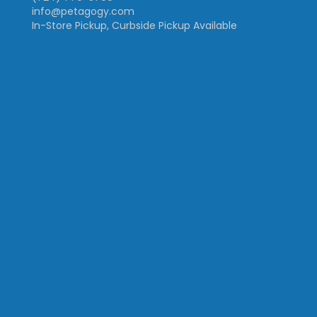
info@petagogy.com
In-Store Pickup, Curbside Pickup Available