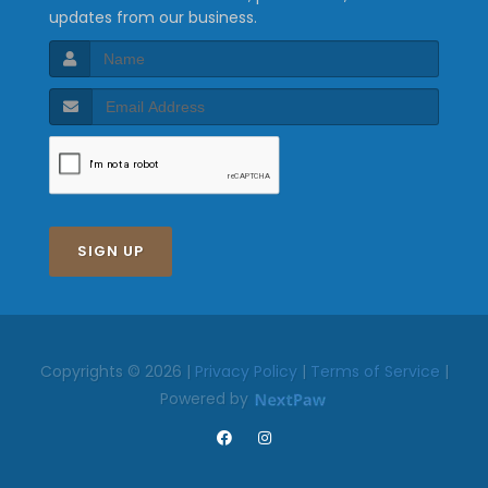
updates from our business.
SIGN UP
Copyrights © 2026 |
Privacy Policy
|
Terms of Service
|
Powered by