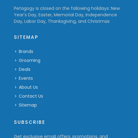
Petagogy is closed on the following holidays: New
Year's Day, Easter, Memorial Day, Independence
Day, Labor Day, Thanksgiving, and Christmas
SITEMAP
Brands
Grooming
Deals
Events
About Us
Contact Us
Sitemap
SUBSCRIBE
Get exclusive email offers, promotions, and