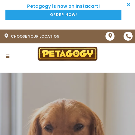
ORDER NOW!
CHOOSE YOUR LOCATION