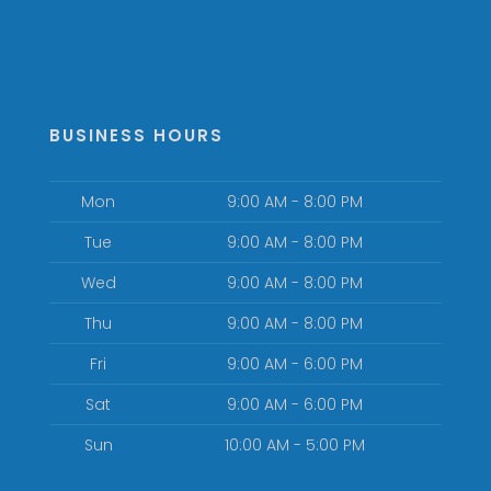
BUSINESS HOURS
Mon
9:00 AM - 8:00 PM
Tue
9:00 AM - 8:00 PM
Wed
9:00 AM - 8:00 PM
Thu
9:00 AM - 8:00 PM
Fri
9:00 AM - 6:00 PM
Sat
9:00 AM - 6:00 PM
Sun
10:00 AM - 5:00 PM