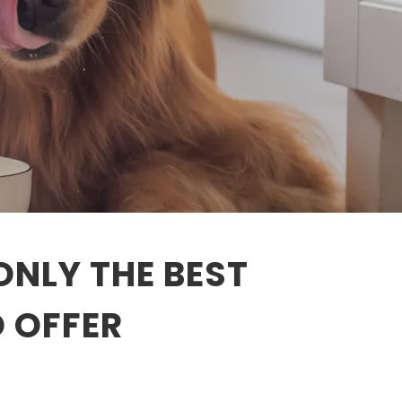
ONLY THE BEST
O OFFER