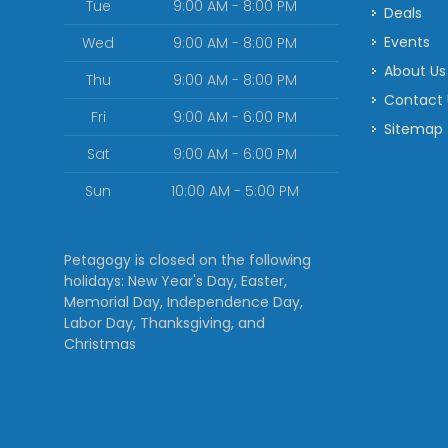
Tue
9:00 AM - 8:00 PM
Deals
Events
Wed
9:00 AM - 8:00 PM
About Us
Thu
9:00 AM - 8:00 PM
Contact
Fri
9:00 AM - 6:00 PM
Sitemap
Sat
9:00 AM - 6:00 PM
Sun
10:00 AM - 5:00 PM
Petagogy is closed on the following
holidays: New Year's Day, Easter,
Memorial Day, Independence Day,
Labor Day, Thanksgiving, and
Christmas