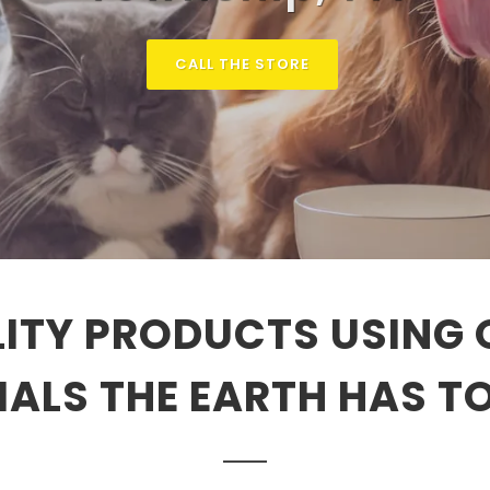
CALL THE STORE
ITY PRODUCTS USING 
ALS THE EARTH HAS T