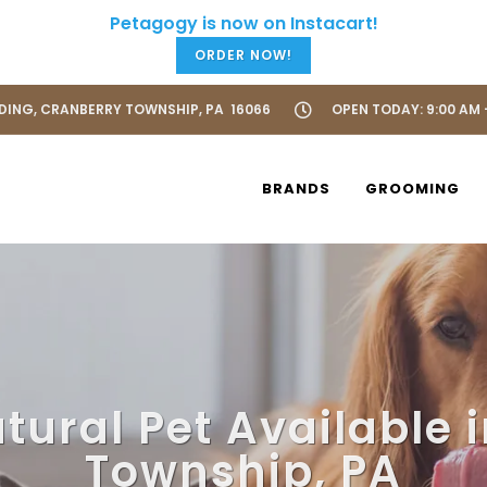
ORDER NOW!
LDING, CRANBERRY TOWNSHIP, PA 16066
OPEN TODAY: 9:00 AM 
BRANDS
GROOMING
tural Pet Available 
Township, PA