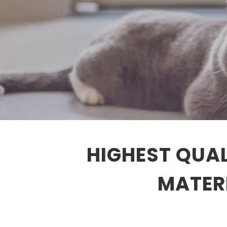
HIGHEST QUAL
MATERI