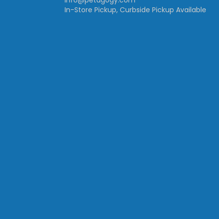
info@petagogy.com
In-Store Pickup, Curbside Pickup Available