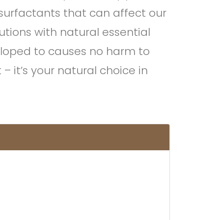
urfactants that can affect our
utions with natural essential
veloped to causes no harm to
 it’s your natural choice in