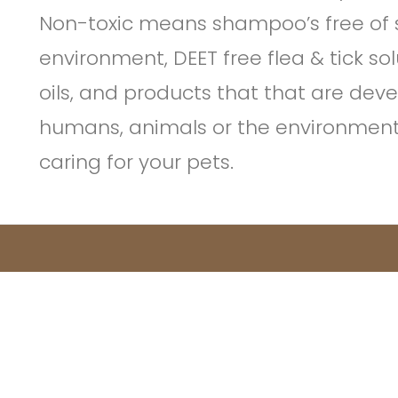
Non-toxic means shampoo’s free of s
environment, DEET free flea & tick sol
oils, and products that that are de
humans, animals or the environment –
caring for your pets.