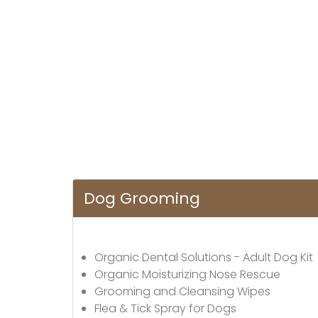
Dog Grooming
Organic Dental Solutions - Adult Dog Kit
Organic Moisturizing Nose Rescue
Grooming and Cleansing Wipes
Flea & Tick Spray for Dogs