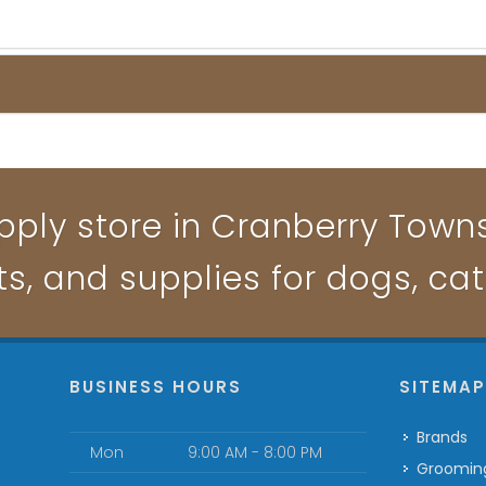
pply store in Cranberry Townsh
ts, and supplies for dogs, ca
BUSINESS HOURS
SITEMA
Brands
Mon
9:00 AM - 8:00 PM
Groomin