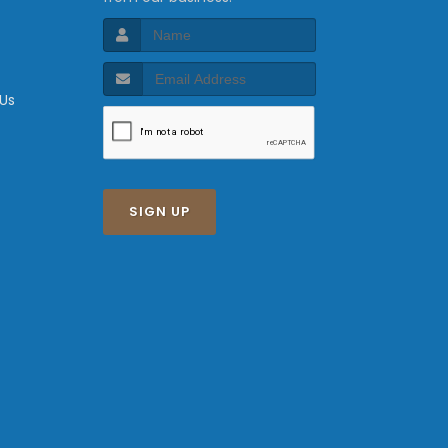
 Us
SIGN UP