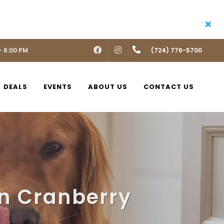
- 6:00 PM
FACEBOOK
INSTAGRAM
(724) 776-5700
DEALS
EVENTS
ABOUT US
CONTACT US
in Cranberry