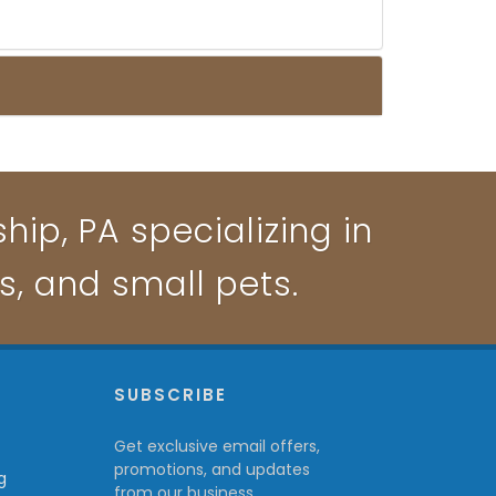
ip, PA specializing in
ts, and small pets.
P
SUBSCRIBE
Get exclusive email offers,
promotions, and updates
g
from our business.