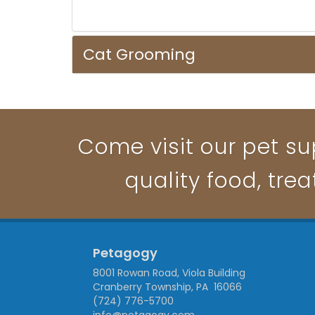
Cat Grooming
Come visit our pet su
quality food, trea
Petagogy
8001 Rowan Road, Viola Building
Cranberry Township, PA 16066
(724) 776-5700