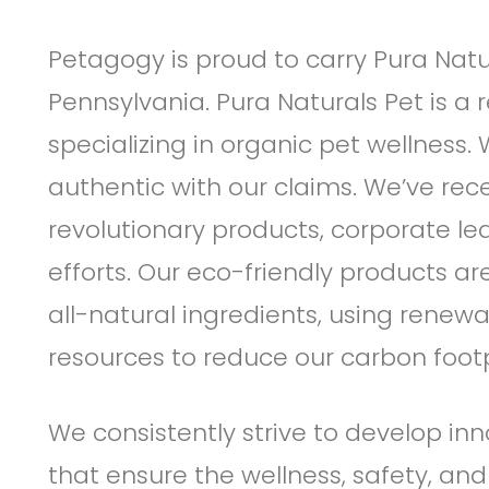
Petagogy is proud to carry Pura Natu
Pennsylvania. Pura Naturals Pet is a 
specializing in organic pet wellness.
authentic with our claims. We’ve re
revolutionary products, corporate l
efforts. Our eco-friendly products a
all-natural ingredients, using renewa
resources to reduce our carbon footp
We consistently strive to develop inn
that ensure the wellness, safety, and