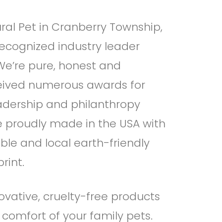
ral Pet in Cranberry Township,
recognized industry leader
 We’re pure, honest and
ceived numerous awards for
eadership and philanthropy
re proudly made in the USA with
ble and local earth-friendly
rint.
ovative, cruelty-free products
 comfort of your family pets.