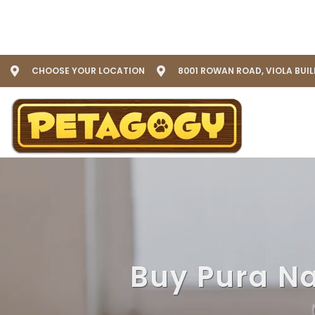
CHOOSE YOUR LOCATION
8001 ROWAN ROAD, VIOLA BUI
Buy Pura Na