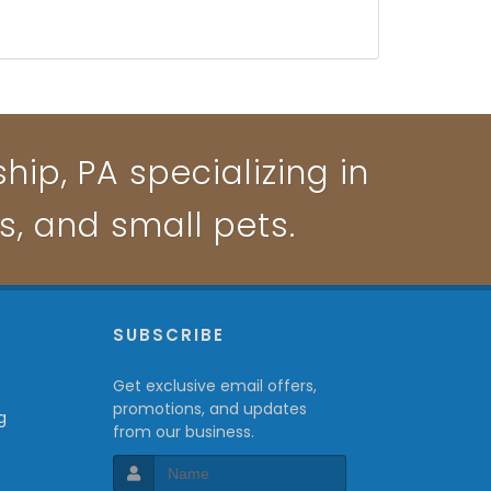
ip, PA specializing in
ts, and small pets.
P
SUBSCRIBE
Get exclusive email offers,
promotions, and updates
g
from our business.