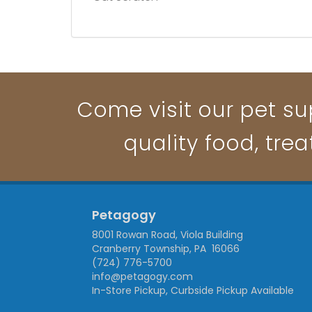
Come visit our pet su
quality food, trea
Petagogy
8001 Rowan Road, Viola Building
Cranberry Township, PA 16066
(724) 776-5700
info@petagogy.com
In-Store Pickup, Curbside Pickup Available