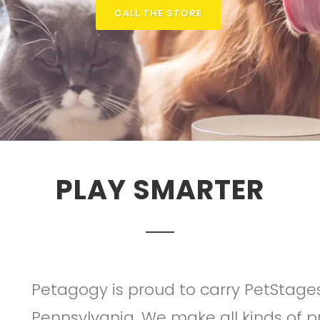
CALL THE STORE
PLAY SMARTER
Petagogy is proud to carry PetStage
Pennsylvania. We make all kinds of pr