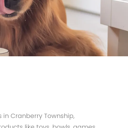
s in Cranberry Township,
oducts like toys, bowls, games,