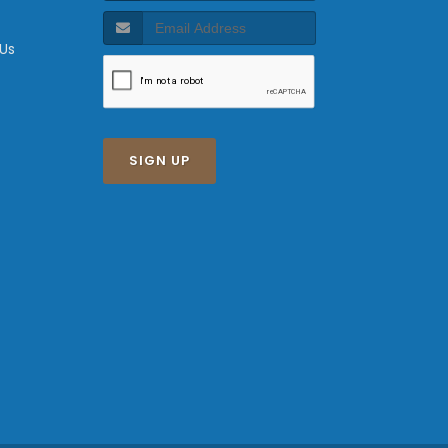
 Us
SIGN UP