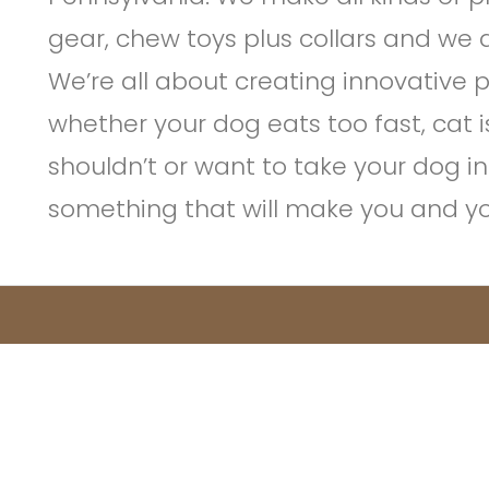
gear, chew toys plus collars and we d
We’re all about creating innovative 
whether your dog eats too fast, cat 
shouldn’t or want to take your dog i
something that will make you and your