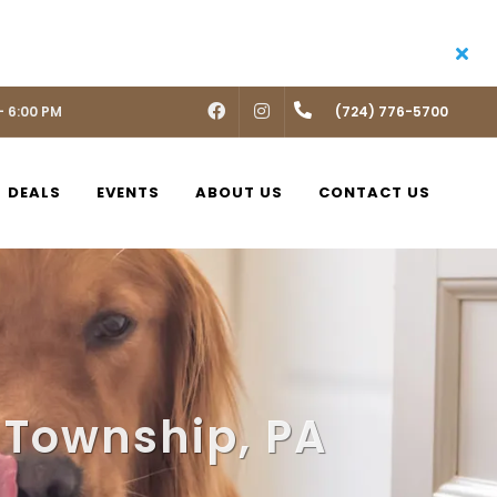
- 6:00 PM
FACEBOOK
INSTAGRAM
(724) 776-5700
DEALS
EVENTS
ABOUT US
CONTACT US
 Township, PA