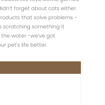
idn’t forget about cats either.
products that solve problems –
is scratching something it
n the water -we’ve got
 pet's life better.