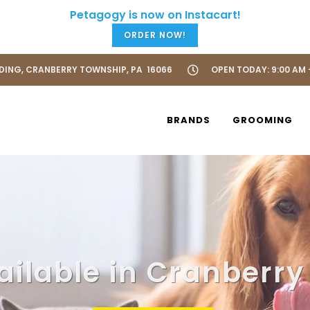
ORDER NOW!
LDING, CRANBERRY TOWNSHIP, PA 16066
OPEN TODAY: 9:00 AM 
BRANDS
GROOMING
ailable in Cranberry