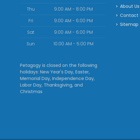
About Us
Thu
9:00 AM - 8:00 PM
Contact
Fri
9:00 AM - 6:00 PM
Sitemap
Sat
9:00 AM - 6:00 PM
Sun
10:00 AM - 5:00 PM
Petagogy is closed on the following
holidays: New Year's Day, Easter,
Memorial Day, Independence Day,
Labor Day, Thanksgiving, and
Christmas