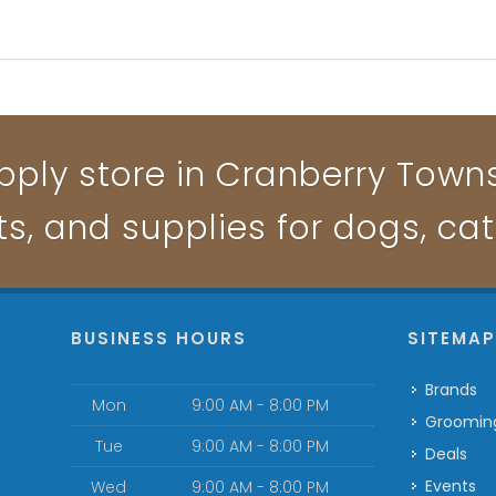
pply store in Cranberry Townsh
ts, and supplies for dogs, ca
BUSINESS HOURS
SITEMA
Brands
Mon
9:00 AM - 8:00 PM
Groomin
Tue
9:00 AM - 8:00 PM
Deals
Events
Wed
9:00 AM - 8:00 PM