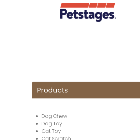
Products
Dog Chew
Dog Toy
Cat Toy
Cat Scratch