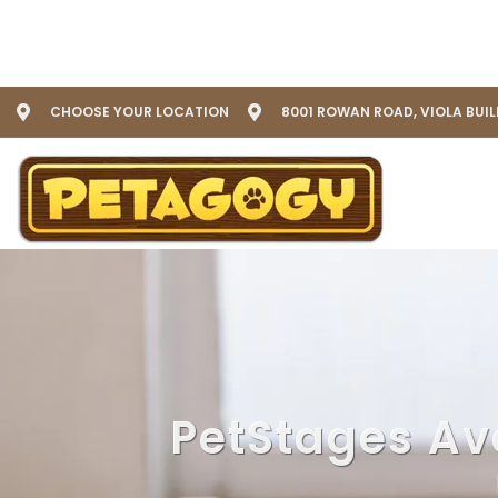
CHOOSE YOUR LOCATION
8001 ROWAN ROAD, VIOLA BUI
PetStages Av