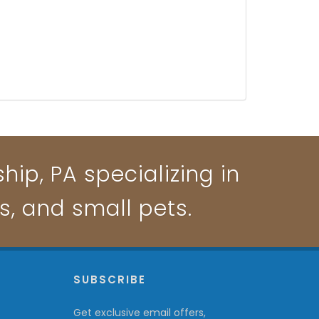
ip, PA specializing in
ts, and small pets.
P
SUBSCRIBE
Get exclusive email offers,