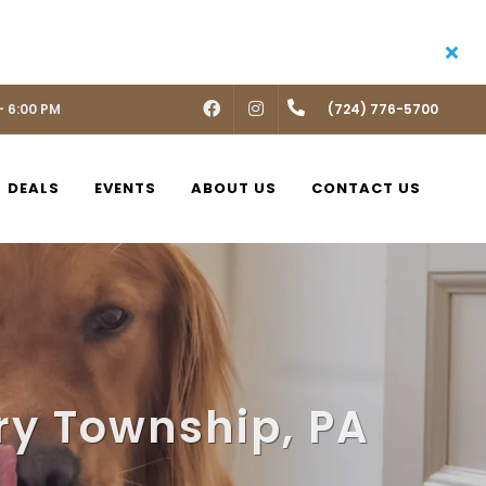
- 6:00 PM
FACEBOOK
INSTAGRAM
(724) 776-5700
DEALS
EVENTS
ABOUT US
CONTACT US
ry Township, PA