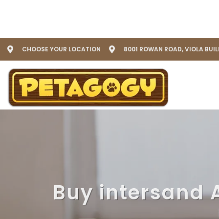
CHOOSE YOUR LOCATION
8001 ROWAN ROAD, VIOLA BUI
Buy intersand 