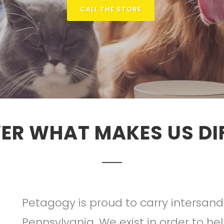
CALL THE STORE
ER WHAT MAKES US DI
Petagogy is proud to carry intersand
Pennsylvania. We exist in order to he