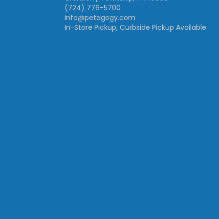
(724) 776-5700
info@petagogy.com
In-Store Pickup, Curbside Pickup Available