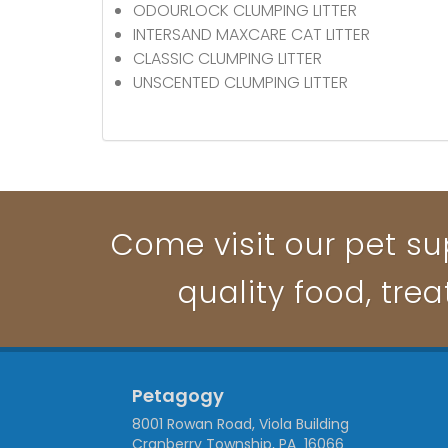
ODOURLOCK CLUMPING LITTER
INTERSAND MAXCARE CAT LITTER
CLASSIC CLUMPING LITTER
UNSCENTED CLUMPING LITTER
Come visit our pet su
quality food, trea
Petagogy
8001 Rowan Road, Viola Building
Cranberry Township, PA 16066