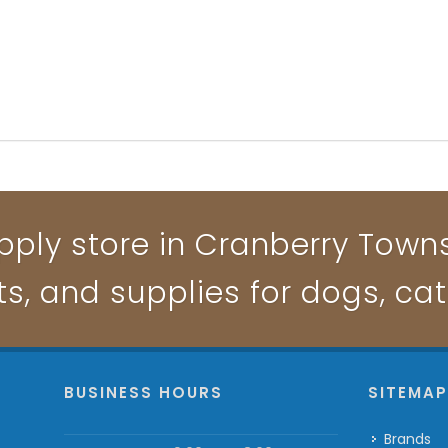
pply store in Cranberry Townsh
ts, and supplies for dogs, ca
BUSINESS HOURS
SITEMA
Brands