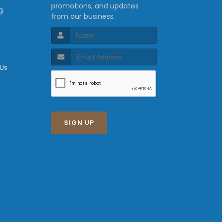
promotions, and updates
g
from our business.
 Us
SIGN UP