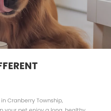
FFERENT
 in Cranberry Township,
lp your pet enjoy a long, healthy