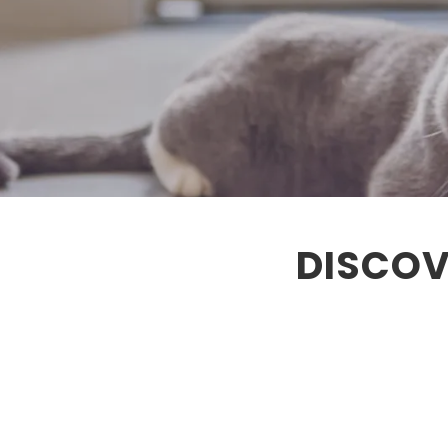
DISCOV