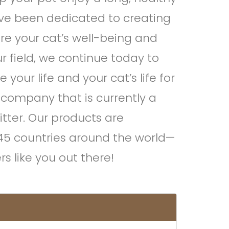
e’ve been dedicated to creating
re your cat’s well-being and
ur field, we continue today to
your life and your cat’s life for
 company that is currently a
itter. Our products are
 45 countries around the world—
s like you out there!