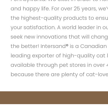
and happy life. For over 25 years, w
the highest-quality products to ensu
your satisfaction. A world leader in o
seek new innovations that will change 
the better! Intersand® is a Canadian
leading exporter of high-quality cat l
available through pet stores in over
because there are plenty of cat-lover