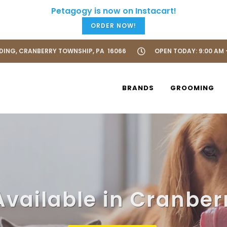
ORDER NOW!
LDING, CRANBERRY TOWNSHIP, PA 16066
OPEN TODAY: 9:00 AM 
BRANDS
GROOMING
Available in Cranber