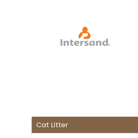
Cat Litter