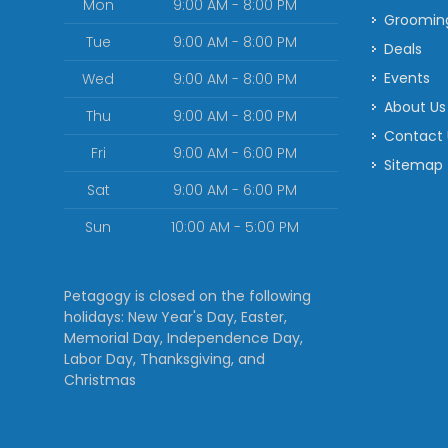
Mon
9:00 AM - 8:00 PM
Groomin
Tue
9:00 AM - 8:00 PM
Deals
Events
Wed
9:00 AM - 8:00 PM
About Us
Thu
9:00 AM - 8:00 PM
Contact
Fri
9:00 AM - 6:00 PM
Sitemap
Sat
9:00 AM - 6:00 PM
Sun
10:00 AM - 5:00 PM
Petagogy is closed on the following
holidays: New Year's Day, Easter,
Memorial Day, Independence Day,
Labor Day, Thanksgiving, and
Christmas