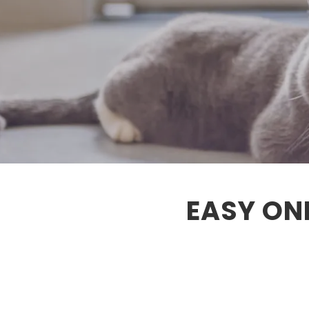
EASY ON