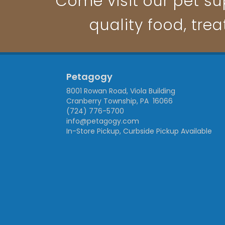
Come visit our pet su
quality food, trea
Petagogy
8001 Rowan Road, Viola Building
Cranberry Township, PA 16066
(724) 776-5700
info@petagogy.com
In-Store Pickup, Curbside Pickup Available