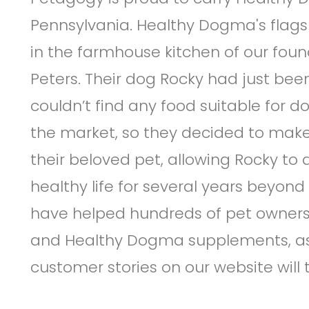
Pennsylvania. Healthy Dogma's flags
in the farmhouse kitchen of our fou
Peters. Their dog Rocky had just be
couldn’t find any food suitable for do
the market, so they decided to make 
their beloved pet, allowing Rocky to
healthy life for several years beyond
have helped hundreds of pet owners 
and Healthy Dogma supplements, as
customer stories on our website will t