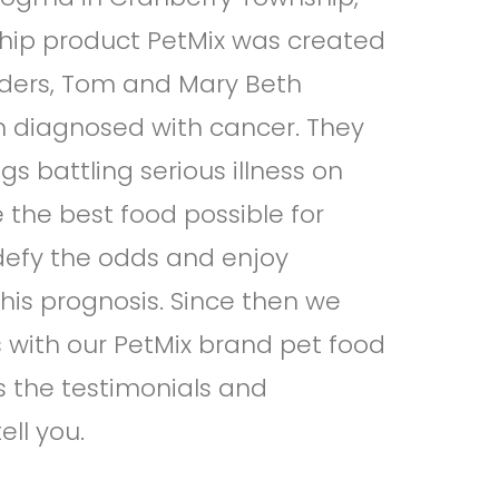
hip product PetMix was created
nders, Tom and Mary Beth
en diagnosed with cancer. They
gs battling serious illness on
the best food possible for
 defy the odds and enjoy
 his prognosis. Since then we
with our PetMix brand pet food
 the testimonials and
ell you.