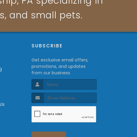
ip, PA specializing in
ts, and small pets.
P
SUBSCRIBE
Get exclusive email offers,
promotions, and updates
g
from our business.
 Us