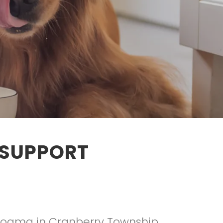
 SUPPORT
Dogma in Cranberry Township,