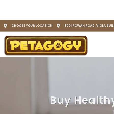
CHOOSE YOUR LOCATION
8001 ROWAN ROAD, VIOLA BUI
Buy Health