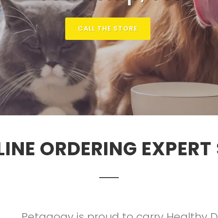
CALL THE STORE
LINE ORDERING EXPERT
Petagogy is proud to carry Healthy 