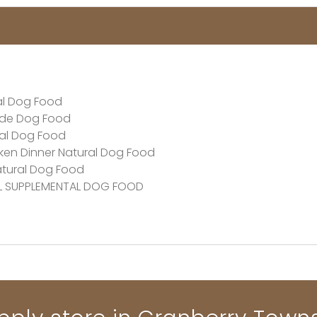
al Dog Food
ade Dog Food
ral Dog Food
en Dinner Natural Dog Food
atural Dog Food
AL SUPPLEMENTAL DOG FOOD