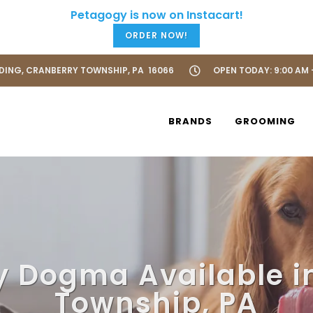
ORDER NOW!
LDING, CRANBERRY TOWNSHIP, PA 16066
OPEN TODAY: 9:00 AM 
BRANDS
GROOMING
y Dogma Available i
Township, PA