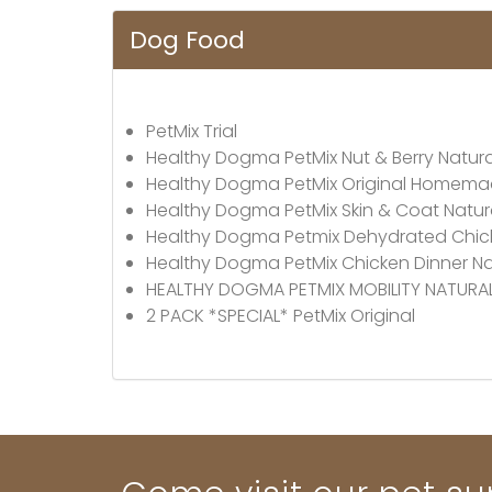
Dog Food
PetMix Trial
Healthy Dogma PetMix Nut & Berry Natur
Healthy Dogma PetMix Original Homem
Healthy Dogma PetMix Skin & Coat Natu
Healthy Dogma Petmix Dehydrated Chick
Healthy Dogma PetMix Chicken Dinner N
HEALTHY DOGMA PETMIX MOBILITY NATUR
2 PACK *SPECIAL* PetMix Original