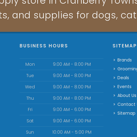
pply store in Cranberry Townsh
ts, and supplies for dogs, ca
BUSINESS HOURS
SITEMA
Brands
Mon
9:00 AM - 8:00 PM
Groomin
Tue
9:00 AM - 8:00 PM
Deals
Events
Wed
9:00 AM - 8:00 PM
About Us
Thu
9:00 AM - 8:00 PM
Contact
Fri
9:00 AM - 6:00 PM
Sitemap
Sat
9:00 AM - 6:00 PM
Sun
10:00 AM - 5:00 PM