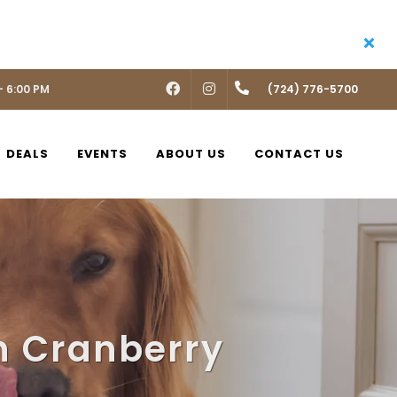
- 6:00 PM
FACEBOOK
INSTAGRAM
(724) 776-5700
DEALS
EVENTS
ABOUT US
CONTACT US
n Cranberry