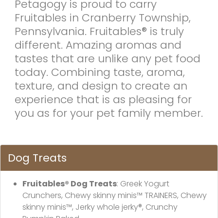
Petagogy is proud to carry
Fruitables in Cranberry Township,
Pennsylvania. Fruitables® is truly
different. Amazing aromas and
tastes that are unlike any pet food
today. Combining taste, aroma,
texture, and design to create an
experience that is as pleasing for
you as for your pet family member.
Dog Treats
Fruitables® Dog Treats
: Greek Yogurt
Crunchers, Chewy skinny minis™ TRAINERS, Chewy
skinny minis™, Jerky whole jerky®, Crunchy