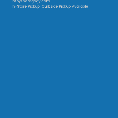
info@petagogy.com
In-Store Pickup, Curbside Pickup Available