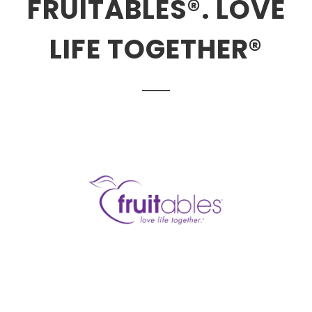
FRUITABLES®. LOVE
LIFE TOGETHER®