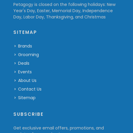
Petagogy is closed on the following holidays: New
Year's Day, Easter, Memorial Day, Independence
Day, Labor Day, Thanksgiving, and Christmas
SITEMAP
Brands
Grooming
Deals
Events
About Us
Contact Us
Sitemap
SUBSCRIBE
Get exclusive email offers, promotions, and