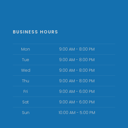
BUSINESS HOURS
Mon
9:00 AM - 8:00 PM
Tue
9:00 AM - 8:00 PM
Wed
9:00 AM - 8:00 PM
Thu
9:00 AM - 8:00 PM
Fri
9:00 AM - 6:00 PM
Sat
9:00 AM - 6:00 PM
Sun
10:00 AM - 5:00 PM