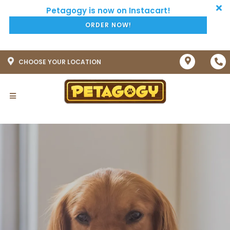
ORDER NOW!
CHOOSE YOUR LOCATION