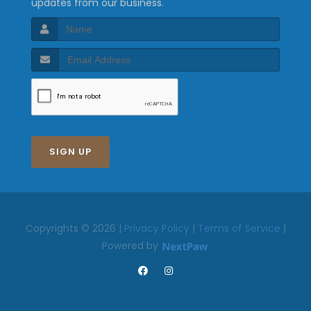
updates from our business.
SIGN UP
Copyrights © 2026 |
Privacy Policy
|
Terms of Service
|
Powered by