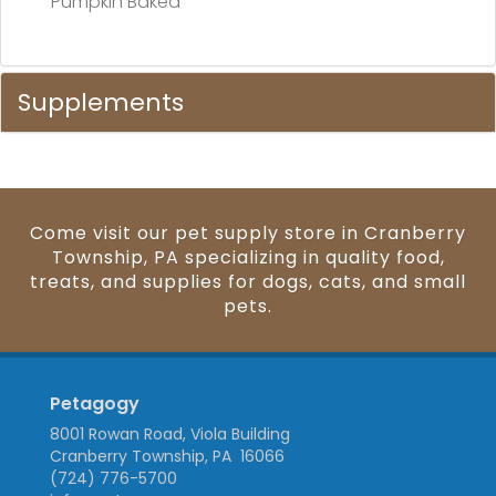
Pumpkin Baked
Supplements
Come visit our pet supply store in Cranberry
Township, PA specializing in quality food,
treats, and supplies for dogs, cats, and small
pets.
Petagogy
8001 Rowan Road, Viola Building
Cranberry Township, PA 16066
(724) 776-5700