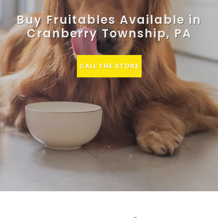
Buy Fruitables Available in
Cranberry Township, PA
CALL THE STORE