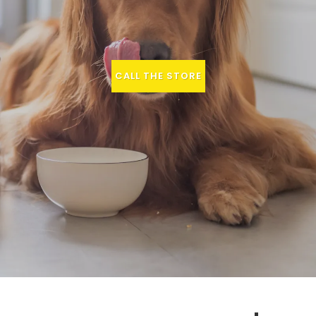
CALL THE STORE