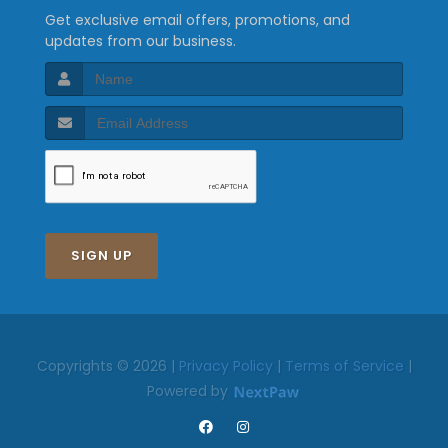
Get exclusive email offers, promotions, and
updates from our business.
SIGN UP
Copyrights © 2026 |
Privacy Policy
|
Terms of Service
|
Powered by