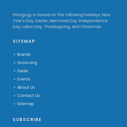
Petagogy is closed on the following holidays: New
Year's Day, Easter, Memorial Day, Independence
Day, Labor Day, Thanksgiving, and Christmas
SITEMAP
Brands
Grooming
Deals
Events
About Us
Contact Us
Sitemap
SUBSCRIBE