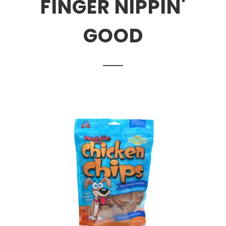
FINGER NIPPIN'
GOOD