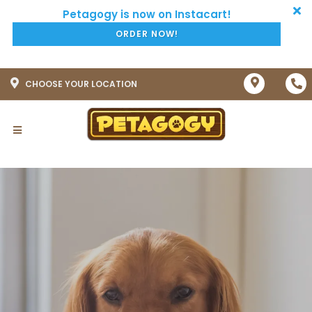
ORDER NOW!
CHOOSE YOUR LOCATION