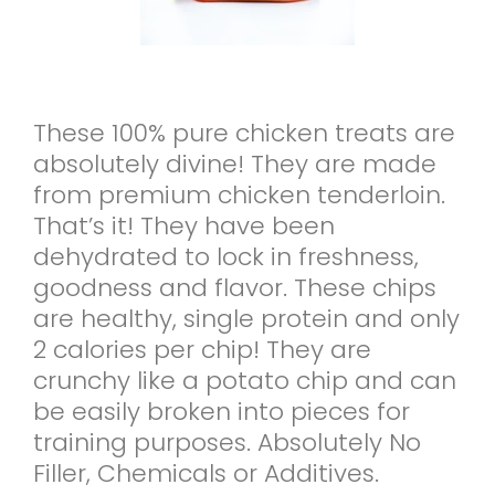
These 100% pure chicken treats are
absolutely divine! They are made
from premium chicken tenderloin.
That’s it! They have been
dehydrated to lock in freshness,
goodness and flavor. These chips
are healthy, single protein and only
2 calories per chip! They are
crunchy like a potato chip and can
be easily broken into pieces for
training purposes. Absolutely No
Filler, Chemicals or Additives.