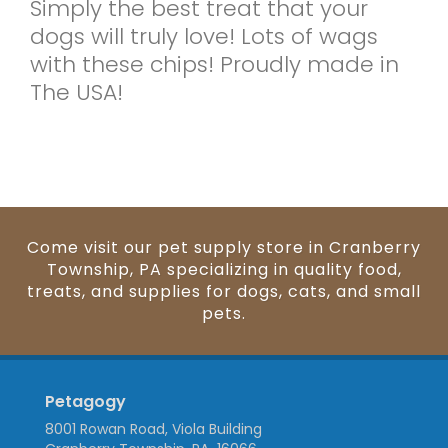
Simply the best treat that your
dogs will truly love! Lots of wags
with these chips! Proudly made in
The USA!
Come visit our pet supply store in Cranberry
Township, PA specializing in quality food,
treats, and supplies for dogs, cats, and small
pets.
Petagogy
8001 Rowan Road, Viola Building