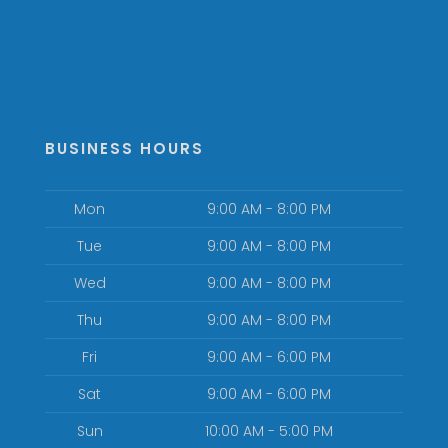
BUSINESS HOURS
Mon
9:00 AM - 8:00 PM
Tue
9:00 AM - 8:00 PM
Wed
9:00 AM - 8:00 PM
Thu
9:00 AM - 8:00 PM
Fri
9:00 AM - 6:00 PM
Sat
9:00 AM - 6:00 PM
Sun
10:00 AM - 5:00 PM