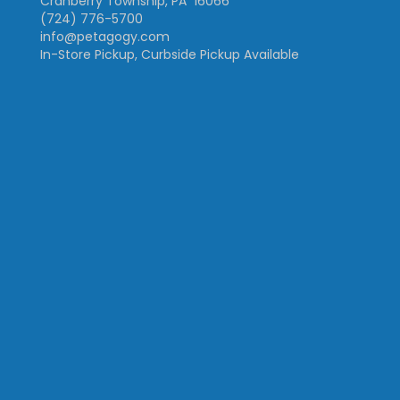
Cranberry Township, PA 16066
(724) 776-5700
info@petagogy.com
In-Store Pickup, Curbside Pickup Available