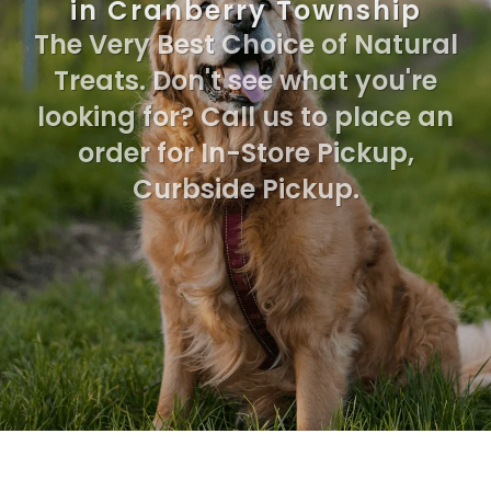
in Cranberry Township
The Very Best Choice of Natural
Treats. Don't see what you're
looking for? Call us to place an
order for In-Store Pickup,
Curbside Pickup.