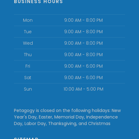
BUSINESS HOURS
Mon
9:00 AM - 8:00 PM
Tue
9:00 AM - 8:00 PM
Wed
9:00 AM - 8:00 PM
Thu
9:00 AM - 8:00 PM
Fri
9:00 AM - 6:00 PM
Sat
9:00 AM - 6:00 PM
Sun
10:00 AM - 5:00 PM
Petagogy is closed on the following holidays: New
Year's Day, Easter, Memorial Day, Independence
Day, Labor Day, Thanksgiving, and Christmas