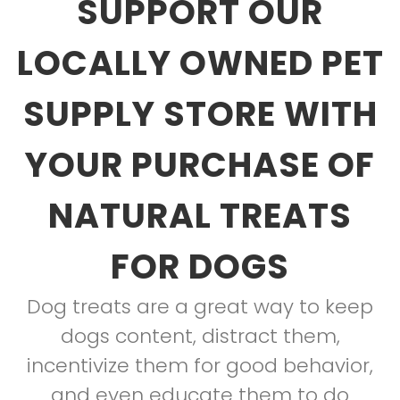
SUPPORT OUR
LOCALLY OWNED PET
SUPPLY STORE WITH
YOUR PURCHASE OF
NATURAL TREATS
FOR DOGS
Dog treats are a great way to keep
dogs content, distract them,
incentivize them for good behavior,
and even educate them to do