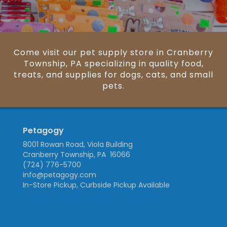
Come visit our pet supply store in Cranberry
Township, PA specializing in quality food,
treats, and supplies for dogs, cats, and small
pets.
Petagogy
8001 Rowan Road, Viola Building
Cranberry Township, PA 16066
(724) 776-5700
info@petagogy.com
In-Store Pickup, Curbside Pickup Available