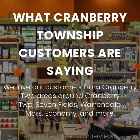
WHAT CRANBERRY
TOWNSHIP
CUSTOMERS ARE
SAYING
We love our customers from Cranberry
Twp areas around
Cranberry
Twp
,
Seven Fields
,
Warrendale
,
Mars
,
Economy
, and more.
98 trusted five-star reviews