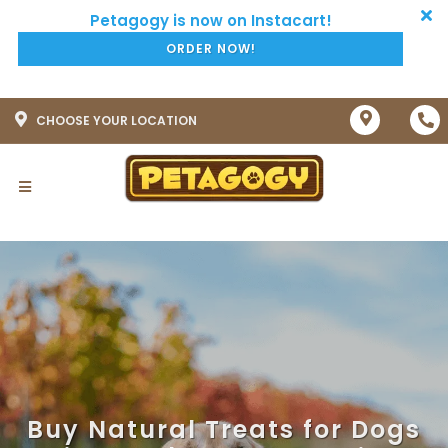
ORDER NOW!
CHOOSE YOUR LOCATION
Buy Natural Treats for Dogs