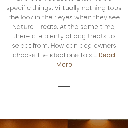
specific things. Virtually nothing tops
the look in their eyes when they see
Natural Treats. At the same time,
there are plenty of dog treats to
select from. How can dog owners
choose the ideal one to s ...
Read
More