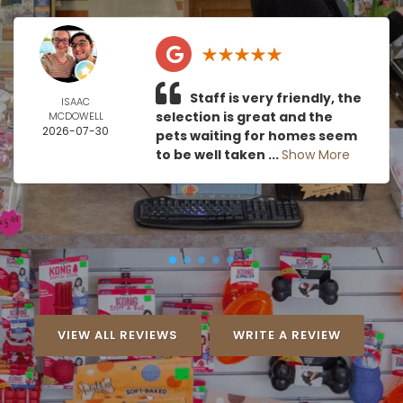
Staff is very friendly, the
ISAAC
selection is great and the
MCDOWELL
2026-07-30
pets waiting for homes seem
to be well taken ...
Show More
VIEW ALL REVIEWS
WRITE A REVIEW