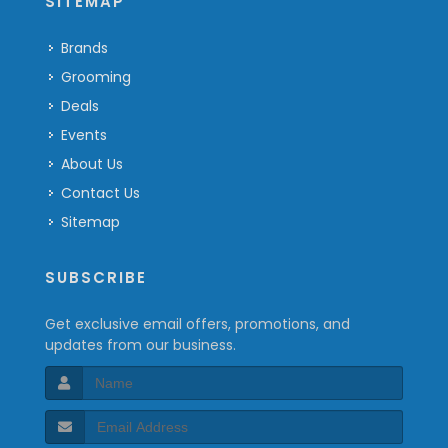
SITEMAP
Brands
Grooming
Deals
Events
About Us
Contact Us
Sitemap
SUBSCRIBE
Get exclusive email offers, promotions, and
updates from our business.