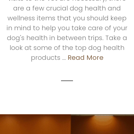
are a few crucial dog health and
wellness items that you should keep
in mind to help you take care of your
dog's health in between trips. Take a
look at some of the top dog health
products ...
Read More