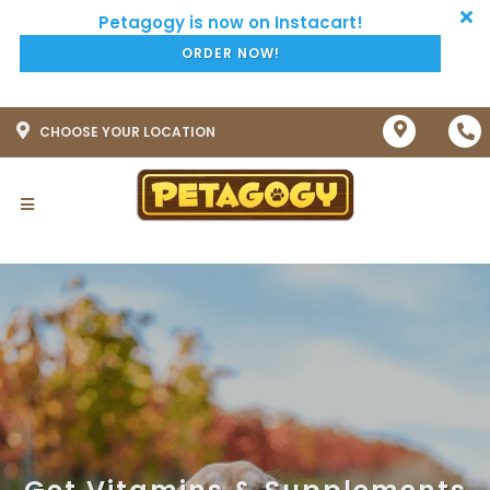
ORDER NOW!
CHOOSE YOUR LOCATION