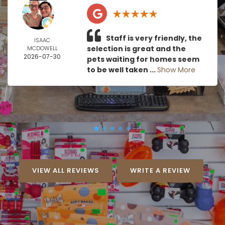
Staff is very friendly, the
ISAAC
selection is great and the
MCDOWELL
2026-07-30
pets waiting for homes seem
to be well taken ...
Show More
VIEW ALL REVIEWS
WRITE A REVIEW