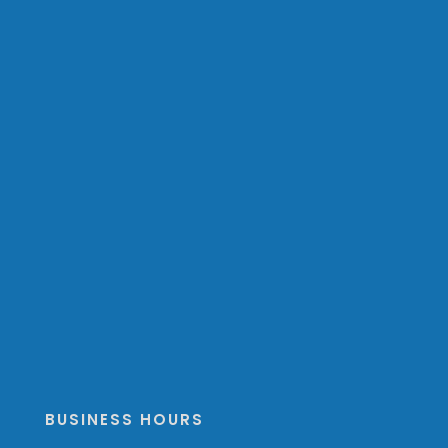
BUSINESS HOURS