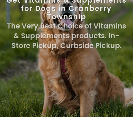
Get Vitamins & Supplements
for Dogs in Cranberry
Township
The Very Best Choice of Vitamins
& Supplements products. In-
Store Pickup, Curbside Pickup.