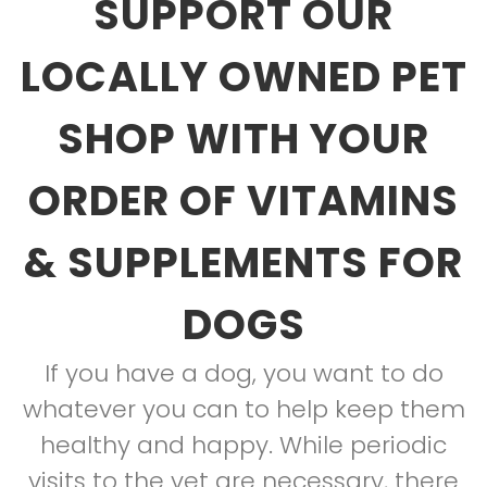
SUPPORT OUR
LOCALLY OWNED PET
SHOP WITH YOUR
ORDER OF VITAMINS
& SUPPLEMENTS FOR
DOGS
If you have a dog, you want to do
whatever you can to help keep them
healthy and happy. While periodic
visits to the vet are necessary, there