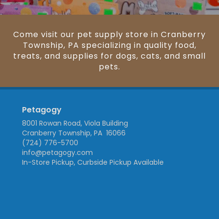
Come visit our pet supply store in Cranberry
Township, PA specializing in quality food,
treats, and supplies for dogs, cats, and small
pets.
Petagogy
8001 Rowan Road, Viola Building
Cranberry Township, PA 16066
(724) 776-5700
info@petagogy.com
In-Store Pickup, Curbside Pickup Available