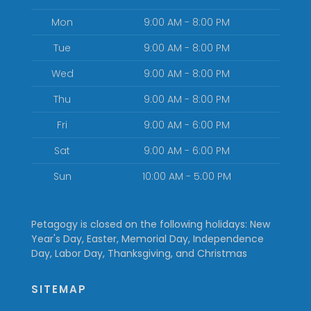
Mon
9:00 AM - 8:00 PM
Tue
9:00 AM - 8:00 PM
Wed
9:00 AM - 8:00 PM
Thu
9:00 AM - 8:00 PM
Fri
9:00 AM - 6:00 PM
Sat
9:00 AM - 6:00 PM
Sun
10:00 AM - 5:00 PM
Petagogy is closed on the following holidays: New
Year's Day, Easter, Memorial Day, Independence
Day, Labor Day, Thanksgiving, and Christmas
SITEMAP