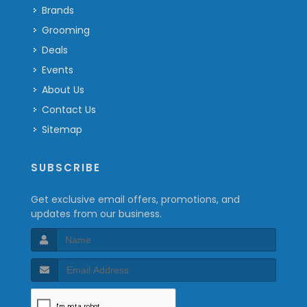
Brands
Grooming
Deals
Events
About Us
Contact Us
Sitemap
SUBSCRIBE
Get exclusive email offers, promotions, and
updates from our business.