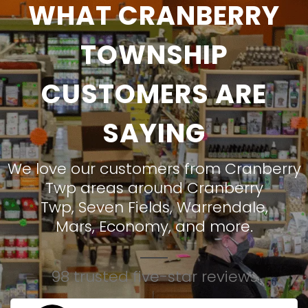
WHAT CRANBERRY
TOWNSHIP
CUSTOMERS ARE
SAYING
We love our customers from Cranberry
Twp areas around
Cranberry
Twp
,
Seven Fields
,
Warrendale
,
Mars
,
Economy
, and more.
98 trusted five-star reviews