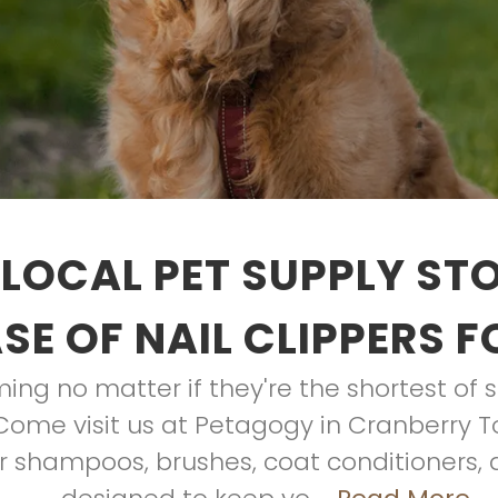
LOCAL PET SUPPLY ST
E OF NAIL CLIPPERS 
ing no matter if they're the shortest of s
. Come visit us at Petagogy in Cranberry T
r shampoos, brushes, coat conditioners, 