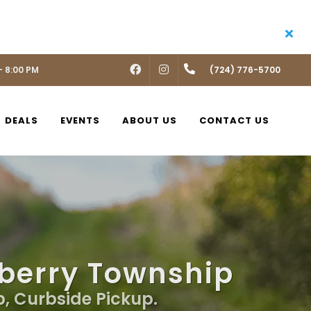
- 8:00 PM
FACEBOOK
INSTAGRAM
(724) 776-5700
DEALS
EVENTS
ABOUT US
CONTACT US
nberry Township
p, Curbside Pickup.