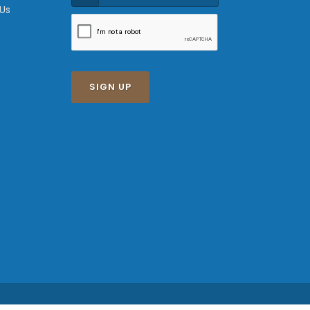
 Us
SIGN UP