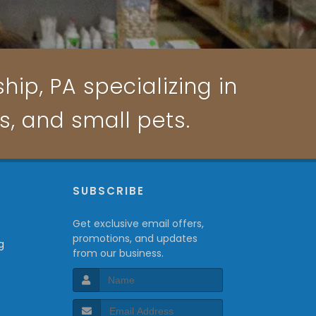
ip, PA specializing in
ts, and small pets.
P
SUBSCRIBE
Get exclusive email offers,
promotions, and updates
g
from our business.