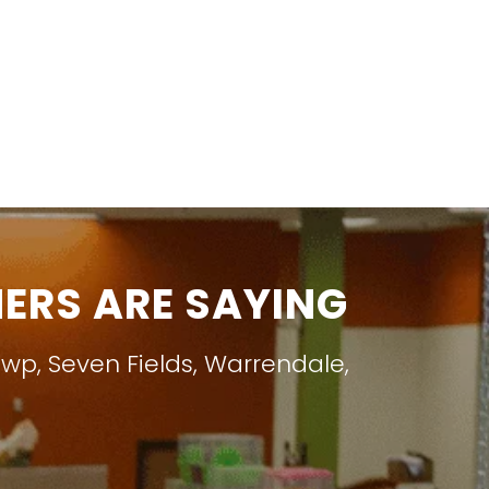
RS ARE SAYING
Twp
,
Seven Fields
,
Warrendale
,