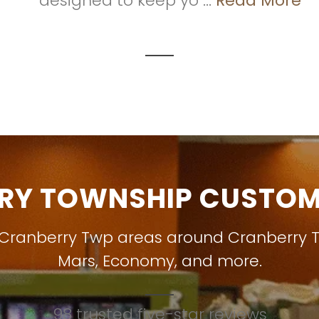
designed to keep yo ...
Read More
RY TOWNSHIP CUSTOME
 Cranberry Twp areas around
Cranberry 
Mars
,
Economy
, and more.
98 trusted five-star reviews