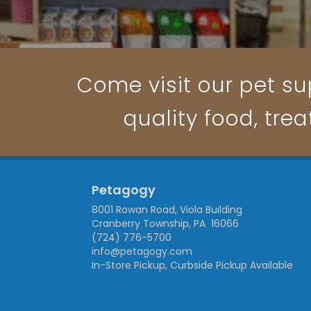
Come visit our pet su
quality food, trea
Petagogy
8001 Rowan Road, Viola Building
Cranberry Township, PA 16066
(724) 776-5700
info@petagogy.com
In-Store Pickup, Curbside Pickup Available