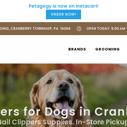
ORDER NOW!
LDING, CRANBERRY TOWNSHIP, PA 16066
OPEN TODAY: 9:00 AM 
BRANDS
GROOMING
pers for Dogs in Cra
Nail Clippers Supplies. In-Store Picku