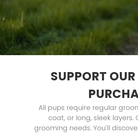
SUPPORT OUR 
PURCHAS
All pups require regular groom
coat, or long, sleek layers
grooming needs. You'll discove