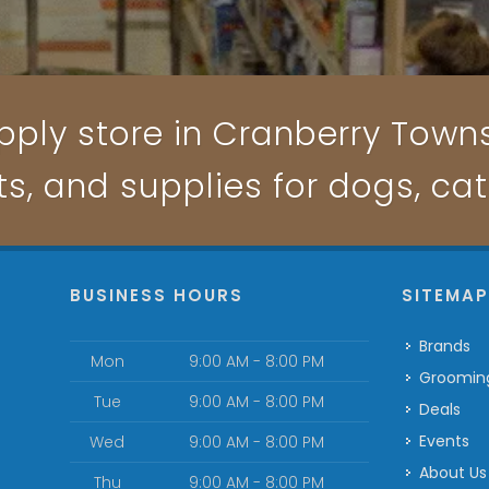
pply store in Cranberry Townsh
ts, and supplies for dogs, ca
BUSINESS HOURS
SITEMA
Brands
Mon
9:00 AM - 8:00 PM
Groomin
Tue
9:00 AM - 8:00 PM
Deals
Events
Wed
9:00 AM - 8:00 PM
About Us
Thu
9:00 AM - 8:00 PM