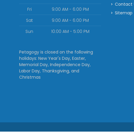
Contact
Fri
9:00 AM - 6:00 PM
Sitemap
Sat
9:00 AM - 6:00 PM
Sun
10:00 AM - 5:00 PM
Petagogy is closed on the following
holidays: New Year's Day, Easter,
Memorial Day, Independence Day,
Labor Day, Thanksgiving, and
Christmas