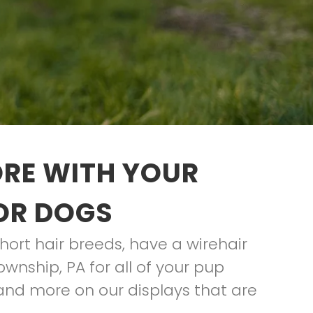
ORE WITH YOUR
FOR DOGS
hort hair breeds, have a wirehair
ownship, PA for all of your pup
and more on our displays that are