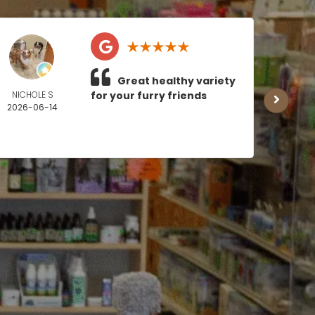
Great healthy variety
NICHOLE S
for your furry friends
MICH
2026-06-14
BOY
2026
0