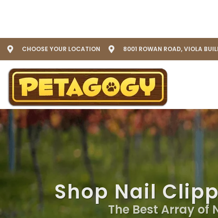
CHOOSE YOUR LOCATION
8001 ROWAN ROAD, VIOLA BUI
Shop Nail Clip
The Best Array of 