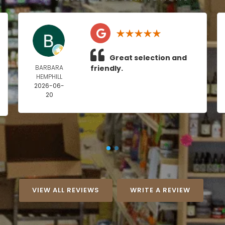
Great selection and
BARBARA
friendly.
HEMPHILL
2026-06-
20
VIEW ALL REVIEWS
WRITE A REVIEW