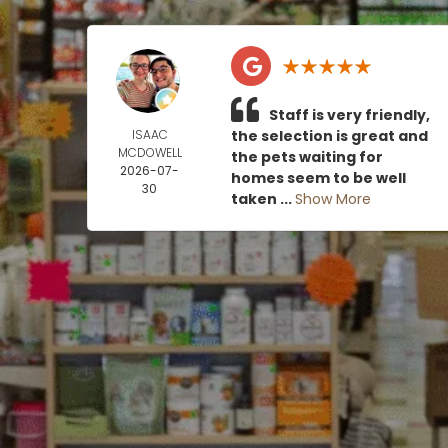
Staff is very friendly,
ISAAC
the selection is great and
MCDOWELL
the pets waiting for
2026-07-
homes seem to be well
30
taken ...
Show More