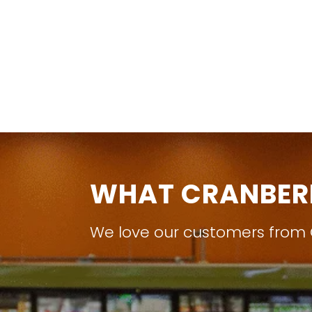
WHAT CRANBER
We love our customers from