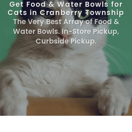
Get Food & Water Bowls for
Cats in Cranberry Township
The Very Best Array of Food &
Water Bowls. In-Store Pickup,
Curbside Pickup.