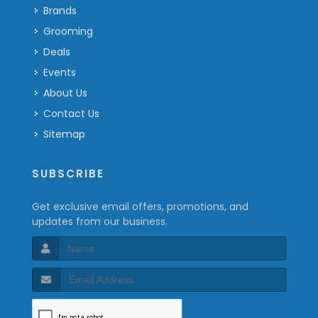
Brands
Grooming
Deals
Events
About Us
Contact Us
Sitemap
SUBSCRIBE
Get exclusive email offers, promotions, and
updates from our business.