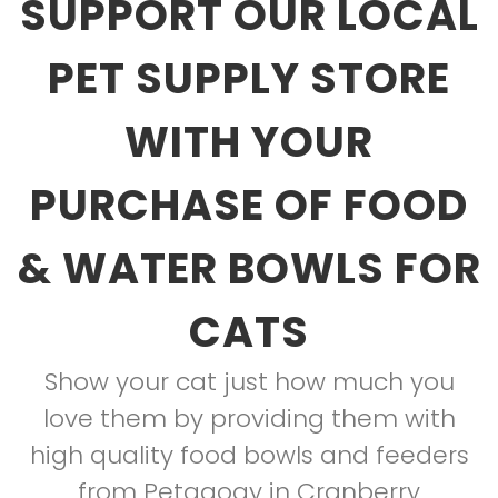
SUPPORT OUR LOCAL
PET SUPPLY STORE
WITH YOUR
PURCHASE OF FOOD
& WATER BOWLS FOR
CATS
Show your cat just how much you
love them by providing them with
high quality food bowls and feeders
from Petagogy in Cranberry