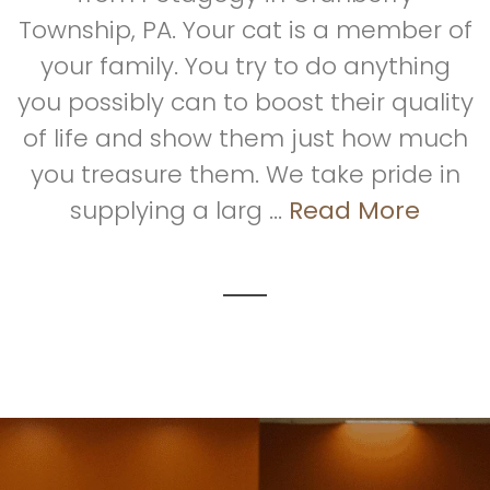
Township, PA. Your cat is a member of
your family. You try to do anything
you possibly can to boost their quality
of life and show them just how much
you treasure them. We take pride in
supplying a larg ...
Read More