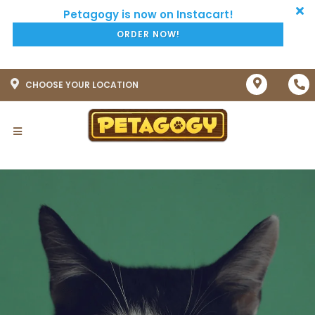
ORDER NOW!
CHOOSE YOUR LOCATION