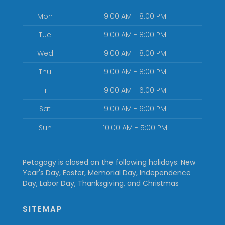
Mon
9:00 AM - 8:00 PM
Tue
9:00 AM - 8:00 PM
Wed
9:00 AM - 8:00 PM
Thu
9:00 AM - 8:00 PM
Fri
9:00 AM - 6:00 PM
Sat
9:00 AM - 6:00 PM
Sun
10:00 AM - 5:00 PM
Petagogy is closed on the following holidays: New
Year's Day, Easter, Memorial Day, Independence
Day, Labor Day, Thanksgiving, and Christmas
SITEMAP