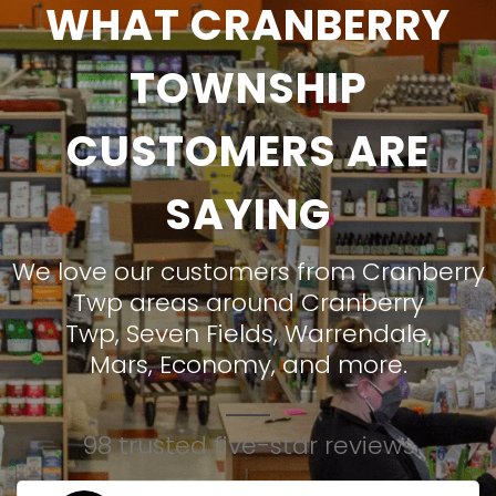
WHAT CRANBERRY
TOWNSHIP
CUSTOMERS ARE
SAYING
We love our customers from Cranberry
Twp areas around
Cranberry
Twp
,
Seven Fields
,
Warrendale
,
Mars
,
Economy
, and more.
98 trusted five-star reviews