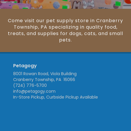
Come visit our pet supply store in Cranberry
Township, PA specializing in quality food,
treats, and supplies for dogs, cats, and small
pets.
Petagogy
8001 Rowan Road, Viola Building
Cranberry Township, PA 16066
(724) 776-5700
info@petagogy.com
In-Store Pickup, Curbside Pickup Available