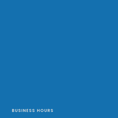
BUSINESS HOURS