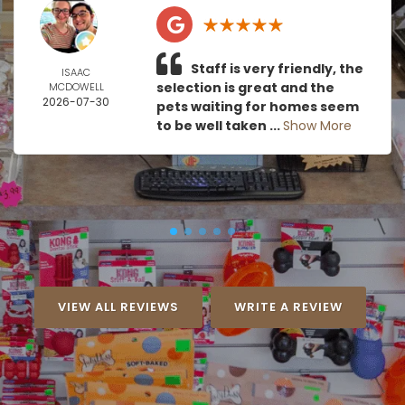
Staff is very friendly, the
ISAAC
selection is great and the
MCDOWELL
2026-07-30
pets waiting for homes seem
to be well taken ...
Show More
VIEW ALL REVIEWS
WRITE A REVIEW