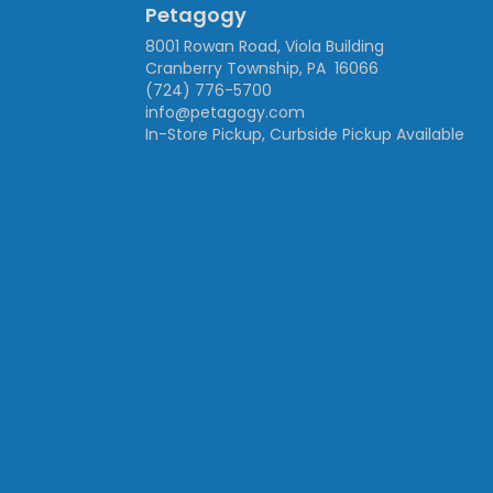
Petagogy
8001 Rowan Road, Viola Building
Cranberry Township, PA 16066
(724) 776-5700
info@petagogy.com
In-Store Pickup, Curbside Pickup Available