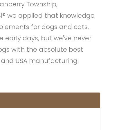
Cranberry Township,
I® we applied that knowledge
plements for dogs and cats.
se early days, but we've never
dogs with the absolute best
ng and USA manufacturing.