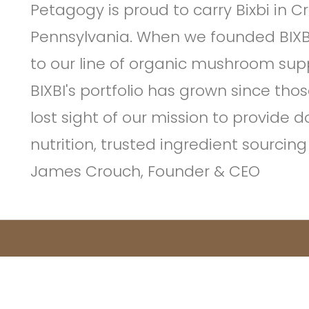
Petagogy is proud to carry Bixbi in 
Pennsylvania. When we founded BIXB
to our line of organic mushroom sup
BIXBI's portfolio has grown since tho
lost sight of our mission to provide 
nutrition, trusted ingredient sourci
James Crouch, Founder & CEO