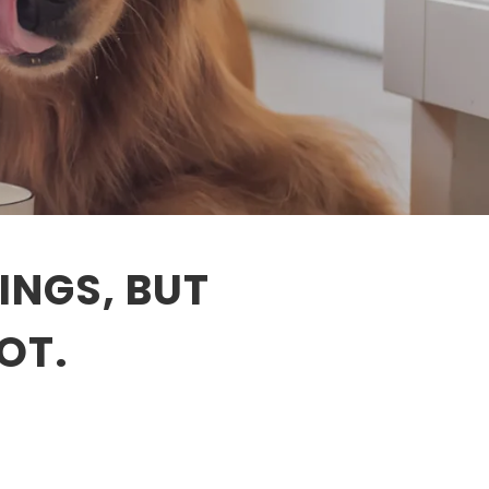
INGS, BUT
OT.