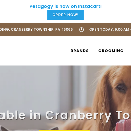
ORDER NOW!
LDING, CRANBERRY TOWNSHIP, PA 16066
OPEN TODAY: 9:00 AM 
BRANDS
GROOMING
lable in Cranberry T