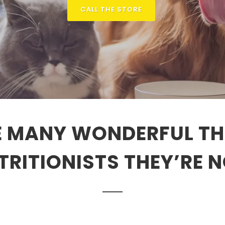
CALL THE STORE
 MANY WONDERFUL TH
TRITIONISTS THEY’RE N