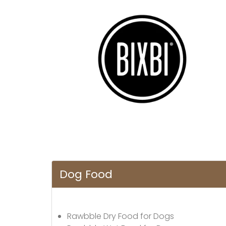
Dog Food
Rawbble Dry Food for Dogs