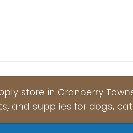
pply store in Cranberry Townsh
ts, and supplies for dogs, ca