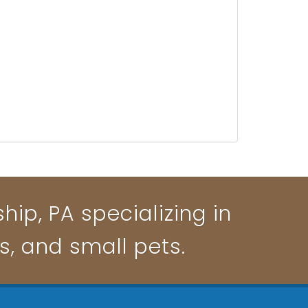
ip, PA specializing in
ts, and small pets.