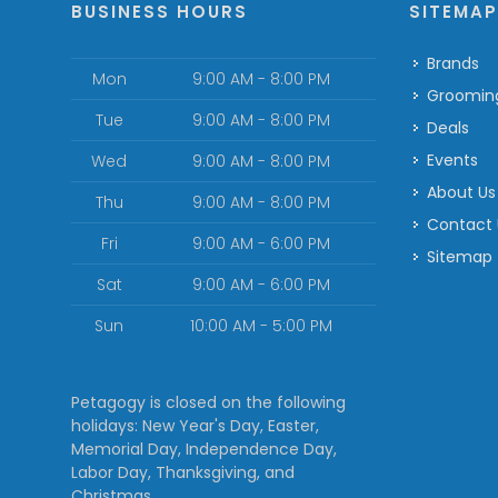
BUSINESS HOURS
SITEMA
Brands
Mon
9:00 AM - 8:00 PM
Groomin
Tue
9:00 AM - 8:00 PM
Deals
Events
Wed
9:00 AM - 8:00 PM
About Us
Thu
9:00 AM - 8:00 PM
Contact
Fri
9:00 AM - 6:00 PM
Sitemap
Sat
9:00 AM - 6:00 PM
Sun
10:00 AM - 5:00 PM
Petagogy is closed on the following
holidays: New Year's Day, Easter,
Memorial Day, Independence Day,
Labor Day, Thanksgiving, and
Christmas