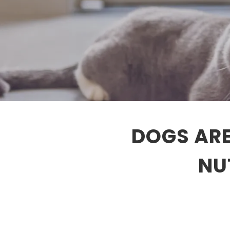
DOGS ARE
NU