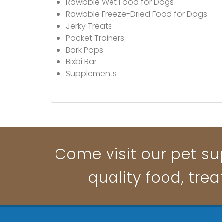
Rawbble Wet Food for Dogs
Rawbble Freeze-Dried Food for Dogs
Jerky Treats
Pocket Trainers
Bark Pops
Bixbi Bar
Supplements
Come visit our pet su
quality food, trea