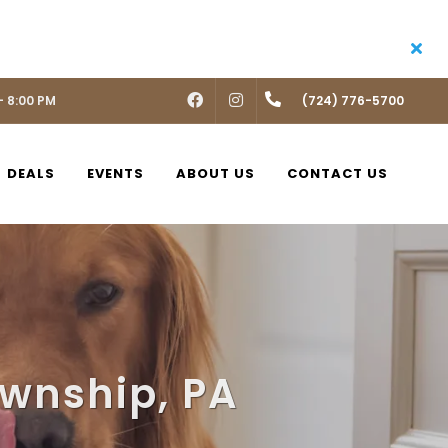
- 8:00 PM
FACEBOOK
INSTAGRAM
(724) 776-5700
DEALS
EVENTS
ABOUT US
CONTACT US
ownship, PA