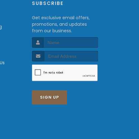
P
SUBSCRIBE
Get exclusive email offers,
promotions, and updates
g
from our business.
 Us
SIGN UP