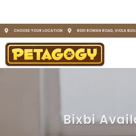
CHOOSE YOUR LOCATION
8001 ROWAN ROAD, VIOLA BUI
Bixbi Avai