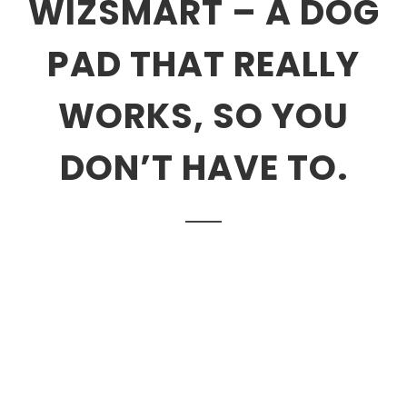
WIZSMART – A DOG
PAD THAT REALLY
WORKS, SO YOU
DON’T HAVE TO.