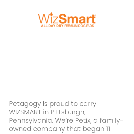
Petagogy is proud to carry
WIZSMART in Pittsburgh,
Pennsylvania. We’re Petix, a family-
owned company that began 11