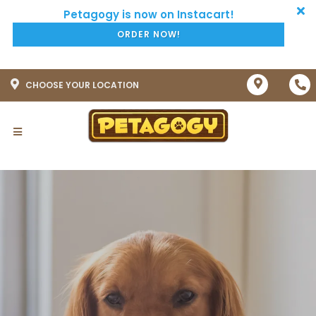
ORDER NOW!
CHOOSE YOUR LOCATION