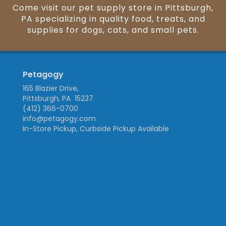
Come visit our pet supply store in Pittsburgh,
PA specializing in quality food, treats, and
supplies for dogs, cats, and small pets.
Petagogy
165 Blazier Drive,
Pittsburgh, PA 15237
(412) 366-0700
info@petagogy.com
In-Store Pickup, Curbside Pickup Available