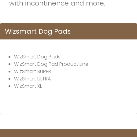
with incontinence and more.
Wizsmart Dog Pads
WizSmart Dog Pads
WizSmart Dog Pad Product Line
WizSmart SUPER
WizSmart ULTRA
WizSmart XL