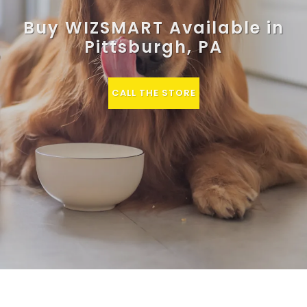
Buy WIZSMART Available in
Pittsburgh, PA
CALL THE STORE