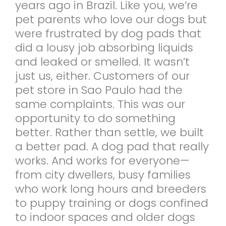
years ago in Brazil. Like you, we’re
pet parents who love our dogs but
were frustrated by dog pads that
did a lousy job absorbing liquids
and leaked or smelled. It wasn’t
just us, either. Customers of our
pet store in Sao Paulo had the
same complaints. This was our
opportunity to do something
better. Rather than settle, we built
a better pad. A dog pad that really
works. And works for everyone—
from city dwellers, busy families
who work long hours and breeders
to puppy training or dogs confined
to indoor spaces and older dogs