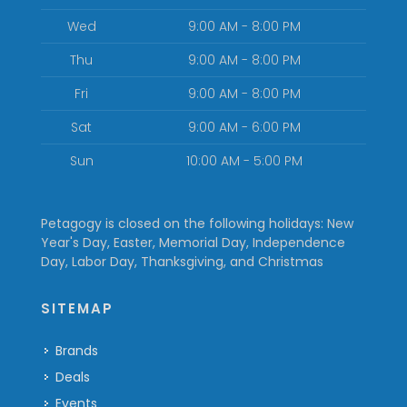
Wed
9:00 AM - 8:00 PM
Thu
9:00 AM - 8:00 PM
Fri
9:00 AM - 8:00 PM
Sat
9:00 AM - 6:00 PM
Sun
10:00 AM - 5:00 PM
Petagogy is closed on the following holidays: New
Year's Day, Easter, Memorial Day, Independence
Day, Labor Day, Thanksgiving, and Christmas
SITEMAP
Brands
Deals
Events