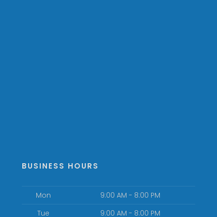
BUSINESS HOURS
Mon
9:00 AM - 8:00 PM
Tue
9:00 AM - 8:00 PM