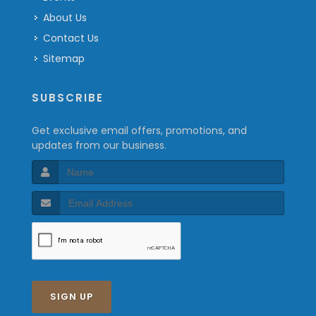
About Us
Contact Us
Sitemap
SUBSCRIBE
Get exclusive email offers, promotions, and
updates from our business.
SIGN UP