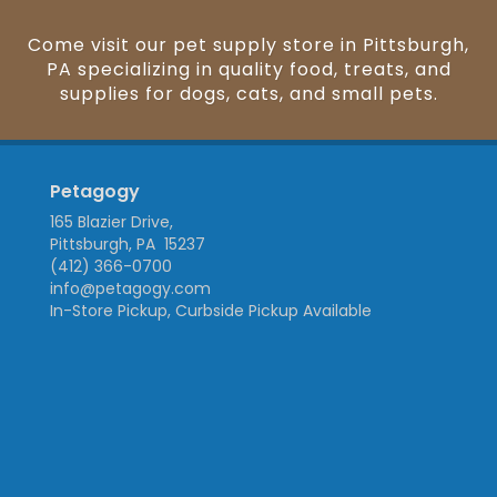
Come visit our pet supply store in Pittsburgh,
PA specializing in quality food, treats, and
supplies for dogs, cats, and small pets.
Petagogy
165 Blazier Drive,
Pittsburgh, PA 15237
(412) 366-0700
info@petagogy.com
In-Store Pickup, Curbside Pickup Available