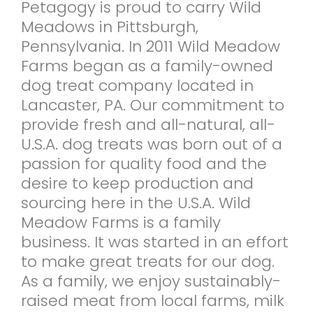
Petagogy is proud to carry Wild
Meadows in Pittsburgh,
Pennsylvania. In 2011 Wild Meadow
Farms began as a family-owned
dog treat company located in
Lancaster, PA. Our commitment to
provide fresh and all-natural, all-
U.S.A. dog treats was born out of a
passion for quality food and the
desire to keep production and
sourcing here in the U.S.A. Wild
Meadow Farms is a family
business. It was started in an effort
to make great treats for our dog.
As a family, we enjoy sustainably-
raised meat from local farms, milk