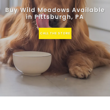
Buy Wild Meadows Available
in Pittsburgh, PA
CALL THE STORE