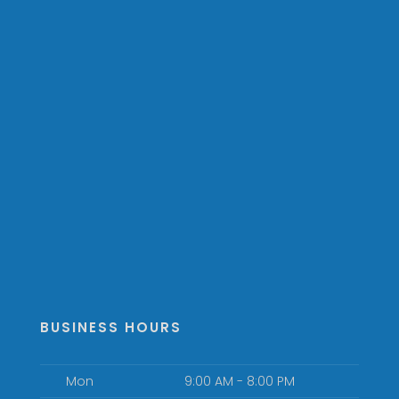
BUSINESS HOURS
Mon
9:00 AM - 8:00 PM