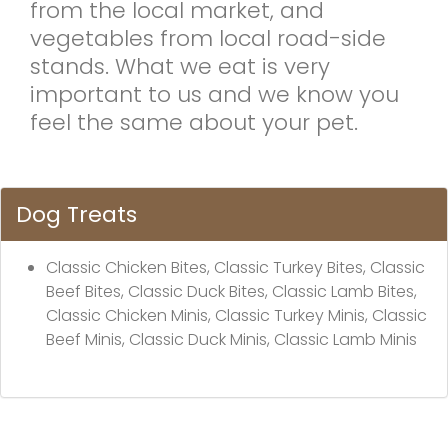
from the local market, and
vegetables from local road-side
stands. What we eat is very
important to us and we know you
feel the same about your pet.
Dog Treats
Classic Chicken Bites, Classic Turkey Bites, Classic
Beef Bites, Classic Duck Bites, Classic Lamb Bites,
Classic Chicken Minis, Classic Turkey Minis, Classic
Beef Minis, Classic Duck Minis, Classic Lamb Minis