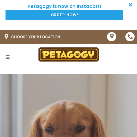
ORDER NOW!
CHOOSE YOUR LOCATION