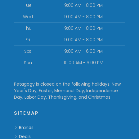
Tue
9:00 AM - 8:00 PM
Wed
9:00 AM - 8:00 PM
Thu
9:00 AM - 8:00 PM
Fri
9:00 AM - 8:00 PM
Sat
9:00 AM - 6:00 PM
Sun
10:00 AM - 5:00 PM
Petagogy is closed on the following holidays: New
Year's Day, Easter, Memorial Day, Independence
Day, Labor Day, Thanksgiving, and Christmas
SITEMAP
Brands
Deals