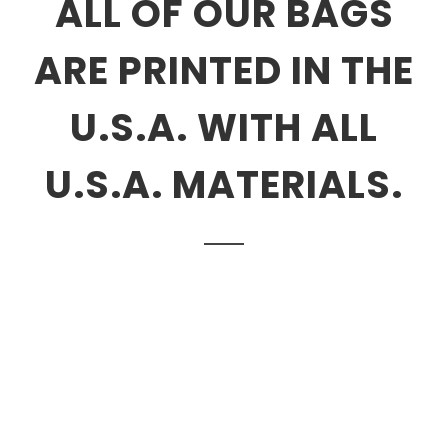
ALL OF OUR BAGS
ARE PRINTED IN THE
U.S.A. WITH ALL
U.S.A. MATERIALS.