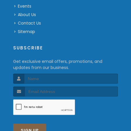
Events
About Us
Contact Us
Sitemap
SUBSCRIBE
Get exclusive email offers, promotions, and
updates from our business.
SIGN UP