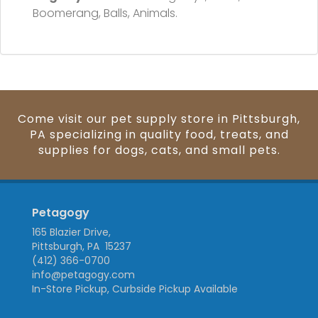
Boomerang, Balls, Animals.
Come visit our pet supply store in Pittsburgh,
PA specializing in quality food, treats, and
supplies for dogs, cats, and small pets.
Petagogy
165 Blazier Drive,
Pittsburgh, PA 15237
(412) 366-0700
info@petagogy.com
In-Store Pickup, Curbside Pickup Available