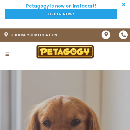
ORDER NOW!
CHOOSE YOUR LOCATION