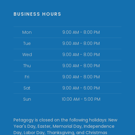
BUSINESS HOURS
Mon
9:00 AM - 8:00 PM
Tue
9:00 AM - 8:00 PM
Wed
9:00 AM - 8:00 PM
Thu
9:00 AM - 8:00 PM
Fri
9:00 AM - 8:00 PM
Sat
9:00 AM - 6:00 PM
Sun
10:00 AM - 5:00 PM
Petagogy is closed on the following holidays: New
Year's Day, Easter, Memorial Day, Independence
Day, Labor Day, Thanksgiving, and Christmas