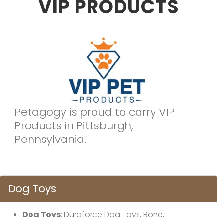
VIP PRODUCTS
Petagogy is proud to carry VIP
Products in Pittsburgh,
Pennsylvania.
Dog Toys
Dog Toys
: Duraforce Dog Toys, Bone,