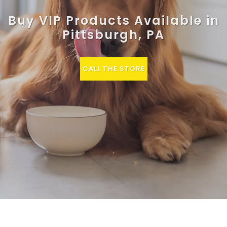
Buy VIP Products Available in
Pittsburgh, PA
CALL THE STORE