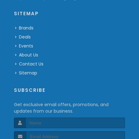
SITEMAP
Brands
Deals
Events
About Us
Contact Us
Sitemap
SUBSCRIBE
Get exclusive email offers, promotions, and
updates from our business.