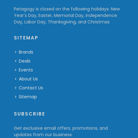
Petagogy is closed on the following holidays: New
Year's Day, Easter, Memorial Day, Independence
Day, Labor Day, Thanksgiving, and Christmas
SITEMAP
Brands
Deals
Events
About Us
Contact Us
Sitemap
SUBSCRIBE
Get exclusive email offers, promotions, and
updates from our business.