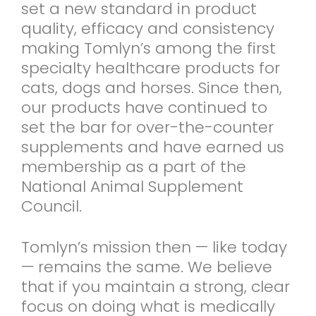
set a new standard in product
quality, efficacy and consistency
making Tomlyn’s among the first
specialty healthcare products for
cats, dogs and horses. Since then,
our products have continued to
set the bar for over-the-counter
supplements and have earned us
membership as a part of the
National Animal Supplement
Council.
Tomlyn’s mission then — like today
— remains the same. We believe
that if you maintain a strong, clear
focus on doing what is medically