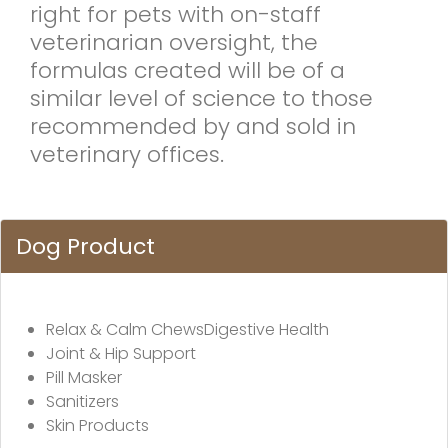
right for pets with on-staff
veterinarian oversight, the
formulas created will be of a
similar level of science to those
recommended by and sold in
veterinary offices.
Dog Product
Relax & Calm ChewsDigestive Health
Joint & Hip Support
Pill Masker
Sanitizers
Skin Products