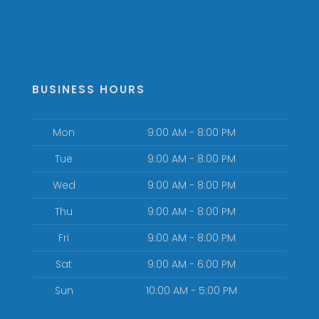
BUSINESS HOURS
Mon
9:00 AM - 8:00 PM
Tue
9:00 AM - 8:00 PM
Wed
9:00 AM - 8:00 PM
Thu
9:00 AM - 8:00 PM
Fri
9:00 AM - 8:00 PM
Sat
9:00 AM - 6:00 PM
Sun
10:00 AM - 5:00 PM