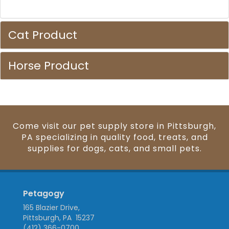
Cat Product
Horse Product
Come visit our pet supply store in Pittsburgh,
PA specializing in quality food, treats, and
supplies for dogs, cats, and small pets.
Petagogy
165 Blazier Drive,
Pittsburgh, PA 15237
(412) 366-0700