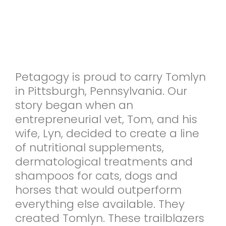
Petagogy is proud to carry Tomlyn
in Pittsburgh, Pennsylvania. Our
story began when an
entrepreneurial vet, Tom, and his
wife, Lyn, decided to create a line
of nutritional supplements,
dermatological treatments and
shampoos for cats, dogs and
horses that would outperform
everything else available. They
created Tomlyn. These trailblazers