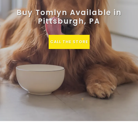
Buy Tomlyn Available in
Pittsburgh, PA
CALL THE STORE