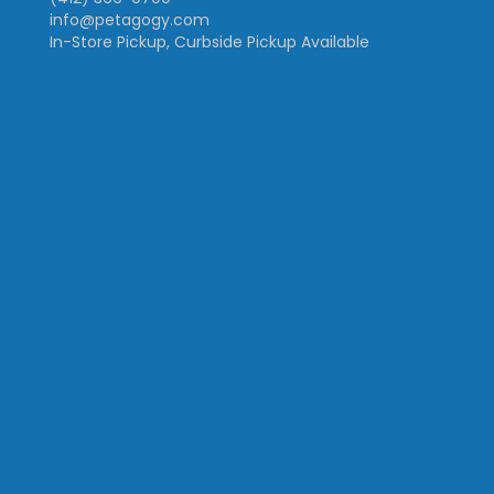
info@petagogy.com
In-Store Pickup, Curbside Pickup Available