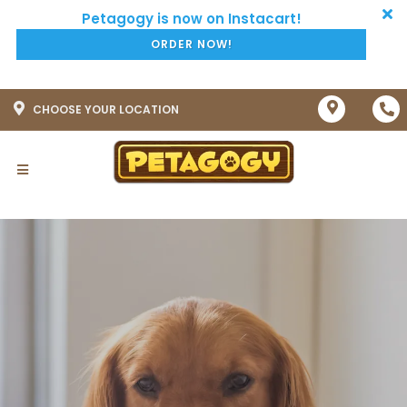
ORDER NOW!
CHOOSE YOUR LOCATION