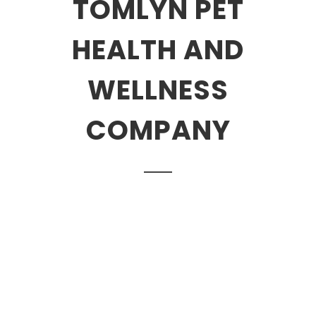
TOMLYN PET
HEALTH AND
WELLNESS
COMPANY