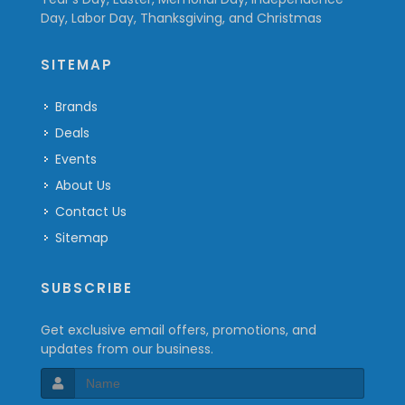
Day, Labor Day, Thanksgiving, and Christmas
SITEMAP
Brands
Deals
Events
About Us
Contact Us
Sitemap
SUBSCRIBE
Get exclusive email offers, promotions, and
updates from our business.