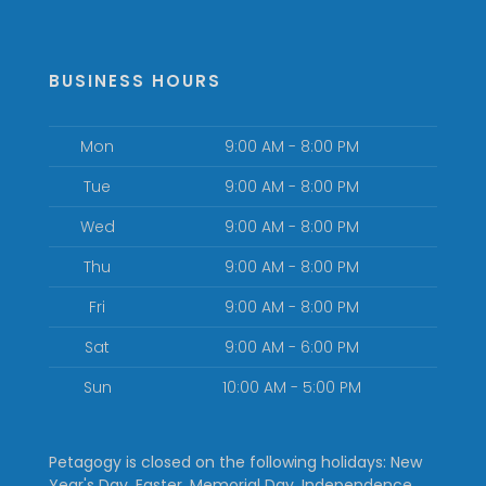
BUSINESS HOURS
Mon
9:00 AM - 8:00 PM
Tue
9:00 AM - 8:00 PM
Wed
9:00 AM - 8:00 PM
Thu
9:00 AM - 8:00 PM
Fri
9:00 AM - 8:00 PM
Sat
9:00 AM - 6:00 PM
Sun
10:00 AM - 5:00 PM
Petagogy is closed on the following holidays: New
Year's Day, Easter, Memorial Day, Independence