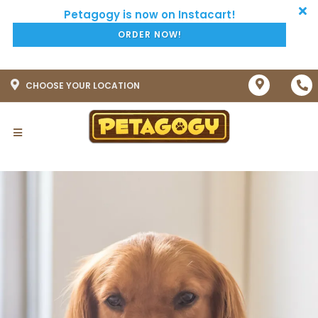
ORDER NOW!
CHOOSE YOUR LOCATION