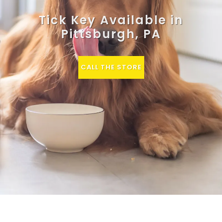
Tick Key Available in
Pittsburgh, PA
CALL THE STORE