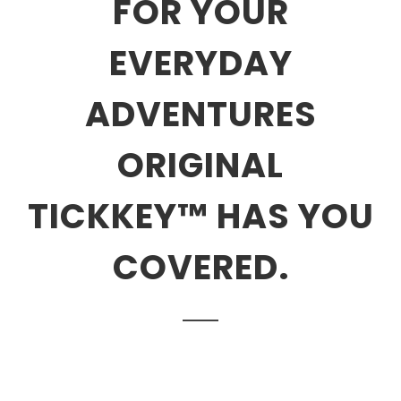
FOR YOUR
EVERYDAY
ADVENTURES
ORIGINAL
TICKKEY™ HAS YOU
COVERED.