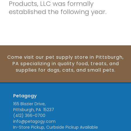
Products, LLC was formally
established the following year.
Come visit our pet supply store in Pittsburgh,
PA specializing in quality food, treats, and
supplies for dogs, cats, and small pets.
Petagogy
165 Blazier Drive,
Pittsburgh, PA 15237
(412) 366-0700
info@petagogy.com
In-Store Pickup, Curbside Pickup Available