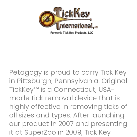
Petagogy is proud to carry Tick Key
in Pittsburgh, Pennsylvania. Original
TickKey™ is a Connecticut, USA-
made tick removal device that is
highly effective in removing ticks of
all sizes and types. After launching
our product in 2007 and presenting
it at SuperZoo in 2009, Tick Key