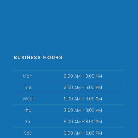
BUSINESS HOURS
Mon
9:00 AM - 8:00 PM
Tue
9:00 AM - 8:00 PM
Wed
9:00 AM - 8:00 PM
Thu
9:00 AM - 8:00 PM
Fri
9:00 AM - 8:00 PM
Sat
9:00 AM - 6:00 PM