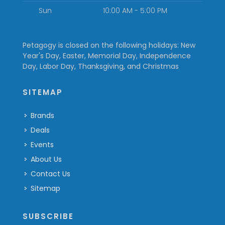
Sun
10:00 AM - 5:00 PM
Petagogy is closed on the following holidays: New
Year's Day, Easter, Memorial Day, Independence
Day, Labor Day, Thanksgiving, and Christmas
SITEMAP
Brands
Deals
Events
About Us
Contact Us
Sitemap
SUBSCRIBE