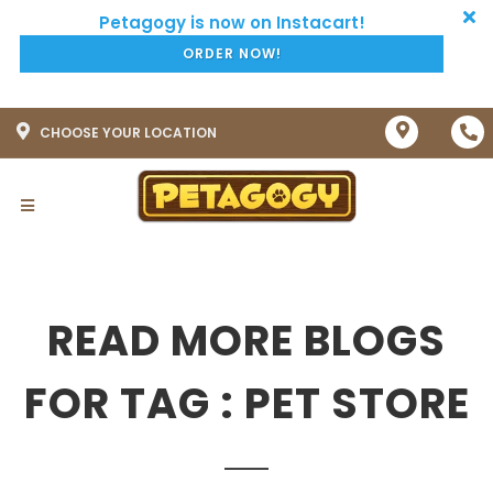
ORDER NOW!
CHOOSE YOUR LOCATION
READ MORE BLOGS
FOR TAG : PET STORE