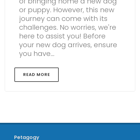
of bringing home a new dog
or puppy. However, this new
journey can come with its
challenges. No worries, we're
here to assist you! Before
your new dog arrives, ensure
you have...
READ MORE
Petagogy