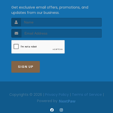
Get exclusive email offers, promotions, and
updates from our business.
SIGN UP
Copyrights © 2026 |
Privacy Policy
|
Terms of Service
|
Powered by