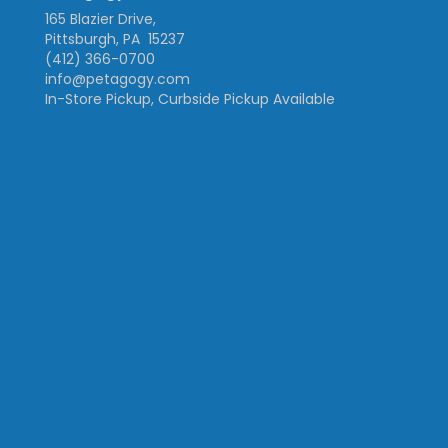
165 Blazier Drive,
Pittsburgh, PA 15237
(412) 366-0700
info@petagogy.com
In-Store Pickup, Curbside Pickup Available