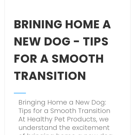
BRINING HOME A
NEW DOG - TIPS
FOR A SMOOTH
TRANSITION
Bringing Home a New Dog:
Tips for a Smooth Transition
At Healthy Pet Products, we
understand the excitement