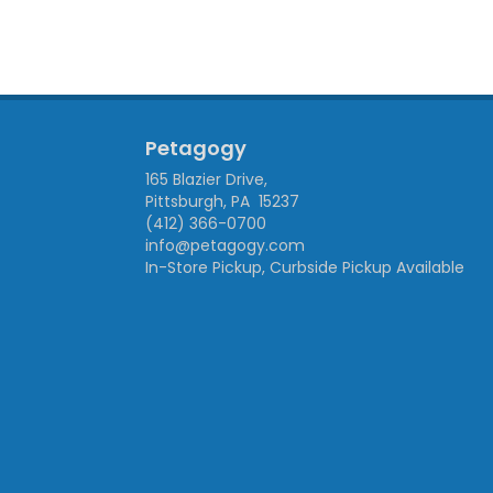
Petagogy
165 Blazier Drive,
Pittsburgh, PA 15237
(412) 366-0700
info@petagogy.com
In-Store Pickup, Curbside Pickup Available