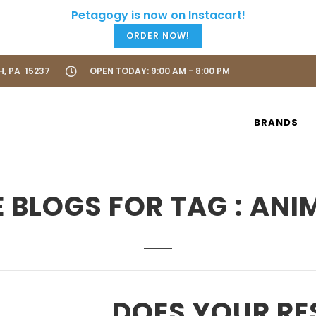
ORDER NOW!
H, PA 15237
OPEN TODAY: 9:00 AM - 8:00 PM
BRANDS
 BLOGS FOR TAG : ANI
DOES YOUR RE