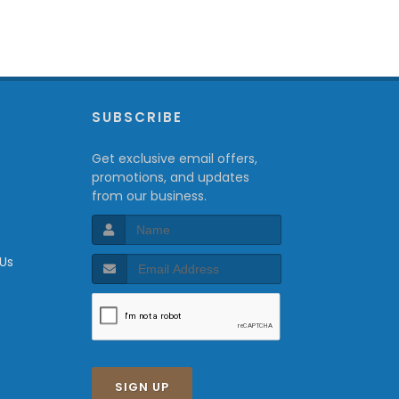
P
SUBSCRIBE
Get exclusive email offers,
promotions, and updates
from our business.
 Us
SIGN UP