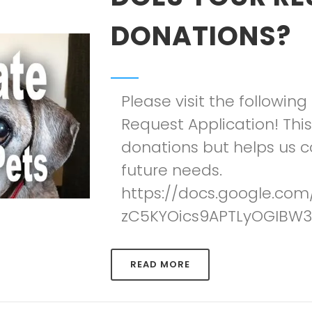
DONATIONS?
Please visit the following 
Request Application! Thi
donations but helps us co
future needs.
https://docs.google.co
zC5KYOics9APTLyOGIBW3
READ MORE