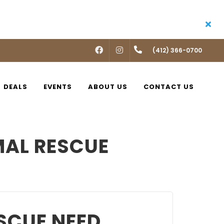
FACEBOOK
INSTAGRAM
(412) 366-0700
DEALS
EVENTS
ABOUT US
CONTACT US
MAL RESCUE
SCUE NEED