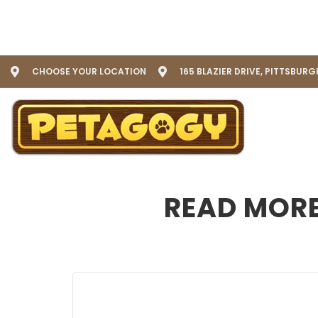
CHOOSE YOUR LOCATION
165 BLAZIER DRIVE, PITTSBURG
READ MORE