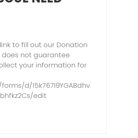
link to fill out our Donation
s does not guarantee
llect your information for
m/forms/d/15k767l9YGABdhv
bhfkz2Cs/edit