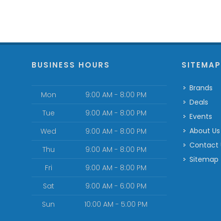
BUSINESS HOURS
SITEMA
Brands
Mon
9:00 AM - 8:00 PM
Deals
Tue
9:00 AM - 8:00 PM
Events
About Us
Wed
9:00 AM - 8:00 PM
Contact
Thu
9:00 AM - 8:00 PM
Sitemap
Fri
9:00 AM - 8:00 PM
Sat
9:00 AM - 6:00 PM
Sun
10:00 AM - 5:00 PM