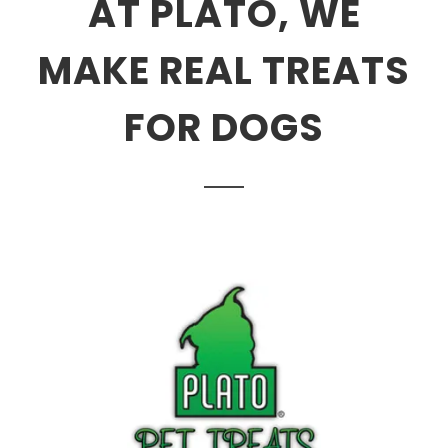
AT PLATO, WE
MAKE REAL TREATS
FOR DOGS