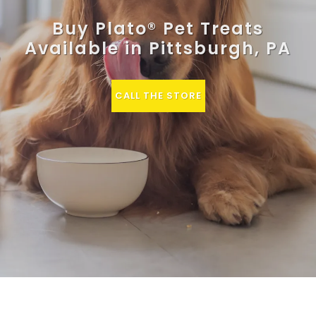
Buy Plato® Pet Treats
Available in Pittsburgh, PA
CALL THE STORE