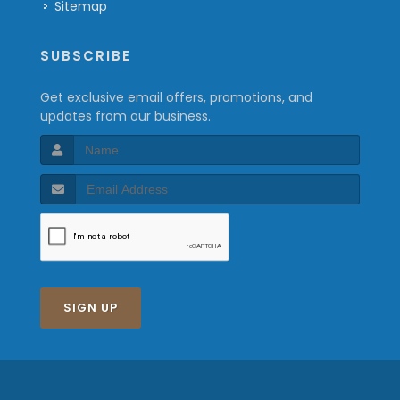
Sitemap
SUBSCRIBE
Get exclusive email offers, promotions, and
updates from our business.
SIGN UP