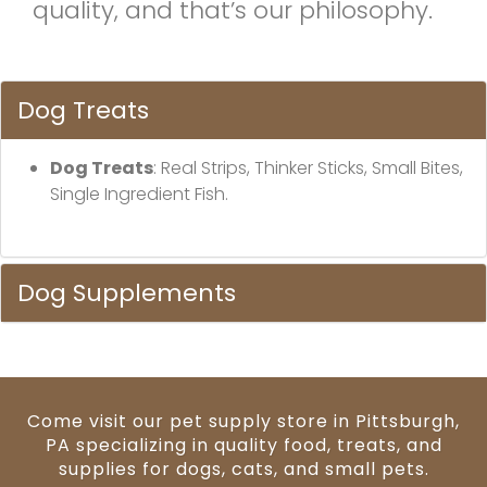
quality, and that’s our philosophy.
Dog Treats
Dog Treats
: Real Strips, Thinker Sticks, Small Bites,
Single Ingredient Fish.
Dog Supplements
Come visit our pet supply store in Pittsburgh,
PA specializing in quality food, treats, and
supplies for dogs, cats, and small pets.