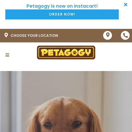
ORDER NOW!
CHOOSE YOUR LOCATION