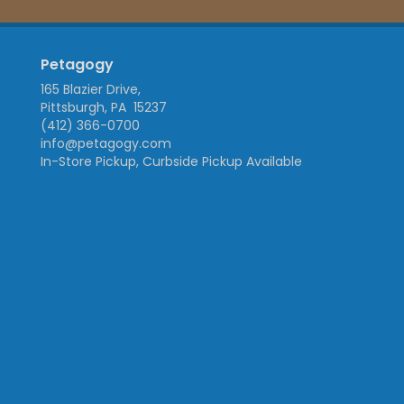
Petagogy
165 Blazier Drive,
Pittsburgh, PA 15237
(412) 366-0700
info@petagogy.com
In-Store Pickup, Curbside Pickup Available