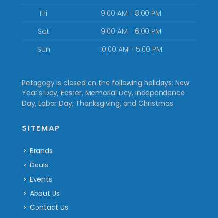
Fri
9:00 AM - 8:00 PM
Sat
9:00 AM - 6:00 PM
Sun
10:00 AM - 5:00 PM
Petagogy is closed on the following holidays: New
Year's Day, Easter, Memorial Day, Independence
Day, Labor Day, Thanksgiving, and Christmas
SITEMAP
Brands
Deals
Events
About Us
Contact Us