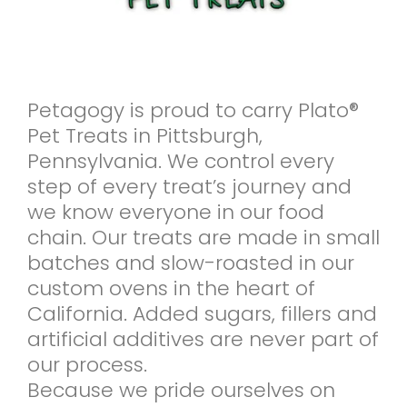
Petagogy is proud to carry Plato®
Pet Treats in Pittsburgh,
Pennsylvania. We control every
step of every treat’s journey and
we know everyone in our food
chain. Our treats are made in small
batches and slow-roasted in our
custom ovens in the heart of
California. Added sugars, fillers and
artificial additives are never part of
our process.
Because we pride ourselves on