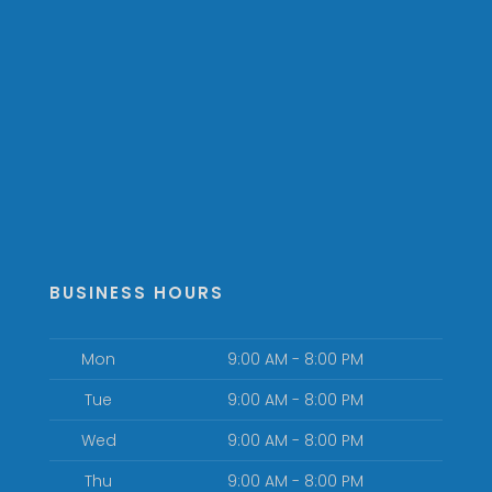
BUSINESS HOURS
Mon
9:00 AM - 8:00 PM
Tue
9:00 AM - 8:00 PM
Wed
9:00 AM - 8:00 PM
Thu
9:00 AM - 8:00 PM