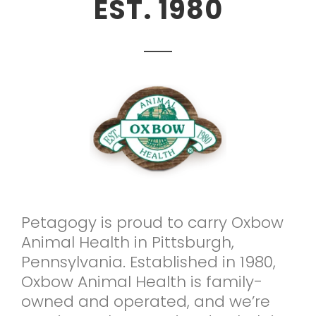
EST. 1980
Petagogy is proud to carry Oxbow
Animal Health in Pittsburgh,
Pennsylvania. Established in 1980,
Oxbow Animal Health is family-
owned and operated, and we’re