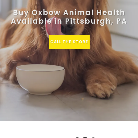
Buy Oxbow Animal Health
Available in Pittsburgh, PA
CALL THE STORE