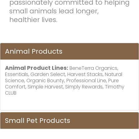
passionately committed to helping
small animals lead longer,
healthier lives.
Animal Products
Animal Product Lines:
BeneTerra Organics,
Essentials, Garden Select, Harvest Stacks, Natural
Science, Organic Bounty, Professional Line, Pure
Comfort, Simple Harvest, Simply Rewards, Timothy
CLUB
Small Pet Products