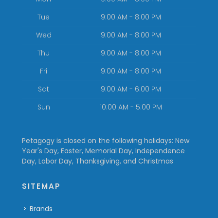
Tue
9:00 AM - 8:00 PM
Wed
9:00 AM - 8:00 PM
Thu
9:00 AM - 8:00 PM
Fri
9:00 AM - 8:00 PM
Sat
9:00 AM - 6:00 PM
Sun
10:00 AM - 5:00 PM
Petagogy is closed on the following holidays: New
Year's Day, Easter, Memorial Day, Independence
Day, Labor Day, Thanksgiving, and Christmas
SITEMAP
Brands