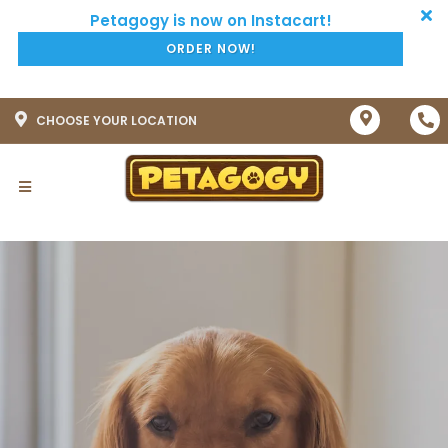
ORDER NOW!
CHOOSE YOUR LOCATION