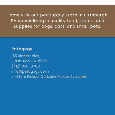
Come visit our pet supply store in Pittsburgh,
PA specializing in quality food, treats, and
supplies for dogs, cats, and small pets.
Petagogy
165 Blazier Drive,
Pittsburgh, PA 15237
(412) 366-0700
info@petagogy.com
In-Store Pickup, Curbside Pickup Available