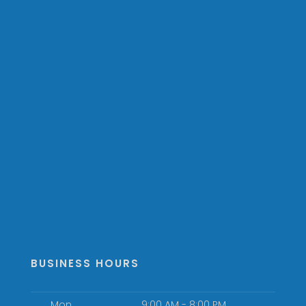
BUSINESS HOURS
Mon
9:00 AM - 8:00 PM