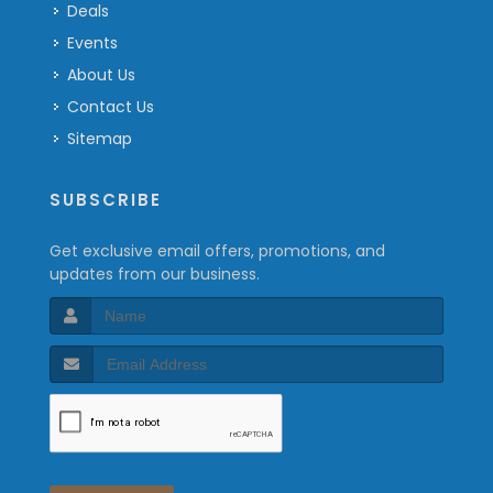
Deals
Events
About Us
Contact Us
Sitemap
SUBSCRIBE
Get exclusive email offers, promotions, and
updates from our business.