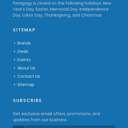
Petagogy is closed on the following holidays: New
Year's Day, Easter, Memorial Day, Independence
Day, Labor Day, Thanksgiving, and Christmas
SITEMAP
Brands
Deals
Events
About Us
Contact Us
Sitemap
SUBSCRIBE
Get exclusive email offers, promotions, and
updates from our business.