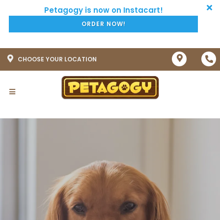
ORDER NOW!
CHOOSE YOUR LOCATION