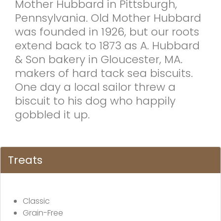
Mother Hubbard in Pittsburgh,
Pennsylvania. Old Mother Hubbard
was founded in 1926, but our roots
extend back to 1873 as A. Hubbard
& Son bakery in Gloucester, MA.
makers of hard tack sea biscuits.
One day a local sailor threw a
biscuit to his dog who happily
gobbled it up.
Treats
Classic
Grain-Free