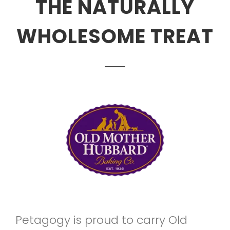
THE NATURALLY
WHOLESOME TREAT
Petagogy is proud to carry Old