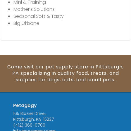
Mini & Training
Mother’s Solutions
Seasonal Soft & Tasty
Big Ol’bone
Come visit our pet supply store in Pittsburgh,
PA specializing in quality food, treats, and
supplies for dogs, cats, and small pets.
Petagogy
165 Blazier Drive,
Pittsburgh, PA 15237
(412) 366-0700