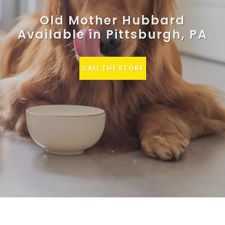
Old Mother Hubbard
Available in Pittsburgh, PA
CALL THE STORE