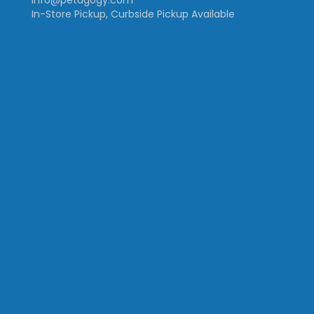
info@petagogy.com
In-Store Pickup, Curbside Pickup Available