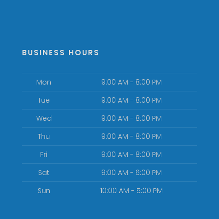
BUSINESS HOURS
Mon
9:00 AM - 8:00 PM
Tue
9:00 AM - 8:00 PM
Wed
9:00 AM - 8:00 PM
Thu
9:00 AM - 8:00 PM
Fri
9:00 AM - 8:00 PM
Sat
9:00 AM - 6:00 PM
Sun
10:00 AM - 5:00 PM