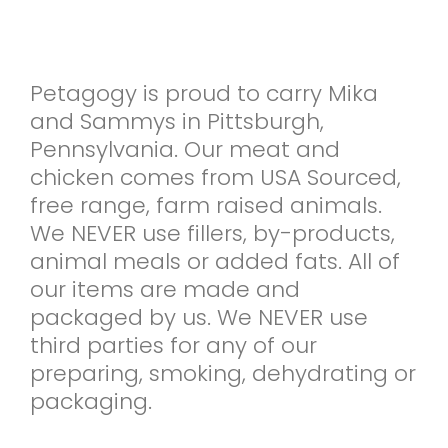
Petagogy is proud to carry Mika
and Sammys in Pittsburgh,
Pennsylvania. Our meat and
chicken comes from USA Sourced,
free range, farm raised animals.
We NEVER use fillers, by-products,
animal meals or added fats. All of
our items are made and
packaged by us. We NEVER use
third parties for any of our
preparing, smoking, dehydrating or
packaging.