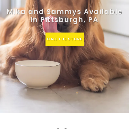
Mika and Sammys Available
in Pittsburgh, PA
CALL THE STORE