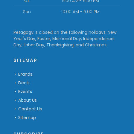
Sat
9:00 AM - 6:00 PM
Sun
10:00 AM - 5:00 PM
Petagogy is closed on the following holidays: New
Year's Day, Easter, Memorial Day, Independence
Day, Labor Day, Thanksgiving, and Christmas
SITEMAP
Brands
Deals
Events
About Us
Contact Us
Sitemap