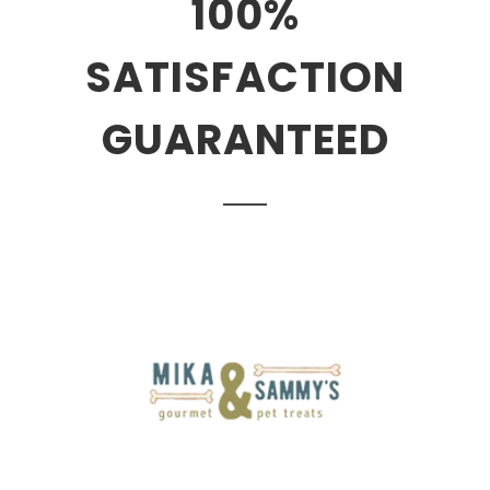
100%
SATISFACTION
GUARANTEED