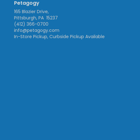
Petagogy
165 Blazier Drive,
Pittsburgh, PA 15237
(412) 366-0700
info@petagogy.com
In-Store Pickup, Curbside Pickup Available