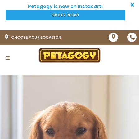
ORDER NOW!
CHOOSE YOUR LOCATION