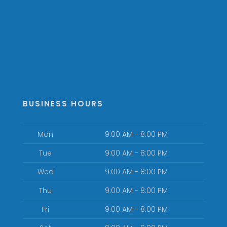
BUSINESS HOURS
Mon
9:00 AM - 8:00 PM
Tue
9:00 AM - 8:00 PM
Wed
9:00 AM - 8:00 PM
Thu
9:00 AM - 8:00 PM
Fri
9:00 AM - 8:00 PM