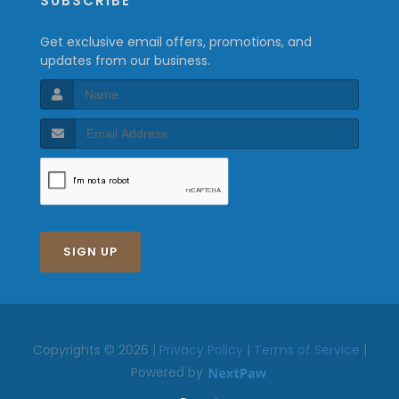
SUBSCRIBE
Get exclusive email offers, promotions, and
updates from our business.
SIGN UP
Copyrights © 2026 |
Privacy Policy
|
Terms of Service
|
Powered by