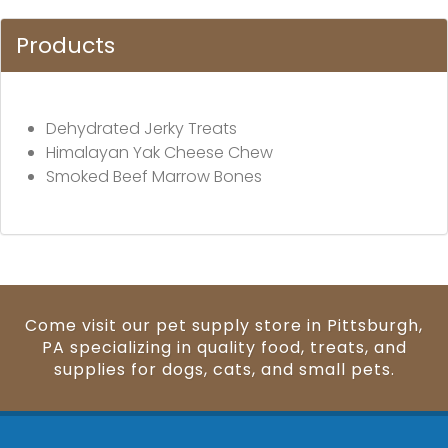
Products
Dehydrated Jerky Treats
Himalayan Yak Cheese Chew
Smoked Beef Marrow Bones
Come visit our pet supply store in Pittsburgh,
PA specializing in quality food, treats, and
supplies for dogs, cats, and small pets.