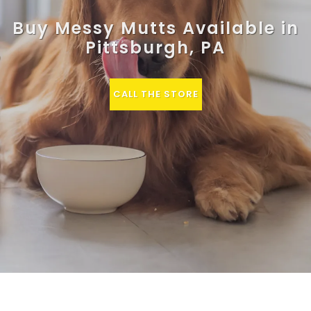
Buy Messy Mutts Available in
Pittsburgh, PA
CALL THE STORE