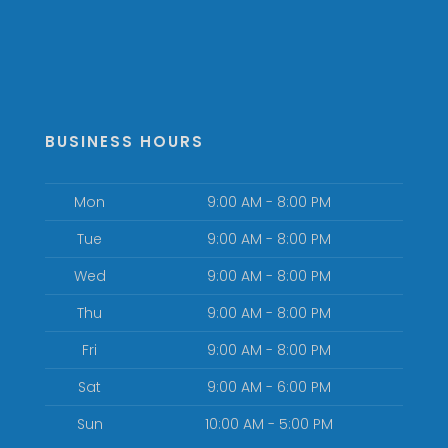
BUSINESS HOURS
Mon
9:00 AM - 8:00 PM
Tue
9:00 AM - 8:00 PM
Wed
9:00 AM - 8:00 PM
Thu
9:00 AM - 8:00 PM
Fri
9:00 AM - 8:00 PM
Sat
9:00 AM - 6:00 PM
Sun
10:00 AM - 5:00 PM