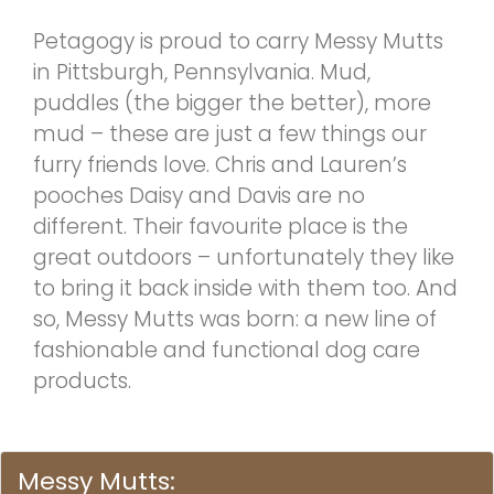
Petagogy is proud to carry Messy Mutts
in Pittsburgh, Pennsylvania. Mud,
puddles (the bigger the better), more
mud – these are just a few things our
furry friends love. Chris and Lauren’s
pooches Daisy and Davis are no
different. Their favourite place is the
great outdoors – unfortunately they like
to bring it back inside with them too. And
so, Messy Mutts was born: a new line of
fashionable and functional dog care
products.
Messy Mutts: