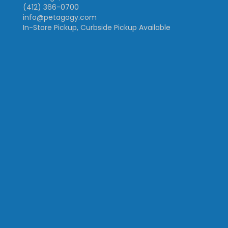
(412) 366-0700
info@petagogy.com
In-Store Pickup, Curbside Pickup Available