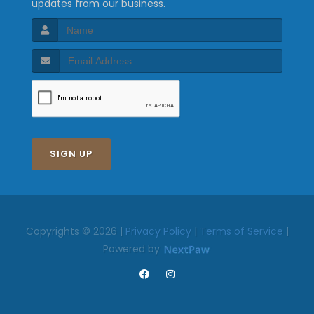
updates from our business.
SIGN UP
Copyrights © 2026 |
Privacy Policy
|
Terms of Service
|
Powered by