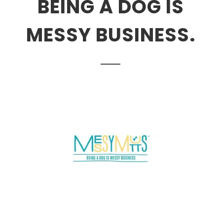
BEING A DOG IS
MESSY BUSINESS.