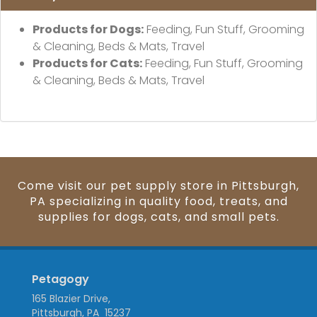
Products for Dogs:
Feeding, Fun Stuff, Grooming
& Cleaning, Beds & Mats, Travel
Products for Cats:
Feeding, Fun Stuff, Grooming
& Cleaning, Beds & Mats, Travel
Come visit our pet supply store in Pittsburgh,
PA specializing in quality food, treats, and
supplies for dogs, cats, and small pets.
Petagogy
165 Blazier Drive,
Pittsburgh, PA 15237