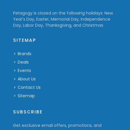
Petagogy is closed on the following holidays: New
Year's Day, Easter, Memorial Day, Independence
Day, Labor Day, Thanksgiving, and Christmas
SITEMAP
Brands
Deals
Events
About Us
Contact Us
Sitemap
SUBSCRIBE
Get exclusive email offers, promotions, and