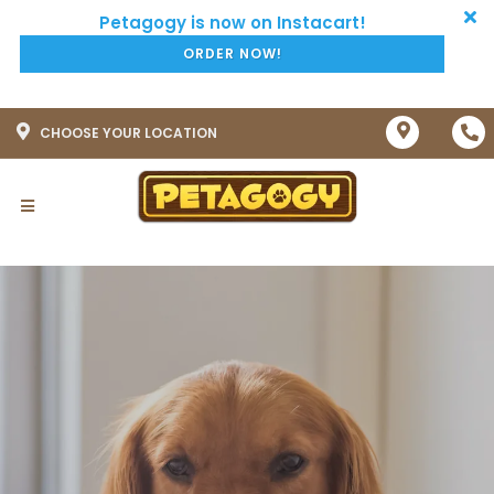
ORDER NOW!
CHOOSE YOUR LOCATION