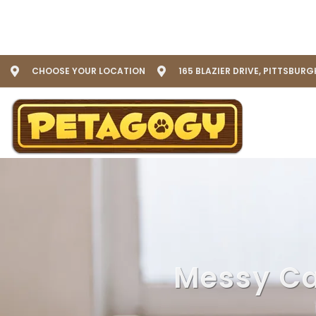
CHOOSE YOUR LOCATION
165 BLAZIER DRIVE, PITTSBURG
Messy Cat