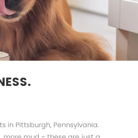
NESS.
s in Pittsburgh, Pennsylvania.
, more mud – these are just a