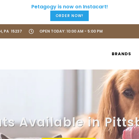
ORDER NOW!
H, PA 15237
OPEN TODAY: 10:00 AM - 5:00 PM
BRANDS
s Available in Pitt