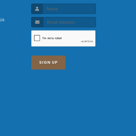
 Us
SIGN UP