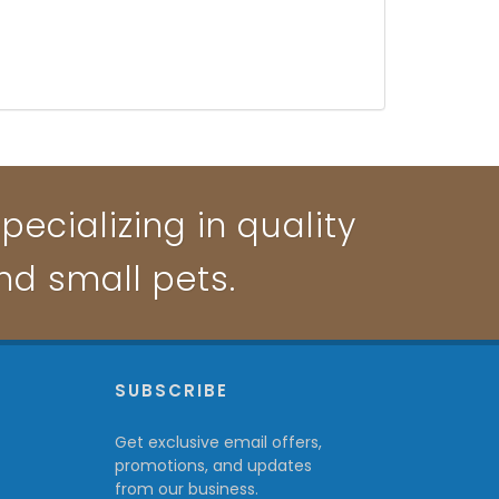
pecializing in quality
and small pets.
P
SUBSCRIBE
Get exclusive email offers,
promotions, and updates
from our business.