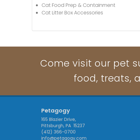
Cat Food Prep & Containment
Cat Litter Box Accessories
Come visit our pet su
food, treats, 
Petagogy
165 Blazier Drive,
Pittsburgh, PA 15237
(412) 366-0700
info@petagogy.com