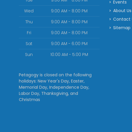
Tue
9:00 AM - 8:00 PM
Events
About Us
Wed
9:00 AM - 8:00 PM
Contact
Thu
9:00 AM - 8:00 PM
Sitemap
Fri
9:00 AM - 8:00 PM
Sat
9:00 AM - 6:00 PM
Sun
10:00 AM - 5:00 PM
Petagogy is closed on the following
holidays: New Year's Day, Easter,
Memorial Day, Independence Day,
Labor Day, Thanksgiving, and
Christmas