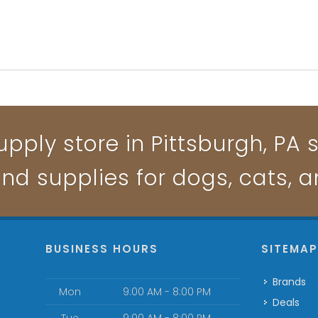
pply store in Pittsburgh, PA s
and supplies for dogs, cats, 
BUSINESS HOURS
SITEMA
Brands
Mon
9:00 AM - 8:00 PM
Deals