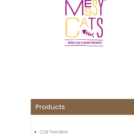
Products
Cat Feeders