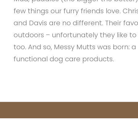
few things our furry friends love. Ch
and Davis are no different. Their favo
outdoors – unfortunately they like to
too. And so, Messy Mutts was born: a
functional dog care products.