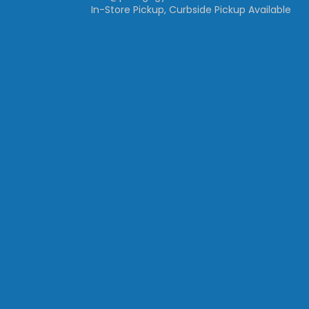
In-Store Pickup, Curbside Pickup Available