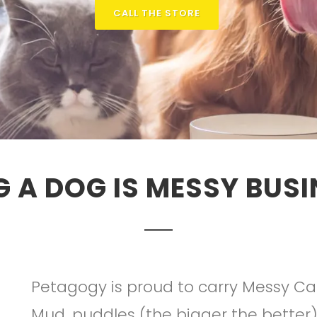
CALL THE STORE
G A DOG IS MESSY BUSI
Petagogy is proud to carry Messy Cat
Mud, puddles (the bigger the better)