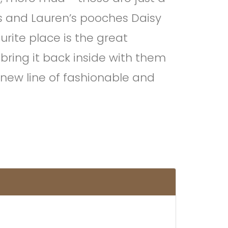
ris and Lauren’s pooches Daisy
urite place is the great
 bring it back inside with them
 new line of fashionable and