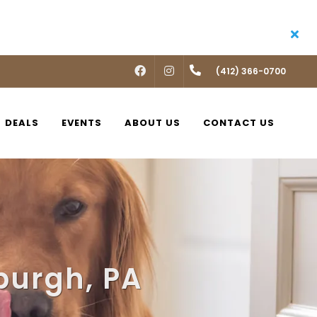
FACEBOOK
INSTAGRAM
(412) 366-0700
DEALS
EVENTS
ABOUT US
CONTACT US
sburgh, PA