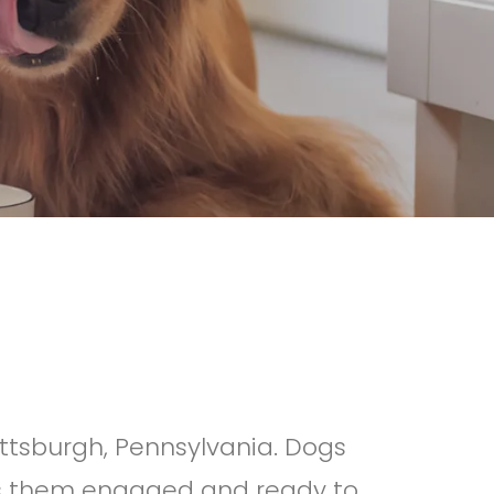
ittsburgh, Pennsylvania. Dogs
ps them engaged and ready to