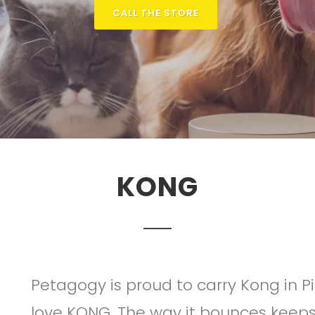
CALL THE STORE
KONG
Petagogy is proud to carry Kong in P
love KONG. The way it bounces kee