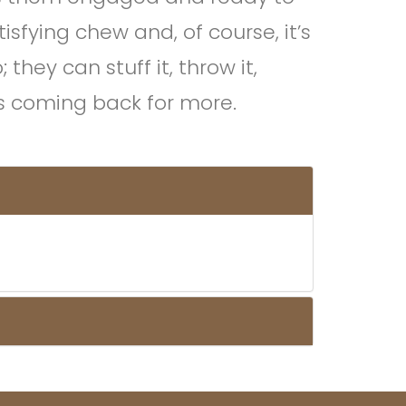
tisfying chew and, of course, it’s
hey can stuff it, throw it,
ps coming back for more.