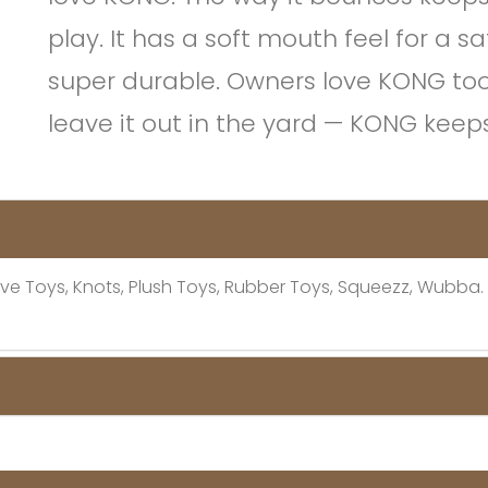
play. It has a soft mouth feel for a sa
super durable. Owners love KONG too; t
leave it out in the yard — KONG kee
active Toys, Knots, Plush Toys, Rubber Toys, Squeezz, Wubba.