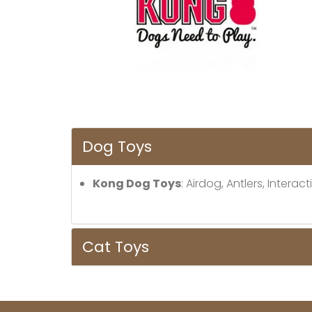
Dog Toys
Kong Dog Toys
: Airdog, Antlers, Inter
Cat Toys