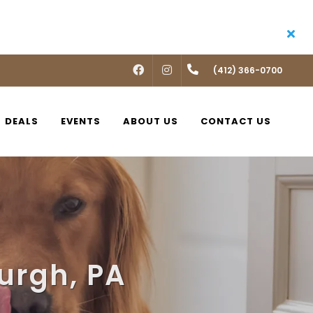
FACEBOOK
INSTAGRAM
(412) 366-0700
DEALS
EVENTS
ABOUT US
CONTACT US
burgh, PA