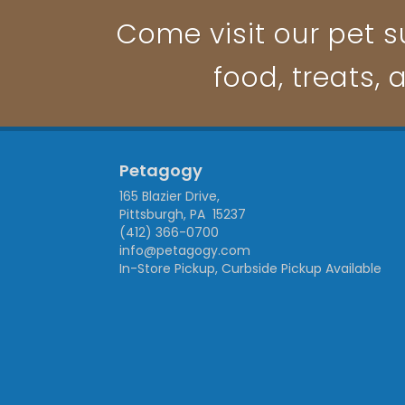
Come visit our pet su
food, treats, 
Petagogy
165 Blazier Drive,
Pittsburgh, PA 15237
(412) 366-0700
info@petagogy.com
In-Store Pickup, Curbside Pickup Available