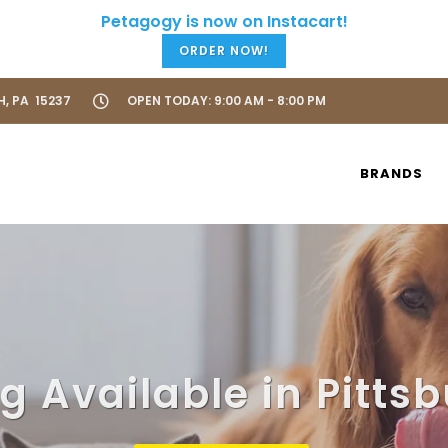
ORDER NOW!
H, PA 15237
OPEN TODAY: 9:00 AM - 8:00 PM
BRANDS
 Available in Pitts