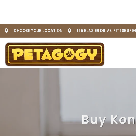
CHOOSE YOUR LOCATION
165 BLAZIER DRIVE, PITTSBURG
Buy Kong