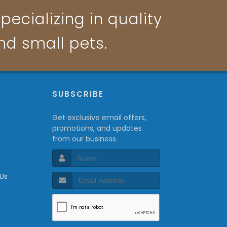
pecializing in quality
and small pets.
P
SUBSCRIBE
Get exclusive email offers,
promotions, and updates
from our business.
 Us