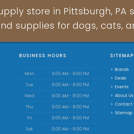
pply store in Pittsburgh, PA s
and supplies for dogs, cats, 
BUSINESS HOURS
SITEMA
Brands
Mon
9:00 AM - 8:00 PM
Deals
Tue
9:00 AM - 8:00 PM
Events
About Us
Wed
9:00 AM - 8:00 PM
Contact
Thu
9:00 AM - 8:00 PM
Sitemap
Fri
9:00 AM - 8:00 PM
Sat
9:00 AM - 6:00 PM