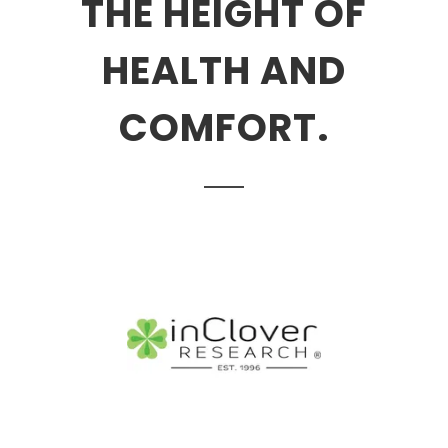
THE HEIGHT OF
HEALTH AND
COMFORT.