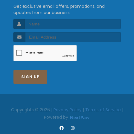
Get exclusive email offers, promotions, and
updates from our business.
SIGN UP
Copyrights © 2026 |
Privacy Policy
|
Terms of Service
|
Powered by