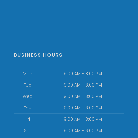
BUSINESS HOURS
Mon
9:00 AM - 8:00 PM
Tue
9:00 AM - 8:00 PM
Wed
9:00 AM - 8:00 PM
Thu
9:00 AM - 8:00 PM
Fri
9:00 AM - 8:00 PM
Sat
9:00 AM - 6:00 PM