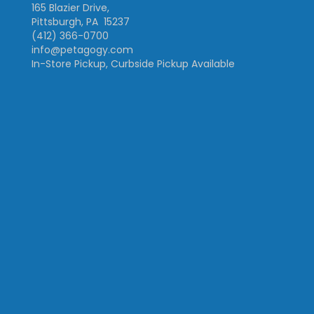
165 Blazier Drive,
Pittsburgh, PA 15237
(412) 366-0700
info@petagogy.com
In-Store Pickup, Curbside Pickup Available