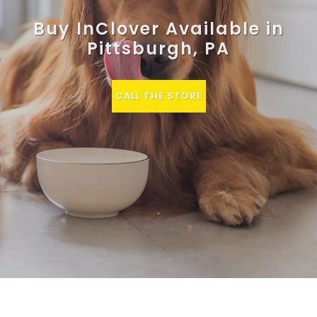
Buy InClover Available in
Pittsburgh, PA
CALL THE STORE