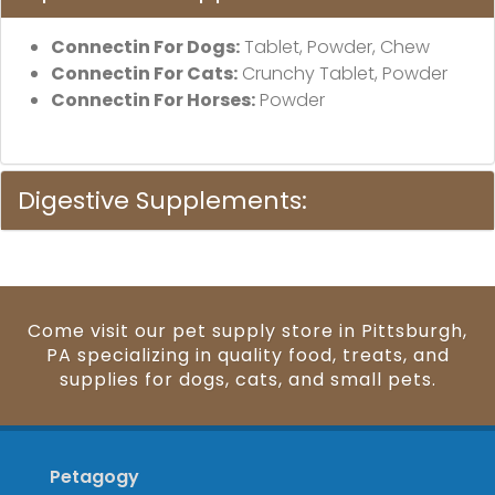
Connectin For Dogs:
Tablet, Powder, Chew
Connectin For Cats:
Crunchy Tablet, Powder
Connectin For Horses:
Powder
Digestive Supplements:
Come visit our pet supply store in Pittsburgh,
PA specializing in quality food, treats, and
supplies for dogs, cats, and small pets.
Petagogy