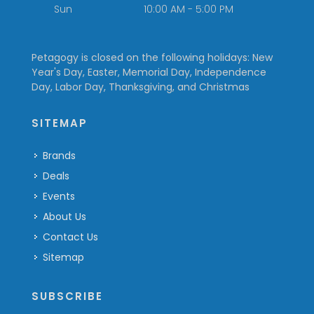
Sun
10:00 AM - 5:00 PM
Petagogy is closed on the following holidays: New
Year's Day, Easter, Memorial Day, Independence
Day, Labor Day, Thanksgiving, and Christmas
SITEMAP
Brands
Deals
Events
About Us
Contact Us
Sitemap
SUBSCRIBE