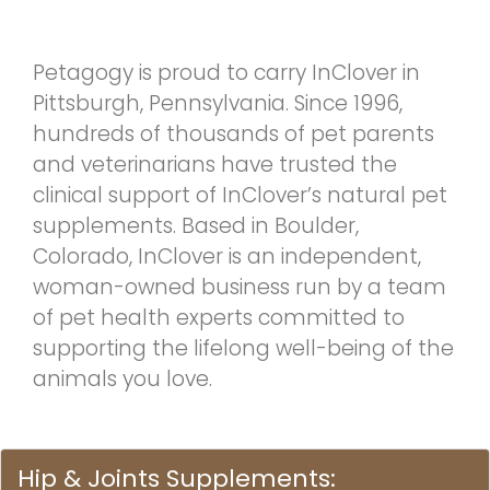
Petagogy is proud to carry InClover in
Pittsburgh, Pennsylvania. Since 1996,
hundreds of thousands of pet parents
and veterinarians have trusted the
clinical support of InClover’s natural pet
supplements. Based in Boulder,
Colorado, InClover is an independent,
woman-owned business run by a team
of pet health experts committed to
supporting the lifelong well-being of the
animals you love.
Hip & Joints Supplements: