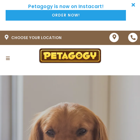
ORDER NOW!
CHOOSE YOUR LOCATION