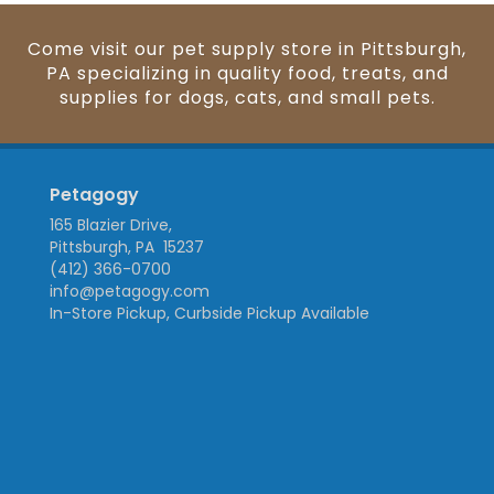
Come visit our pet supply store in Pittsburgh,
PA specializing in quality food, treats, and
supplies for dogs, cats, and small pets.
Petagogy
165 Blazier Drive,
Pittsburgh, PA 15237
(412) 366-0700
info@petagogy.com
In-Store Pickup, Curbside Pickup Available