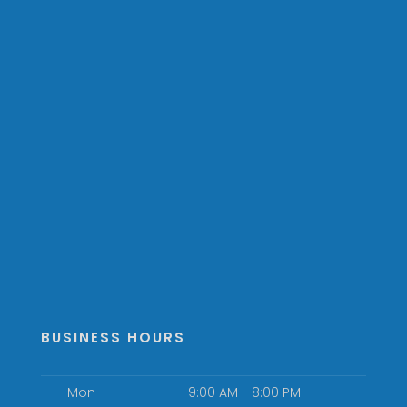
BUSINESS HOURS
Mon
9:00 AM - 8:00 PM