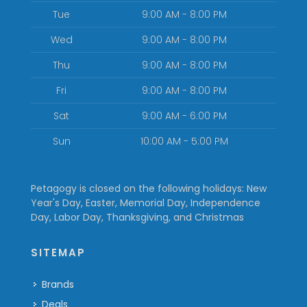
Tue
9:00 AM - 8:00 PM
Wed
9:00 AM - 8:00 PM
Thu
9:00 AM - 8:00 PM
Fri
9:00 AM - 8:00 PM
Sat
9:00 AM - 6:00 PM
Sun
10:00 AM - 5:00 PM
Petagogy is closed on the following holidays: New
Year's Day, Easter, Memorial Day, Independence
Day, Labor Day, Thanksgiving, and Christmas
SITEMAP
Brands
Deals