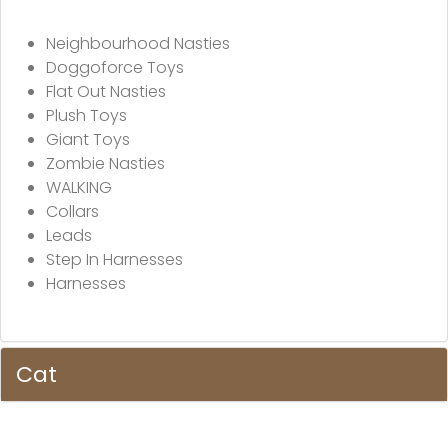
Neighbourhood Nasties
Doggoforce Toys
Flat Out Nasties
Plush Toys
Giant Toys
Zombie Nasties
WALKING
Collars
Leads
Step In Harnesses
Harnesses
Cat