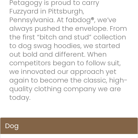
Petagogy is proud to carry
Fuzzyard in Pittsburgh,
Pennsylvania. At fabdog®, we’ve
always pushed the envelope. From
the first “bitch and stud” collection
to dog swag hoodies, we started
out bold and different. When
competitors began to follow suit,
we innovated our approach yet
again to become the classic, high-
quality clothing company we are
today.
Dog