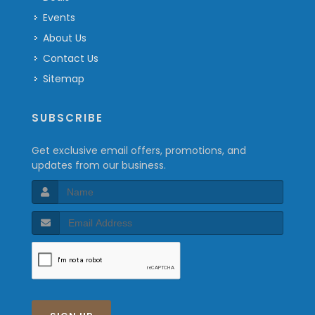
Events
About Us
Contact Us
Sitemap
SUBSCRIBE
Get exclusive email offers, promotions, and
updates from our business.