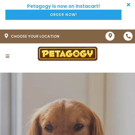
ORDER NOW!
CHOOSE YOUR LOCATION