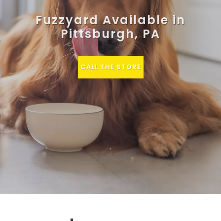
Fuzzyard Available in
Pittsburgh, PA
CALL THE STORE