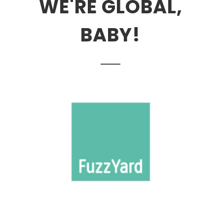
WE'RE GLOBAL,
BABY!