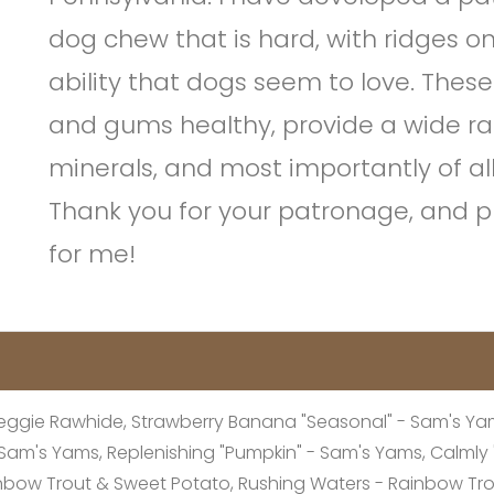
dog chew that is hard, with ridges o
ability that dogs seem to love. These
and gums healthy, provide a wide ra
minerals, and most importantly of al
Thank you for your patronage, and pl
for me!
eggie Rawhide, Strawberry Banana "Seasonal" - Sam's Yams
 - Sam's Yams, Replenishing "Pumpkin" - Sam's Yams, Calml
inbow Trout & Sweet Potato, Rushing Waters - Rainbow Tr