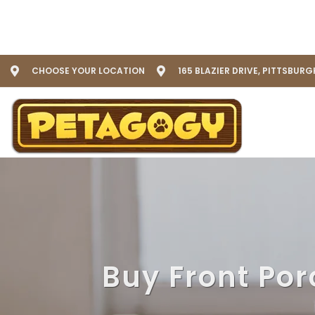
CHOOSE YOUR LOCATION
165 BLAZIER DRIVE, PITTSBURG
Buy Front Por