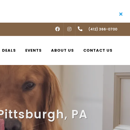
FACEBOOK
INSTAGRAM
(412) 366-0700
DEALS
EVENTS
ABOUT US
CONTACT US
Pittsburgh, PA