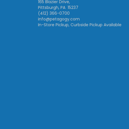
165 Blazier Drive,
Pittsburgh, PA 15237
(412) 366-0700
info@petagogy.com
In-Store Pickup, Curbside Pickup Available