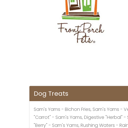
Dog Treats
Sam's Yams - Bichon Fries, Sam's Yams - V
"Carrot" - Sam's Yams, Digestive "Herbal"
"Berry" - Sam's Yams, Rushing Waters - Ra