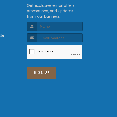
Get exclusive email offers,
promotions, and updates
from our business.
 Us
SIGN UP