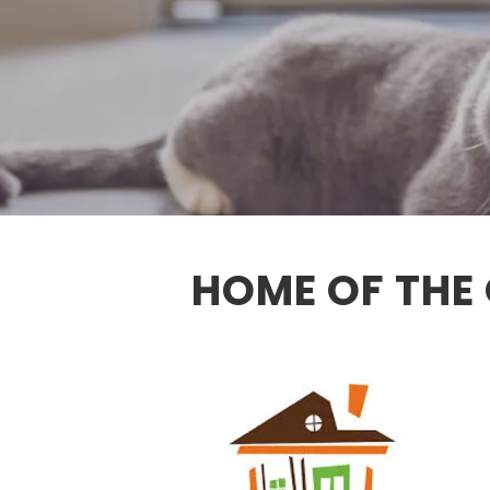
HOME OF THE