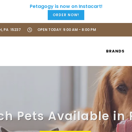
ORDER NOW!
H, PA 15237
OPEN TODAY: 9:00 AM - 8:00 PM
BRANDS
ch Pets Available in 