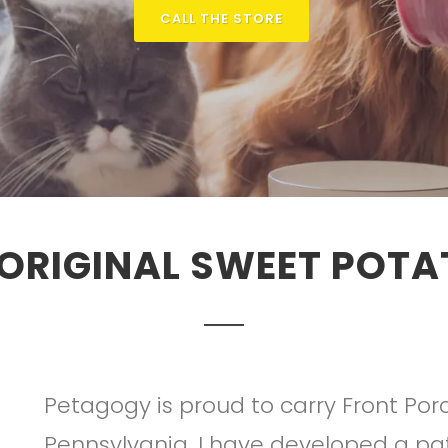
CALL THE STORE
 ORIGINAL SWEET POT
Petagogy is proud to carry Front Porc
Pennsylvania. I have developed a pa