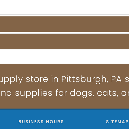
pply store in Pittsburgh, PA s
and supplies for dogs, cats, 
BUSINESS HOURS
SITEMA