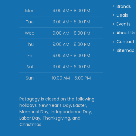
Brands
Mon
9:00 AM - 8:00 PM
Deals
Tue
9:00 AM - 8:00 PM
Events
About Us
Wed
9:00 AM - 8:00 PM
Contact
Thu
9:00 AM - 8:00 PM
Sitemap
Fri
9:00 AM - 8:00 PM
Sat
9:00 AM - 6:00 PM
Sun
10:00 AM - 5:00 PM
Petagogy is closed on the following
holidays: New Year's Day, Easter,
Memorial Day, Independence Day,
Labor Day, Thanksgiving, and
Christmas