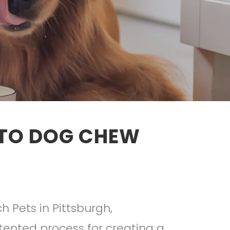
ATO DOG CHEW
h Pets in Pittsburgh,
tented process for creating a