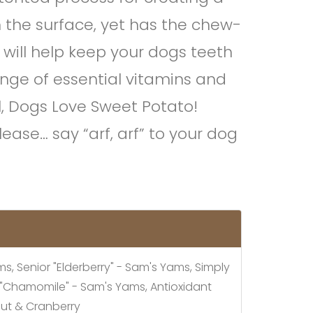
n the surface, yet has the chew-
 will help keep your dogs teeth
nge of essential vitamins and
l, Dogs Love Sweet Potato!
ease… say “arf, arf” to your dog
, Senior "Elderberry" - Sam's Yams, Simply
y "Chamomile" - Sam's Yams, Antioxidant
out & Cranberry