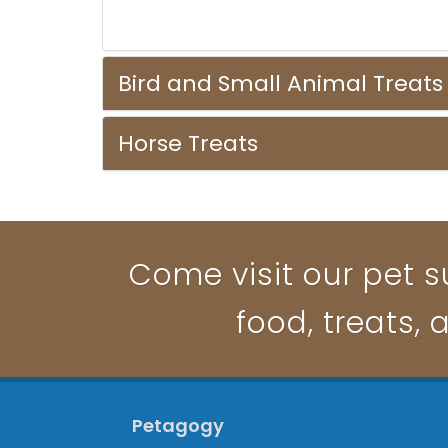
Bird and Small Animal Treats
Horse Treats
Come visit our pet su
food, treats, 
Petagogy