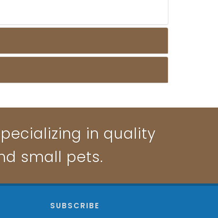
pecializing in quality
and small pets.
P
SUBSCRIBE