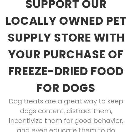
SUPPORT OUR
LOCALLY OWNED PET
SUPPLY STORE WITH
YOUR PURCHASE OF
FREEZE-DRIED FOOD
FOR DOGS
Dog treats are a great way to keep
dogs content, distract them,
incentivize them for good behavior,
and even educate them to do