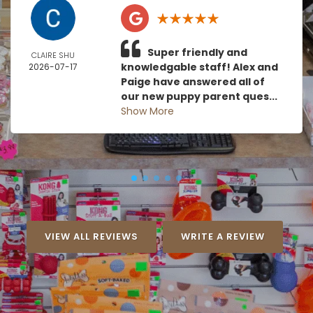
Super friendly and
CLAIRE SHU
knowledgable staff! Alex and
2026-07-17
Paige have answered all of
our new puppy parent ques...
Show More
VIEW ALL REVIEWS
WRITE A REVIEW