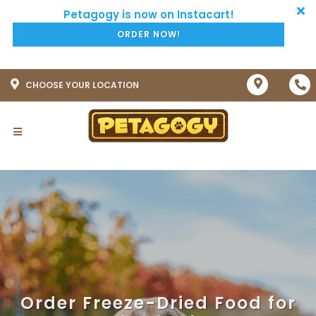
ORDER NOW!
CHOOSE YOUR LOCATION
Order Freeze-Dried Food for