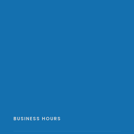
BUSINESS HOURS