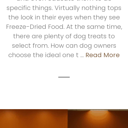
specific things. Virtually nothing tops
the look in their eyes when they see
Freeze-Dried Food. At the same time,
there are plenty of dog treats to
select from. How can dog owners
choose the ideal one t ...
Read More