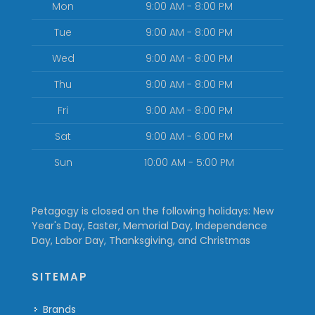
Mon
9:00 AM - 8:00 PM
Tue
9:00 AM - 8:00 PM
Wed
9:00 AM - 8:00 PM
Thu
9:00 AM - 8:00 PM
Fri
9:00 AM - 8:00 PM
Sat
9:00 AM - 6:00 PM
Sun
10:00 AM - 5:00 PM
Petagogy is closed on the following holidays: New
Year's Day, Easter, Memorial Day, Independence
Day, Labor Day, Thanksgiving, and Christmas
SITEMAP
Brands