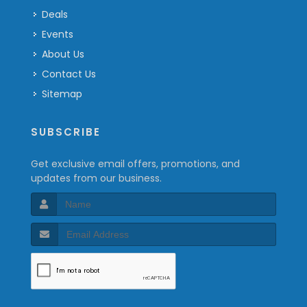
Deals
Events
About Us
Contact Us
Sitemap
SUBSCRIBE
Get exclusive email offers, promotions, and
updates from our business.