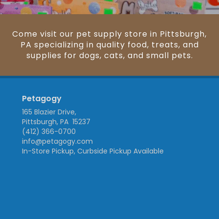
Come visit our pet supply store in Pittsburgh,
PA specializing in quality food, treats, and
supplies for dogs, cats, and small pets.
Petagogy
165 Blazier Drive,
Pittsburgh, PA 15237
(412) 366-0700
info@petagogy.com
In-Store Pickup, Curbside Pickup Available