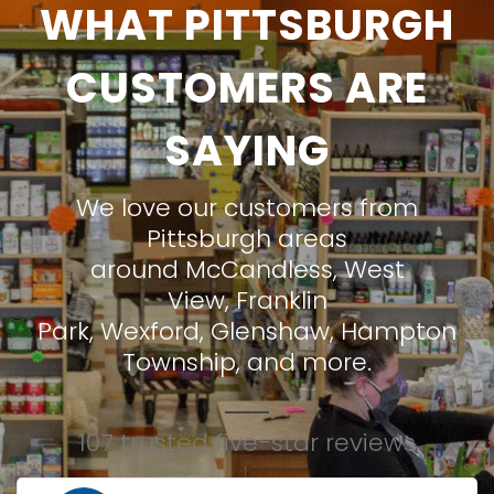
WHAT PITTSBURGH
CUSTOMERS ARE
SAYING
We love our customers from
Pittsburgh areas
around
McCandless
,
West
View
,
Franklin
Park
,
Wexford
,
Glenshaw
,
Hampton
Township
, and more.
107 trusted five-star reviews