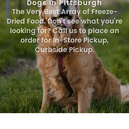
Dogs in Pittsburgh
The Very Best Array of Freeze-
Dried Food. Don't see what you're
looking for? Call us to place an
order for In-Store Pickup,
Curbside Pickup.