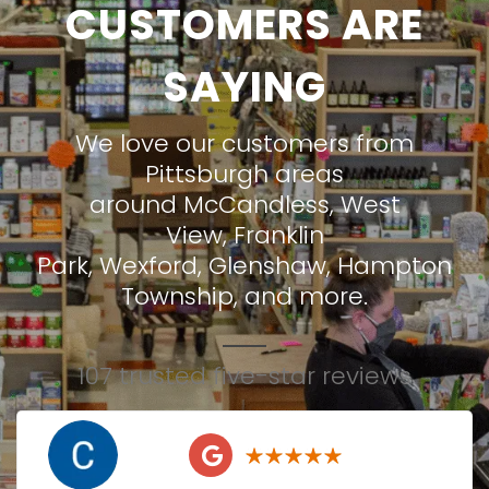
CUSTOMERS ARE
SAYING
We love our customers from
Pittsburgh areas
around
McCandless
,
West
View
,
Franklin
Park
,
Wexford
,
Glenshaw
,
Hampton
Township
, and more.
107 trusted five-star reviews