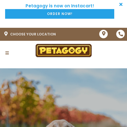
ORDER NOW!
CHOOSE YOUR LOCATION