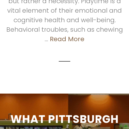
but rather a necessity. Playtime is a
vital element of their emotional and
cognitive health and well-being.
Behavioral troubles, such as chewing
...
Read More
WHAT PITTSBURGH