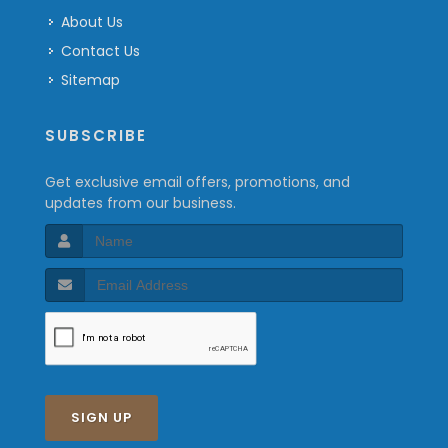
About Us
Contact Us
Sitemap
SUBSCRIBE
Get exclusive email offers, promotions, and
updates from our business.
SIGN UP