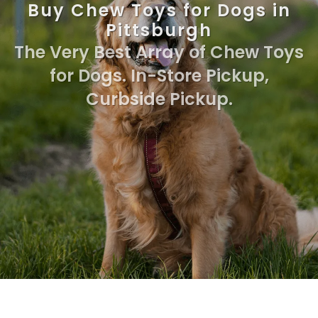
Buy Chew Toys for Dogs in
Pittsburgh
The Very Best Array of Chew Toys
for Dogs. In-Store Pickup,
Curbside Pickup.