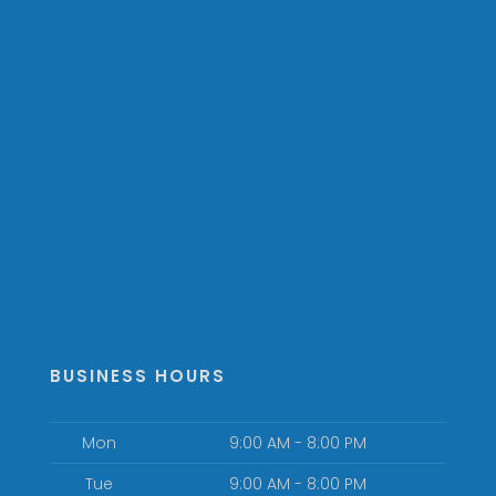
BUSINESS HOURS
Mon
9:00 AM - 8:00 PM
Tue
9:00 AM - 8:00 PM