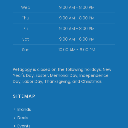
Wed
9:00 AM - 8:00 PM
Thu
9:00 AM - 8:00 PM
Fri
9:00 AM - 8:00 PM
Sat
9:00 AM - 6:00 PM
Sun
10:00 AM - 5:00 PM
Petagogy is closed on the following holidays: New
Year's Day, Easter, Memorial Day, Independence
Day, Labor Day, Thanksgiving, and Christmas
SITEMAP
Brands
Deals
Events