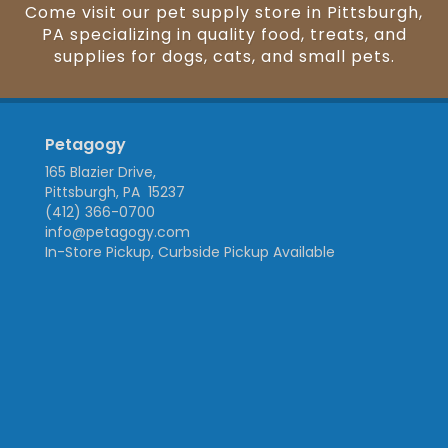
Come visit our pet supply store in Pittsburgh,
PA specializing in quality food, treats, and
supplies for dogs, cats, and small pets.
Petagogy
165 Blazier Drive,
Pittsburgh, PA 15237
(412) 366-0700
info@petagogy.com
In-Store Pickup, Curbside Pickup Available