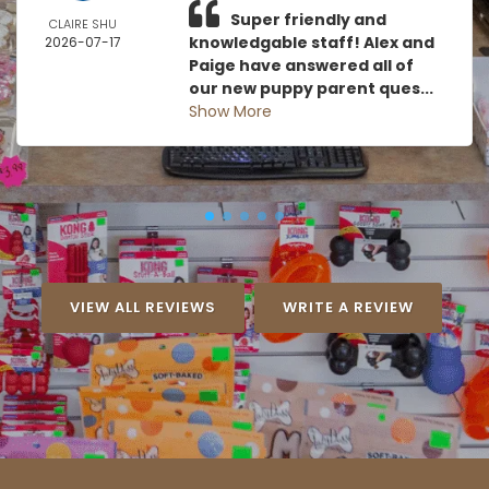
Super friendly and
CLAIRE SHU
knowledgable staff! Alex and
2026-07-17
Paige have answered all of
our new puppy parent ques...
Show More
VIEW ALL REVIEWS
WRITE A REVIEW