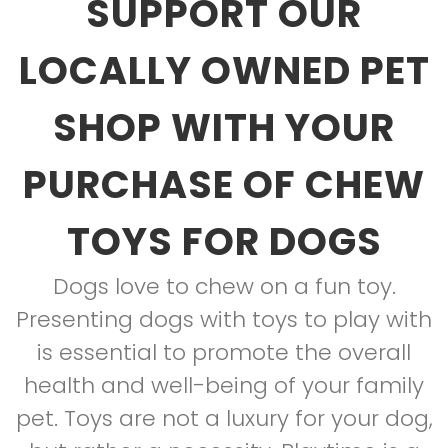
SUPPORT OUR
LOCALLY OWNED PET
SHOP WITH YOUR
PURCHASE OF CHEW
TOYS FOR DOGS
Dogs love to chew on a fun toy.
Presenting dogs with toys to play with
is essential to promote the overall
health and well-being of your family
pet. Toys are not a luxury for your dog,