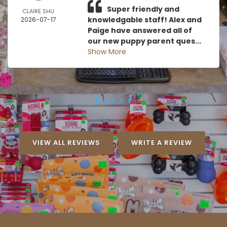
Super friendly and
CLAIRE SHU
knowledgable staff! Alex and
2026-07-17
Paige have answered all of
our new puppy parent ques...
Show More
VIEW ALL REVIEWS
WRITE A REVIEW