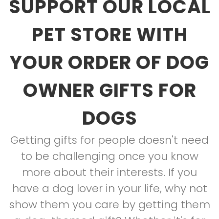
SUPPORT OUR LOCAL
PET STORE WITH
YOUR ORDER OF DOG
OWNER GIFTS FOR
DOGS
Getting gifts for people doesn't need
to be challenging once you know
more about their interests. If you
have a dog lover in your life, why not
show them you care by getting them