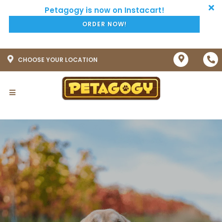
ORDER NOW!
CHOOSE YOUR LOCATION