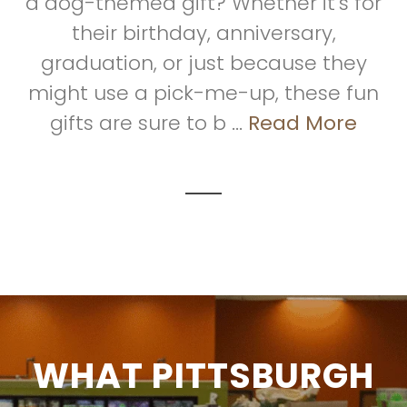
a dog-themed gift? Whether it's for
their birthday, anniversary,
graduation, or just because they
might use a pick-me-up, these fun
gifts are sure to b ...
Read More
WHAT PITTSBURGH