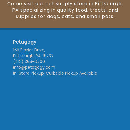
Come visit our pet supply store in Pittsburgh,
PA specializing in quality food, treats, and
supplies for dogs, cats, and small pets.
Petagogy
165 Blazier Drive,
Pittsburgh, PA 15237
(412) 366-0700
info@petagogy.com
In-Store Pickup, Curbside Pickup Available