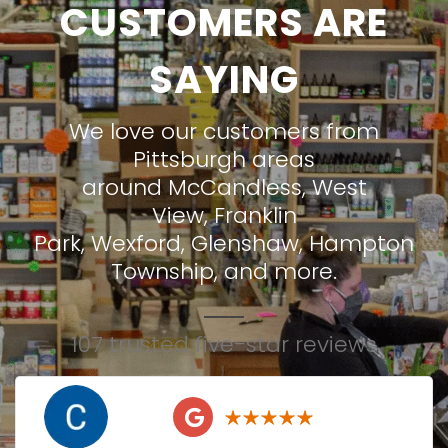
CUSTOMERS ARE
SAYING
We love our customers from
Pittsburgh areas
around
McCandless
,
West
View
,
Franklin
Park
,
Wexford
,
Glenshaw
,
Hampton
Township
, and more.
107 trusted five-star reviews