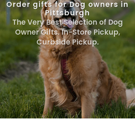
Order gifts for Dog owners in
Pittsburgh
The Very Best Selection of Dog
Owner Gifts. In-Store Pickup,
Curbside Pickup.