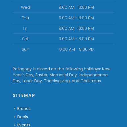
Wed
9:00 AM - 8:00 PM
Thu
9:00 AM - 8:00 PM
Fri
9:00 AM - 8:00 PM
Sat
9:00 AM - 6:00 PM
Sun
10:00 AM - 5:00 PM
Petagogy is closed on the following holidays: New
Year's Day, Easter, Memorial Day, Independence
Day, Labor Day, Thanksgiving, and Christmas
SITEMAP
Brands
Deals
Events