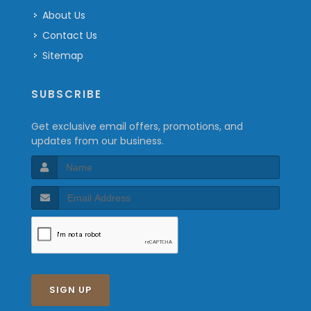
About Us
Contact Us
Sitemap
SUBSCRIBE
Get exclusive email offers, promotions, and
updates from our business.
SIGN UP