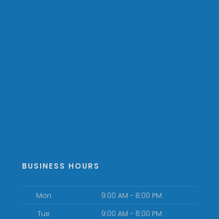
BUSINESS HOURS
Mon
9:00 AM - 8:00 PM
Tue
9:00 AM - 8:00 PM