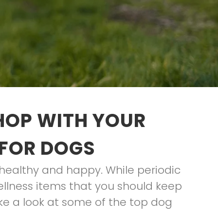
HOP WITH YOUR
 FOR DOGS
healthy and happy. While periodic
wellness items that you should keep
ake a look at some of the top dog