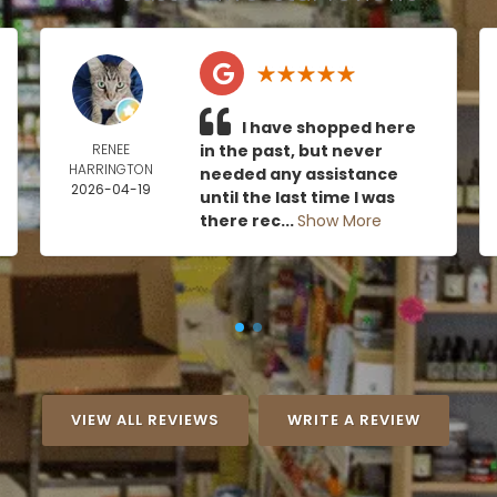
I have shopped here
RENEE
in the past, but never
HARRINGTON
needed any assistance
2026-04-19
until the last time I was
there rec...
Show More
VIEW ALL REVIEWS
WRITE A REVIEW