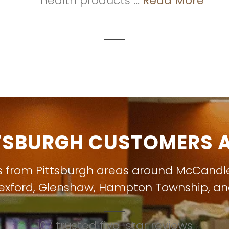
health products ...
Read More
TSBURGH CUSTOMERS A
s from Pittsburgh areas around
McCandl
exford
,
Glenshaw
,
Hampton Township
, a
107 trusted five-star reviews