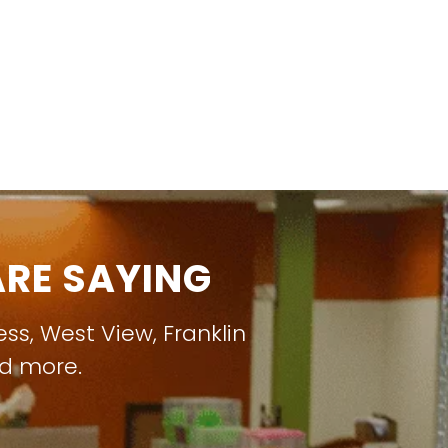
RE SAYING
ess
,
West View
,
Franklin
nd more.