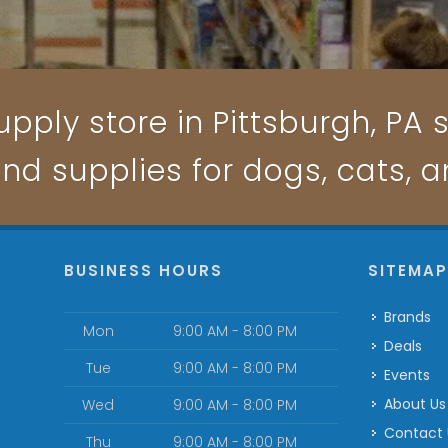
pply store in Pittsburgh, PA s
and supplies for dogs, cats, 
BUSINESS HOURS
SITEMA
Brands
Mon
9:00 AM - 8:00 PM
Deals
Tue
9:00 AM - 8:00 PM
Events
About Us
Wed
9:00 AM - 8:00 PM
Contact
Thu
9:00 AM - 8:00 PM