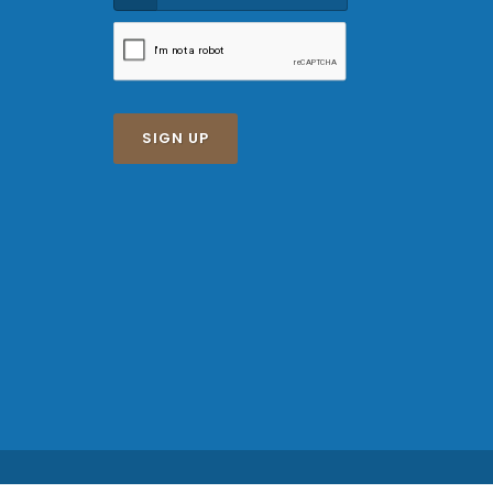
SIGN UP