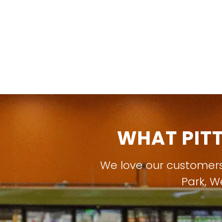
WHAT PIT
We love our customer
Park
,
W