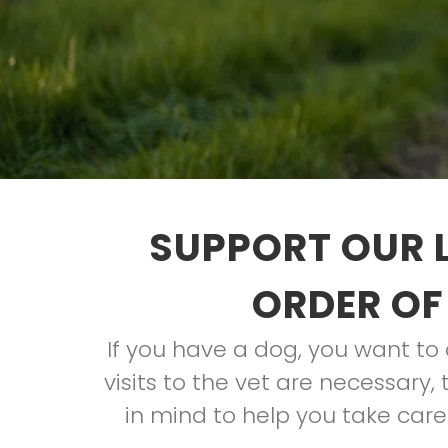
SUPPORT OUR 
ORDER OF
If you have a dog, you want t
visits to the vet are necessary
in mind to help you take care