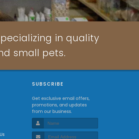
pecializing in quality
and small pets.
P
SUBSCRIBE
Get exclusive email offers,
promotions, and updates
from our business.
 Us