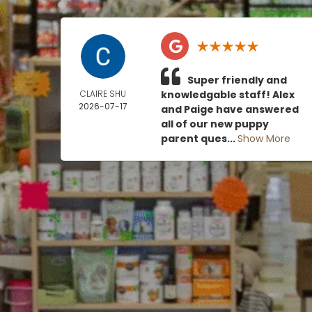
Super friendly and
CLAIRE SHU
knowledgable staff! Alex
2026-07-17
and Paige have answered
all of our new puppy
parent ques...
Show More