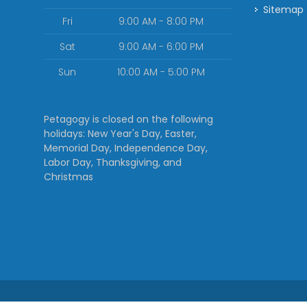
Sitemap
Fri
9:00 AM - 8:00 PM
Sat
9:00 AM - 6:00 PM
Sun
10:00 AM - 5:00 PM
Petagogy is closed on the following
holidays: New Year's Day, Easter,
Memorial Day, Independence Day,
Labor Day, Thanksgiving, and
Christmas