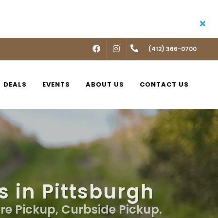
FACEBOOK
INSTAGRAM
(412) 366-0700
DEALS
EVENTS
ABOUT US
CONTACT US
s in Pittsburgh
ore Pickup, Curbside Pickup.