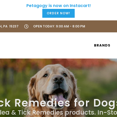
ORDER NOW!
H, PA 15237
OPEN TODAY: 9:00 AM - 8:00 PM
BRANDS
ck Remedies for Dog
Flea & Tick Remedies products. In-St