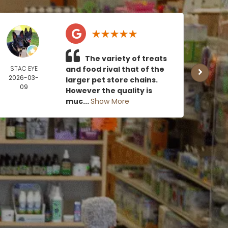
The variety of treats
STAC EYE
and food rival that of the
CAN
2026-03-
MOE
larger pet store chains.
09
2026
However the quality is
0
muc...
Show More