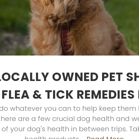
LOCALLY OWNED PET S
 FLEA & TICK REMEDIES
o do whatever you can to help keep them 
, there are a few crucial dog health and 
 of your dog's health in between trips. T