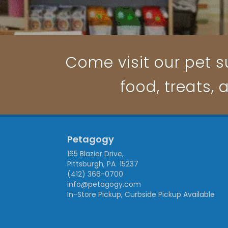
Come visit our pet su
food, treats, 
Petagogy
165 Blazier Drive,
Pittsburgh, PA 15237
(412) 366-0700
info@petagogy.com
In-Store Pickup, Curbside Pickup Available