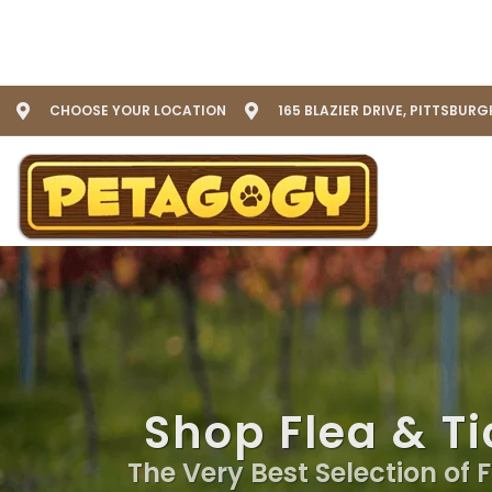
CHOOSE YOUR LOCATION
165 BLAZIER DRIVE, PITTSBURG
Shop Flea & Ti
The Very Best Selection of 