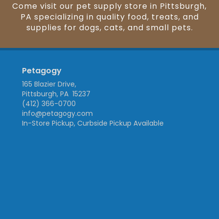
Come visit our pet supply store in Pittsburgh,
PA specializing in quality food, treats, and
supplies for dogs, cats, and small pets.
Petagogy
165 Blazier Drive,
Pittsburgh, PA 15237
(412) 366-0700
info@petagogy.com
In-Store Pickup, Curbside Pickup Available