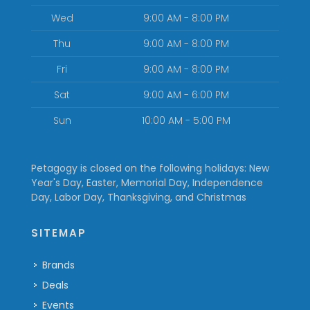
Wed
9:00 AM - 8:00 PM
Thu
9:00 AM - 8:00 PM
Fri
9:00 AM - 8:00 PM
Sat
9:00 AM - 6:00 PM
Sun
10:00 AM - 5:00 PM
Petagogy is closed on the following holidays: New
Year's Day, Easter, Memorial Day, Independence
Day, Labor Day, Thanksgiving, and Christmas
SITEMAP
Brands
Deals
Events