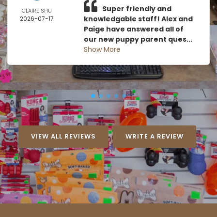
Super friendly and
CLAIRE SHU
knowledgable staff! Alex and
2026-07-17
Paige have answered all of
our new puppy parent ques...
Show More
VIEW ALL REVIEWS
WRITE A REVIEW