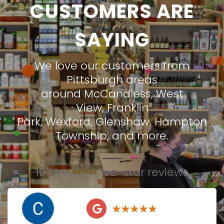
CUSTOMERS ARE
SAYING
We love our customers from
Pittsburgh areas
around
McCandless
,
West
View
,
Franklin
Park
,
Wexford
,
Glenshaw
,
Hampton
Township
, and more.
107 trusted five-star reviews