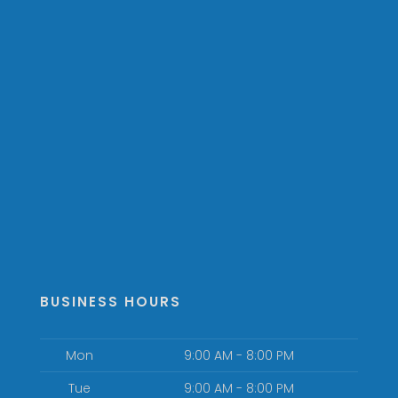
BUSINESS HOURS
Mon
9:00 AM - 8:00 PM
Tue
9:00 AM - 8:00 PM