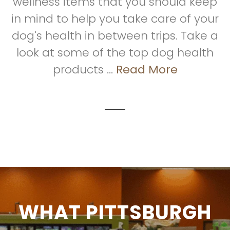
wellness items that you should keep
in mind to help you take care of your
dog's health in between trips. Take a
look at some of the top dog health
products ...
Read More
WHAT PITTSBURGH