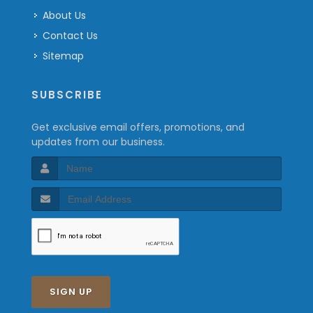
About Us
Contact Us
Sitemap
SUBSCRIBE
Get exclusive email offers, promotions, and
updates from our business.
SIGN UP