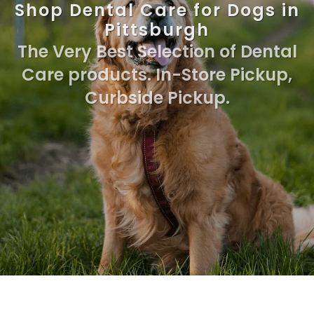
Shop Dental Care for Dogs in
Pittsburgh
The Very Best Selection of Dental
Care products. In-Store Pickup,
Curbside Pickup.