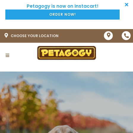
ORDER NOW!
CHOOSE YOUR LOCATION