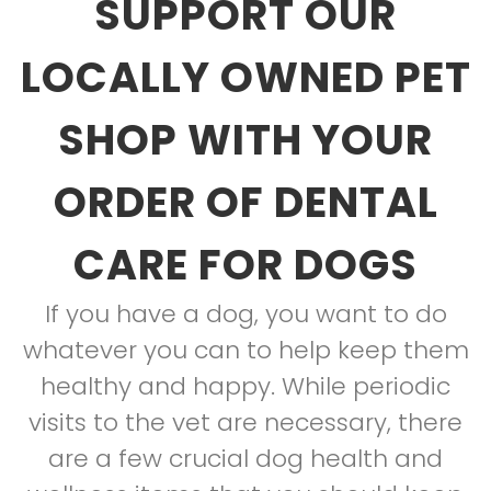
SUPPORT OUR
LOCALLY OWNED PET
SHOP WITH YOUR
ORDER OF DENTAL
CARE FOR DOGS
If you have a dog, you want to do
whatever you can to help keep them
healthy and happy. While periodic
visits to the vet are necessary, there
are a few crucial dog health and