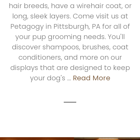
hair breeds, have a wirehair coat, or
long, sleek layers. Come visit us at
Petagogy in Pittsburgh, PA for all of
your pup grooming needs. You'll
discover shampoos, brushes, coat
conditioners, and more on our
displays that are designed to keep
your dog's ...
Read More