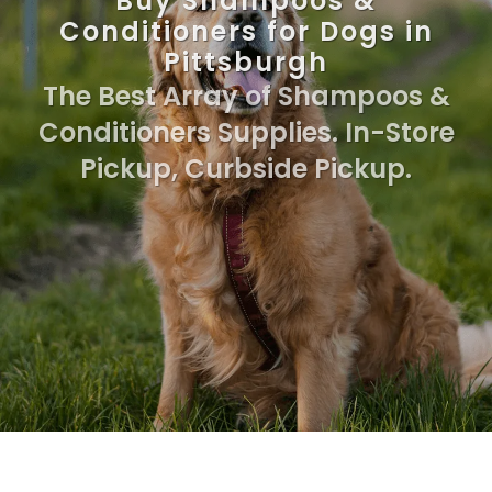
Buy Shampoos &
Conditioners for Dogs in
Pittsburgh
The Best Array of Shampoos &
Conditioners Supplies. In-Store
Pickup, Curbside Pickup.