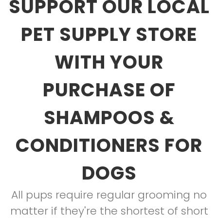
SUPPORT OUR LOCAL
PET SUPPLY STORE
WITH YOUR
PURCHASE OF
SHAMPOOS &
CONDITIONERS FOR
DOGS
All pups require regular grooming no
matter if they're the shortest of short