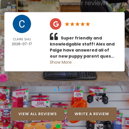
107 trusted five-star reviews
Super friendly and
CLAIRE SHU
knowledgable staff! Alex and
2026-07-17
Paige have answered all of
our new puppy parent ques...
Show More
VIEW ALL REVIEWS
WRITE A REVIEW