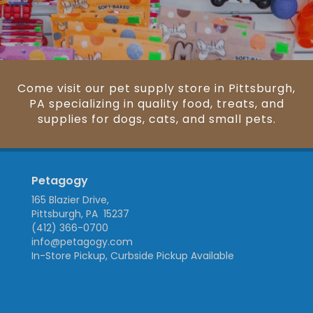
Come visit our pet supply store in Pittsburgh,
PA specializing in quality food, treats, and
supplies for dogs, cats, and small pets.
Petagogy
165 Blazier Drive,
Pittsburgh, PA 15237
(412) 366-0700
info@petagogy.com
In-Store Pickup, Curbside Pickup Available