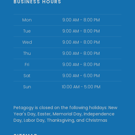
BUSINESS HOURS
Mon
9:00 AM - 8:00 PM
Tue
9:00 AM - 8:00 PM
Wed
9:00 AM - 8:00 PM
Thu
9:00 AM - 8:00 PM
Fri
9:00 AM - 8:00 PM
Sat
9:00 AM - 6:00 PM
Sun
10:00 AM - 5:00 PM
Petagogy is closed on the following holidays: New
Year's Day, Easter, Memorial Day, Independence
Day, Labor Day, Thanksgiving, and Christmas