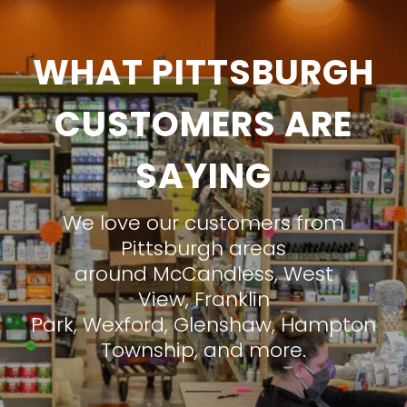
WHAT PITTSBURGH
CUSTOMERS ARE
SAYING
We love our customers from
Pittsburgh areas
around
McCandless
,
West
View
,
Franklin
Park
,
Wexford
,
Glenshaw
,
Hampton
Township
, and more.