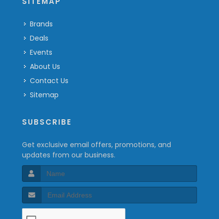
SITEMAP
Brands
Deals
Events
About Us
Contact Us
Sitemap
SUBSCRIBE
Get exclusive email offers, promotions, and
updates from our business.