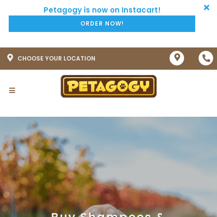
ORDER NOW!
CHOOSE YOUR LOCATION