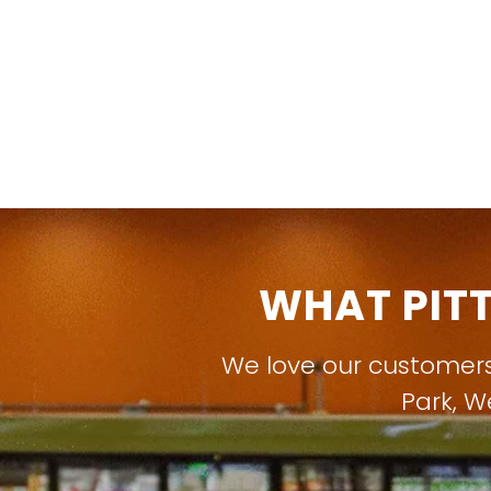
WHAT PIT
We love our customer
Park
,
W