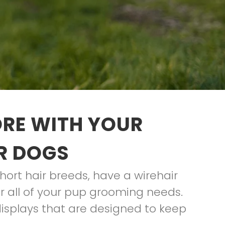
ORE WITH YOUR
R DOGS
hort hair breeds, have a wirehair
for all of your pup grooming needs.
displays that are designed to keep