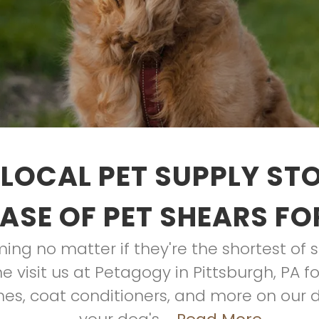
LOCAL PET SUPPLY ST
ASE OF PET SHEARS FO
ing no matter if they're the shortest of s
me visit us at Petagogy in Pittsburgh, PA 
hes, coat conditioners, and more on our 