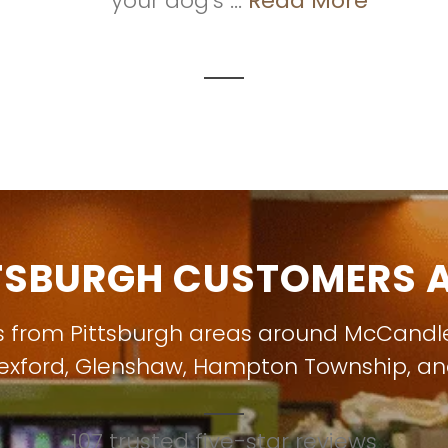
your dog's ...
Read More
TSBURGH CUSTOMERS A
s from Pittsburgh areas around
McCandl
exford
,
Glenshaw
,
Hampton Township
, a
107 trusted five-star reviews