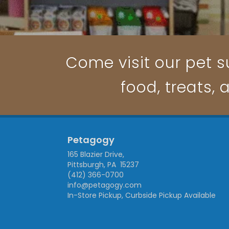
Come visit our pet su
food, treats, 
Petagogy
165 Blazier Drive,
Pittsburgh, PA 15237
(412) 366-0700
info@petagogy.com
In-Store Pickup, Curbside Pickup Available