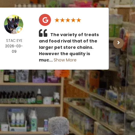
The variety of treats
STAC EYE
and food rival that of the
CAN
2026-03-
MOE
larger pet store chains.
09
2026
However the quality is
0
muc...
Show More