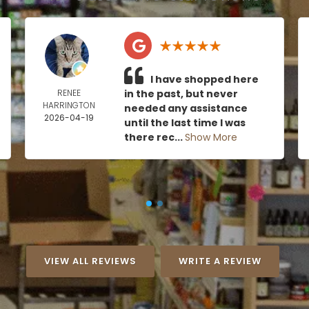
I have shopped here
RENEE
in the past, but never
HARRINGTON
needed any assistance
2026-04-19
until the last time I was
there rec...
Show More
VIEW ALL REVIEWS
WRITE A REVIEW