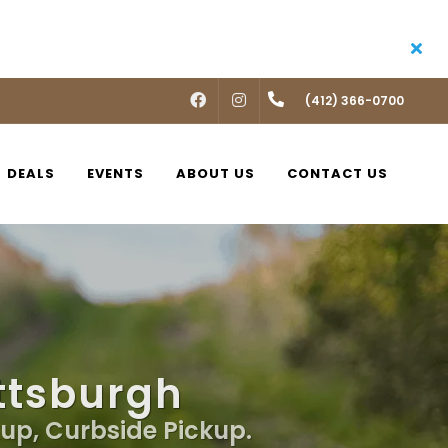
FACEBOOK
INSTAGRAM
(412) 366-0700
DEALS
EVENTS
ABOUT US
CONTACT US
ittsburgh
kup, Curbside Pickup.