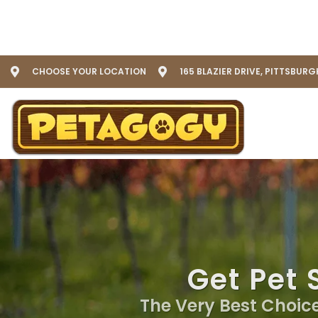
CHOOSE YOUR LOCATION
165 BLAZIER DRIVE, PITTSBURG
Get Pet 
The Very Best Choice