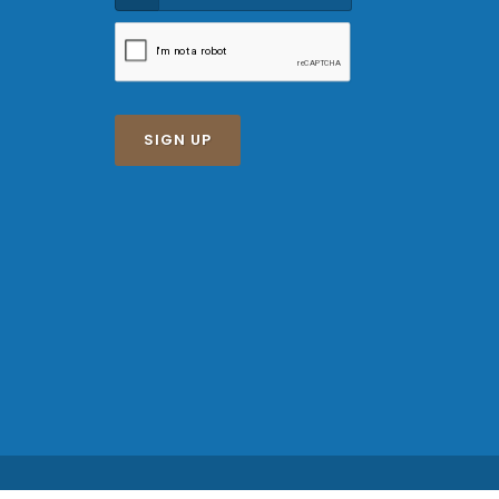
SIGN UP