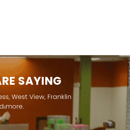
RE SAYING
ess
,
West View
,
Franklin
nd more.