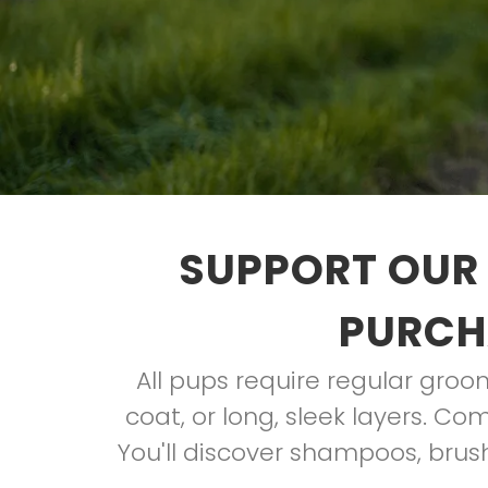
SUPPORT OUR 
PURCH
All pups require regular groom
coat, or long, sleek layers. Co
You'll discover shampoos, brus