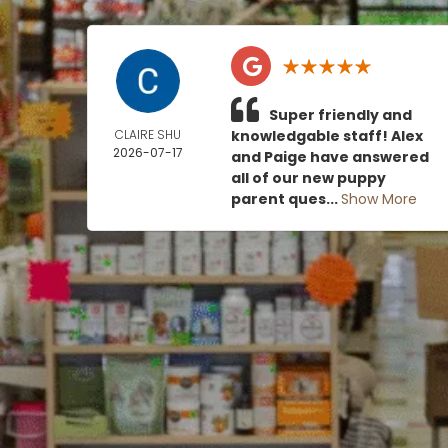
Super friendly and
CLAIRE SHU
knowledgable staff! Alex
2026-07-17
and Paige have answered
all of our new puppy
parent ques...
Show More