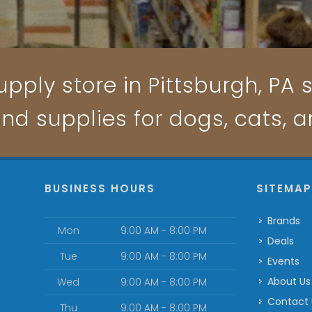
pply store in Pittsburgh, PA s
and supplies for dogs, cats, 
BUSINESS HOURS
SITEMA
Brands
Mon
9:00 AM - 8:00 PM
Deals
Tue
9:00 AM - 8:00 PM
Events
About Us
Wed
9:00 AM - 8:00 PM
Contact
Thu
9:00 AM - 8:00 PM