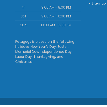
Sitemap
Fri
9:00 AM - 8:00 PM
Sat
9:00 AM - 6:00 PM
Sun
10:00 AM - 5:00 PM
Petagogy is closed on the following
holidays: New Year's Day, Easter,
Memorial Day, Independence Day,
Labor Day, Thanksgiving, and
Christmas