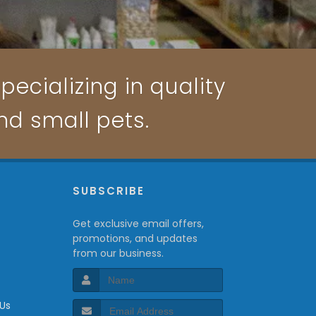
pecializing in quality
and small pets.
P
SUBSCRIBE
Get exclusive email offers,
promotions, and updates
from our business.
 Us