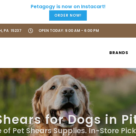
ORDER NOW!
H, PA 15237
OPEN TODAY: 9:00 AM - 6:00 PM
BRANDS
Shears for Dogs in P
 of Pet Shears Supplies. In-Store Pic