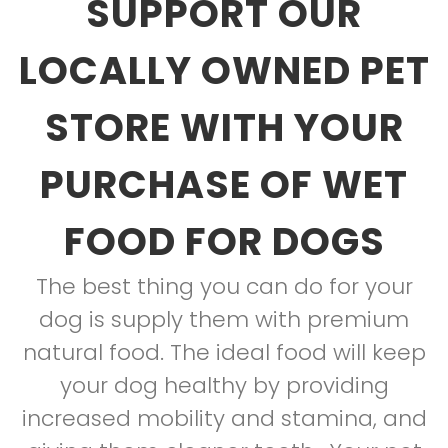
SUPPORT OUR
LOCALLY OWNED PET
STORE WITH YOUR
PURCHASE OF WET
FOOD FOR DOGS
The best thing you can do for your
dog is supply them with premium
natural food. The ideal food will keep
your dog healthy by providing
increased mobility and stamina, and