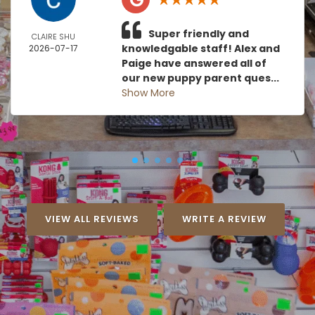
Super friendly and
CLAIRE SHU
knowledgable staff! Alex and
2026-07-17
Paige have answered all of
our new puppy parent ques...
Show More
VIEW ALL REVIEWS
WRITE A REVIEW