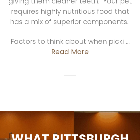
giving them cleaner teeth. Your pet
requires highly nutritious food that
has a mix of superior components.
Factors to think about when picki ...
Read More
WHAT PITTSBURGH