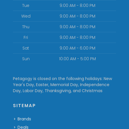
Tue
9:00 AM - 8:00 PM
Wed
9:00 AM - 8:00 PM
Thu
9:00 AM - 8:00 PM
Fri
9:00 AM - 8:00 PM
Sat
9:00 AM - 6:00 PM
Sun
10:00 AM - 5:00 PM
Petagogy is closed on the following holidays: New
Year's Day, Easter, Memorial Day, Independence
Day, Labor Day, Thanksgiving, and Christmas
SITEMAP
Brands
Deals