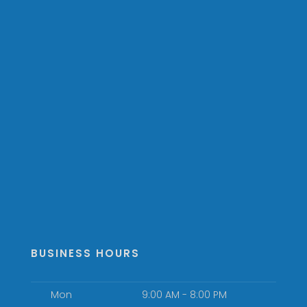
BUSINESS HOURS
Mon
9:00 AM - 8:00 PM