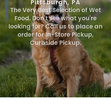
Pittsburgh, PA
The Very Best Selection of Wet
Food. Don't see what you're
looking for? Call us to place an
order for In-Store Pickup,
Curbside Pickup.