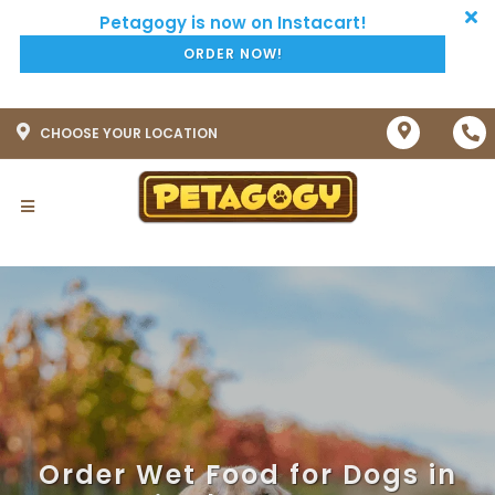
ORDER NOW!
CHOOSE YOUR LOCATION
Order Wet Food for Dogs in