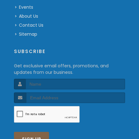
Events
About Us
Contact Us
Sitemap
SUBSCRIBE
Get exclusive email offers, promotions, and
updates from our business.
SIGN UP