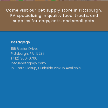
Come visit our pet supply store in Pittsburgh,
PA specializing in quality food, treats, and
supplies for dogs, cats, and small pets.
Petagogy
165 Blazier Drive,
Pittsburgh, PA 15237
(412) 366-0700
info@petagogy.com
In-Store Pickup, Curbside Pickup Available