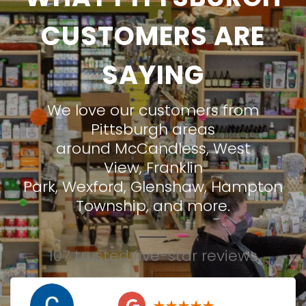
CUSTOMERS ARE
SAYING
We love our customers from
Pittsburgh areas
around
McCandless
,
West
View
,
Franklin
Park
,
Wexford
,
Glenshaw
,
Hampton
Township
, and more.
107 trusted five-star reviews