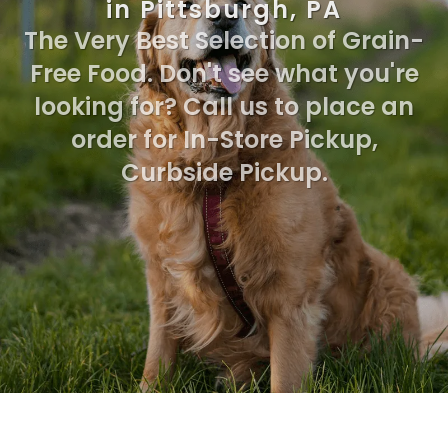
in Pittsburgh, PA
The Very Best Selection of Grain-
Free Food. Don't see what you're
looking for? Call us to place an
order for In-Store Pickup,
Curbside Pickup.