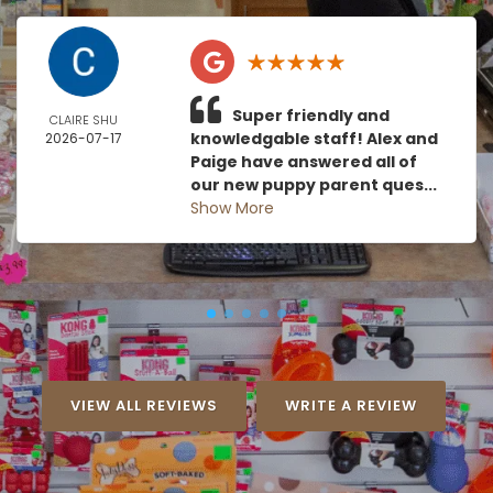
Super friendly and
CLAIRE SHU
knowledgable staff! Alex and
2026-07-17
Paige have answered all of
our new puppy parent ques...
Show More
VIEW ALL REVIEWS
WRITE A REVIEW