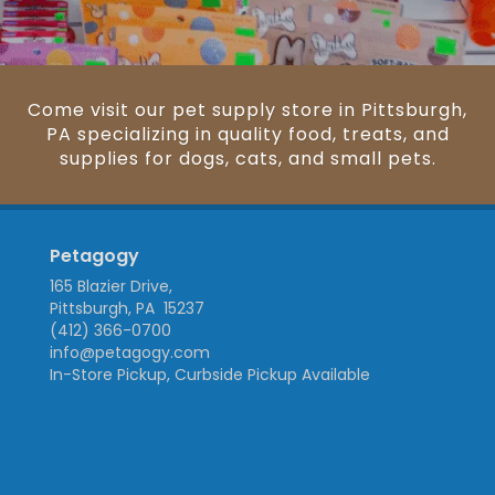
Come visit our pet supply store in Pittsburgh,
PA specializing in quality food, treats, and
supplies for dogs, cats, and small pets.
Petagogy
165 Blazier Drive,
Pittsburgh, PA 15237
(412) 366-0700
info@petagogy.com
In-Store Pickup, Curbside Pickup Available