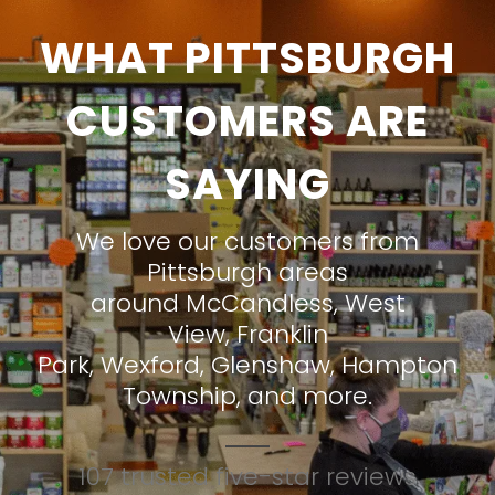
WHAT PITTSBURGH
CUSTOMERS ARE
SAYING
We love our customers from
Pittsburgh areas
around
McCandless
,
West
View
,
Franklin
Park
,
Wexford
,
Glenshaw
,
Hampton
Township
, and more.
107 trusted five-star reviews