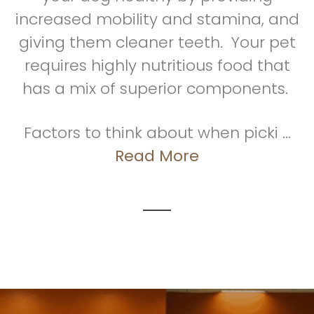
increased mobility and stamina, and
giving them cleaner teeth. Your pet
requires highly nutritious food that
has a mix of superior components.
Factors to think about when picki ...
Read More