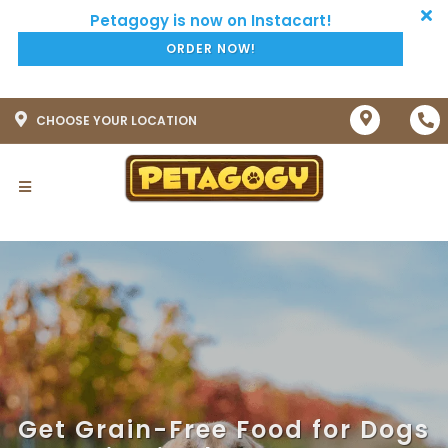
ORDER NOW!
CHOOSE YOUR LOCATION
Get Grain-Free Food for Dogs