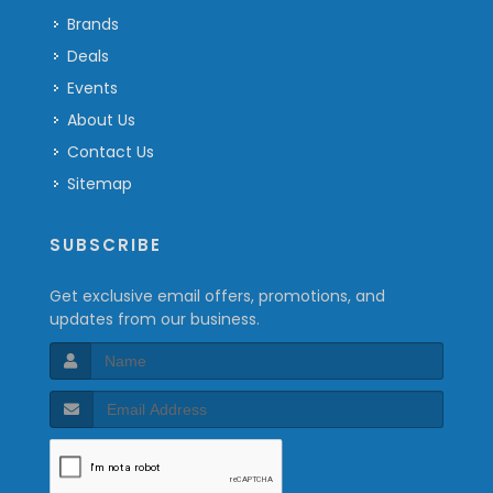
Brands
Deals
Events
About Us
Contact Us
Sitemap
SUBSCRIBE
Get exclusive email offers, promotions, and
updates from our business.