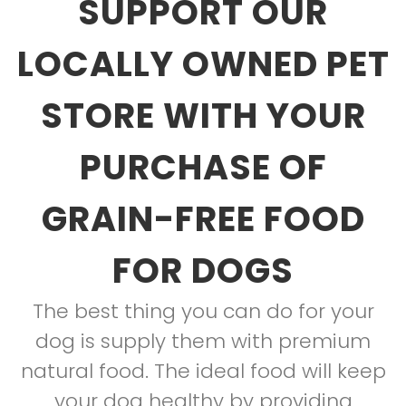
SUPPORT OUR
LOCALLY OWNED PET
STORE WITH YOUR
PURCHASE OF
GRAIN-FREE FOOD
FOR DOGS
The best thing you can do for your
dog is supply them with premium
natural food. The ideal food will keep
your dog healthy by providing