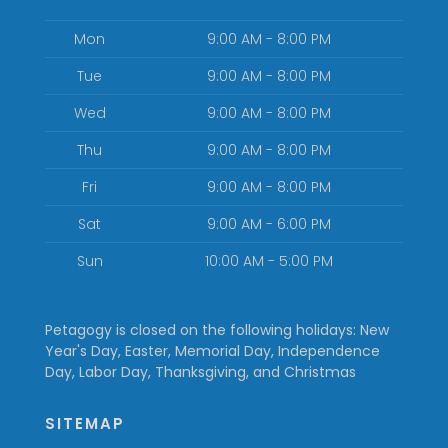
Mon
9:00 AM - 8:00 PM
Tue
9:00 AM - 8:00 PM
Wed
9:00 AM - 8:00 PM
Thu
9:00 AM - 8:00 PM
Fri
9:00 AM - 8:00 PM
Sat
9:00 AM - 6:00 PM
Sun
10:00 AM - 5:00 PM
Petagogy is closed on the following holidays: New
Year's Day, Easter, Memorial Day, Independence
Day, Labor Day, Thanksgiving, and Christmas
SITEMAP