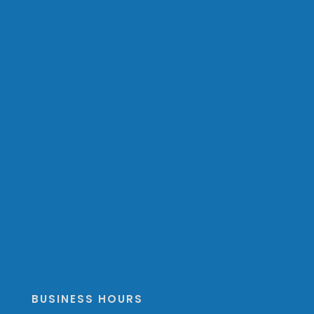
BUSINESS HOURS