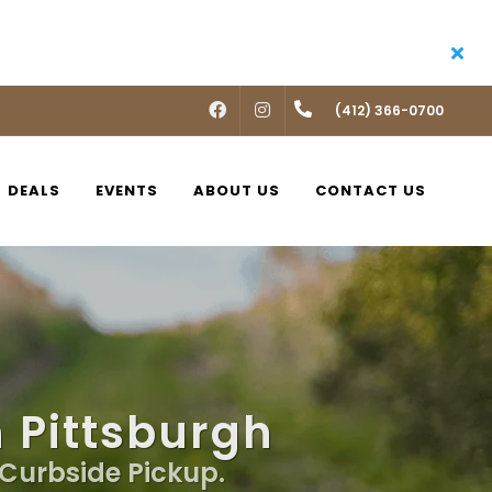
FACEBOOK
INSTAGRAM
(412) 366-0700
DEALS
EVENTS
ABOUT US
CONTACT US
n Pittsburgh
, Curbside Pickup.