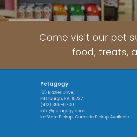
Come visit our pet su
food, treats, 
Petagogy
165 Blazier Drive,
Pittsburgh, PA 15237
(412) 366-0700
info@petagogy.com
In-Store Pickup, Curbside Pickup Available