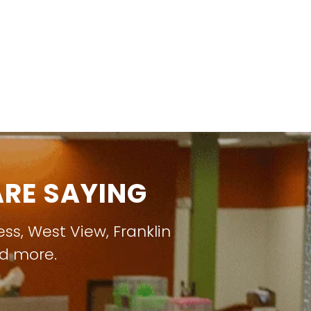
RE SAYING
ess
,
West View
,
Franklin
nd more.