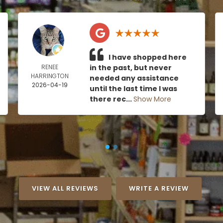
I have shopped here
RENEE
in the past, but never
HARRINGTON
needed any assistance
2026-04-19
until the last time I was
there rec...
Show More
VIEW ALL REVIEWS
WRITE A REVIEW