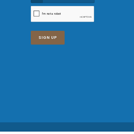
SIGN UP