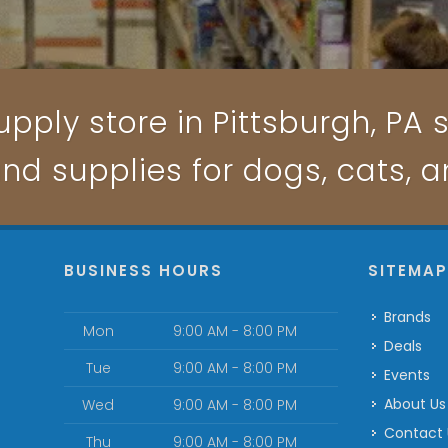
pply store in Pittsburgh, PA s
and supplies for dogs, cats, 
BUSINESS HOURS
SITEMA
Brands
Mon
9:00 AM - 8:00 PM
Deals
Tue
9:00 AM - 8:00 PM
Events
About Us
Wed
9:00 AM - 8:00 PM
Contact
Thu
9:00 AM - 8:00 PM