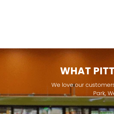
WHAT PIT
We love our customer
Park
,
W