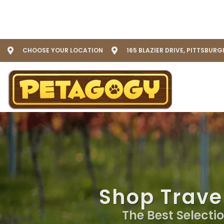
CHOOSE YOUR LOCATION
165 BLAZIER DRIVE, PITTSBURG
Shop Travel
The Best Selectio