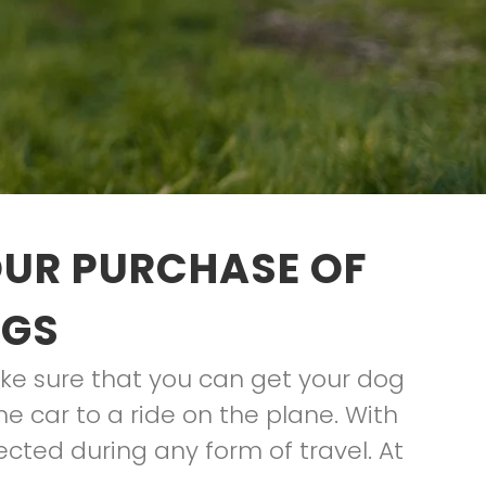
OUR PURCHASE OF
OGS
ke sure that you can get your dog
he car to a ride on the plane. With
tected during any form of travel. At