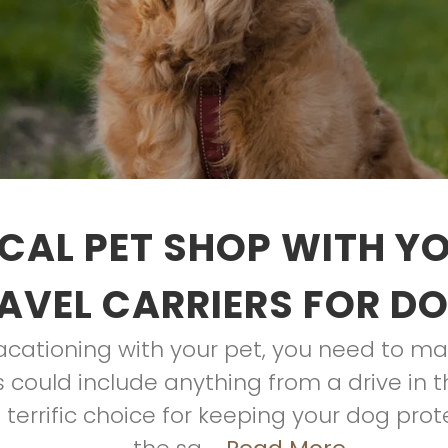
CAL PET SHOP WITH Y
AVEL CARRIERS FOR D
cationing with your pet, you need to ma
s could include anything from a drive in t
 a terrific choice for keeping your dog pro