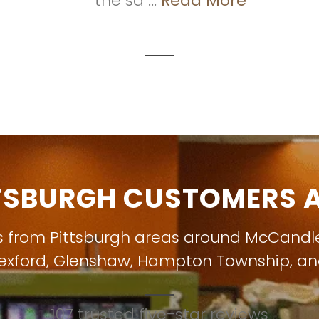
the sa ...
Read More
TSBURGH CUSTOMERS A
s from Pittsburgh areas around
McCandl
exford
,
Glenshaw
,
Hampton Township
, a
107 trusted five-star reviews