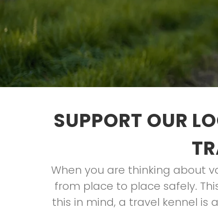
SUPPORT OUR LO
TR
When you are thinking about va
from place to place safely. Thi
this in mind, a travel kennel is