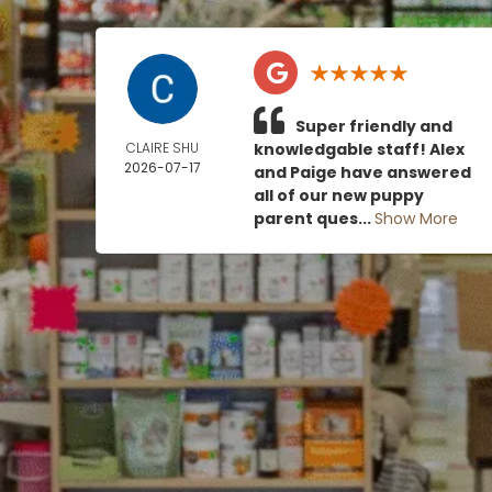
Super friendly and
CLAIRE SHU
knowledgable staff! Alex
2026-07-17
and Paige have answered
all of our new puppy
parent ques...
Show More