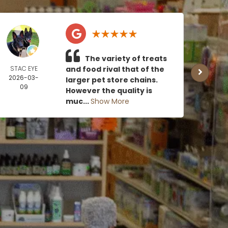
The variety of treats
STAC EYE
and food rival that of the
CAN
2026-03-
MOE
larger pet store chains.
09
2026
However the quality is
0
muc...
Show More