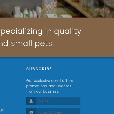
pecializing in quality
and small pets.
P
SUBSCRIBE
Get exclusive email offers,
promotions, and updates
from our business.
 Us