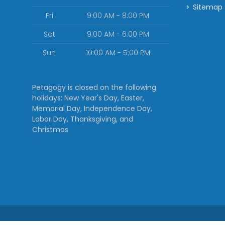
Sitemap
Fri
9:00 AM - 8:00 PM
Sat
9:00 AM - 6:00 PM
Sun
10:00 AM - 5:00 PM
Petagogy is closed on the following
holidays: New Year's Day, Easter,
Memorial Day, Independence Day,
Labor Day, Thanksgiving, and
Christmas