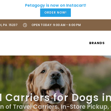
ORDER NOW!
H, PA 15237
OPEN TODAY: 9:00 AM - 6:00 PM
BRANDS
 Carriers for Dogs i
n of Travel Carriers. In-Store Pickup