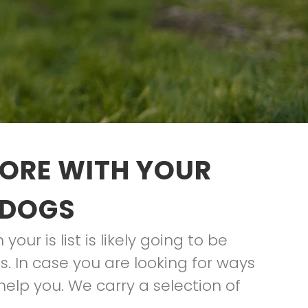
TORE WITH YOUR
 DOGS
ur is list is likely going to be
. In case you are looking for ways
elp you. We carry a selection of