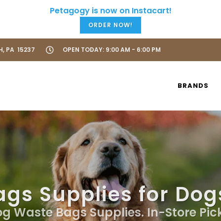
ORDER NOW!
H, PA 15237
OPEN TODAY: 9:00 AM - 6:00 PM
BRANDS
gs Supplies for Dogs
og Waste Bags Supplies. In-Store Pic