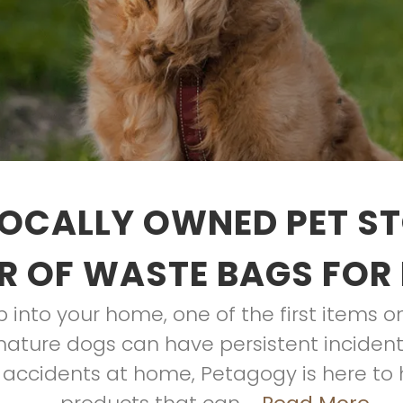
OCALLY OWNED PET S
R OF WASTE BAGS FOR
into your home, one of the first items on yo
ature dogs can have persistent incidents
 accidents at home, Petagogy is here to h