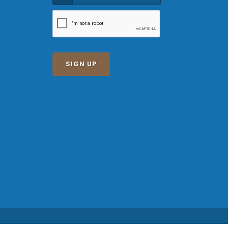
SIGN UP