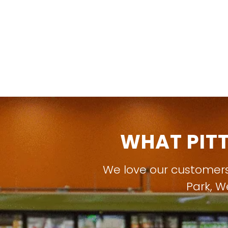
WHAT PIT
We love our customer
Park
,
W