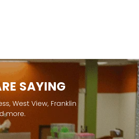
RE SAYING
ess
,
West View
,
Franklin
nd more.