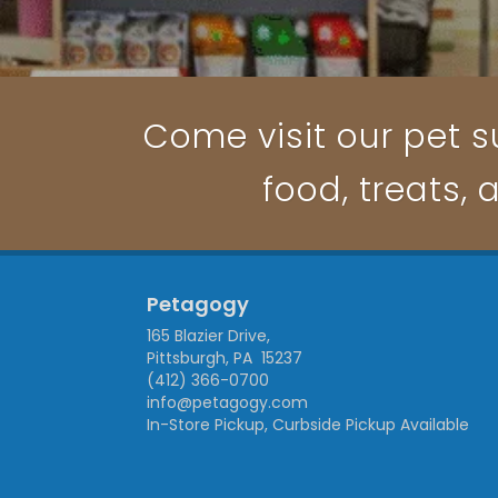
Come visit our pet su
food, treats, 
Petagogy
165 Blazier Drive,
Pittsburgh, PA 15237
(412) 366-0700
info@petagogy.com
In-Store Pickup, Curbside Pickup Available