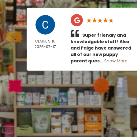
Super friendly and
CLAIRE SHU
knowledgable staff! Alex
2026-07-17
and Paige have answered
all of our new puppy
parent ques...
Show More