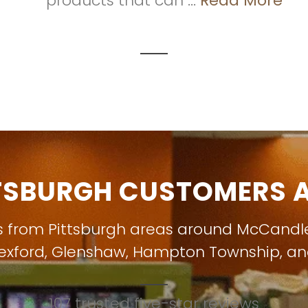
products that can ...
Read More
TSBURGH CUSTOMERS A
s from Pittsburgh areas around
McCandl
exford
,
Glenshaw
,
Hampton Township
, a
107 trusted five-star reviews