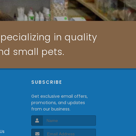
pecializing in quality
and small pets.
P
SUBSCRIBE
Get exclusive email offers,
promotions, and updates
from our business.
 Us