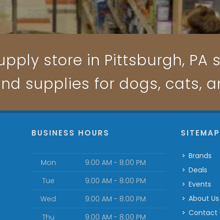
pply store in Pittsburgh, PA s
and supplies for dogs, cats, 
BUSINESS HOURS
SITEMA
Brands
Mon
9:00 AM - 8:00 PM
Deals
Tue
9:00 AM - 8:00 PM
Events
About Us
Wed
9:00 AM - 8:00 PM
Contact
Thu
9:00 AM - 8:00 PM