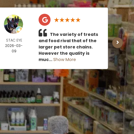
The variety of treats
STAC EYE
and food rival that of the
CAN
2026-03-
MOE
larger pet store chains.
09
2026
However the quality is
0
muc...
Show More