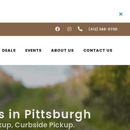
FACEBOOK
INSTAGRAM
(412) 366-0700
DEALS
EVENTS
ABOUT US
CONTACT US
 in Pittsburgh
kup, Curbside Pickup.