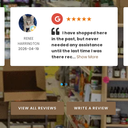
I have shopped here
RENEE
in the past, but never
HARRINGTON
needed any assistance
2026-04-19
until the last time I was
there rec...
Show More
VIEW ALL REVIEWS
WRITE A REVIEW