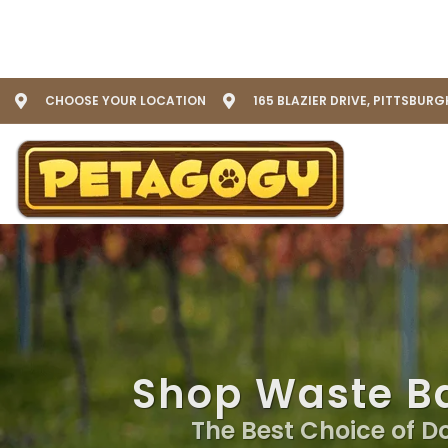
CHOOSE YOUR LOCATION
165 BLAZIER DRIVE, PITTSBURG
Shop Waste Ba
The Best Choice of D