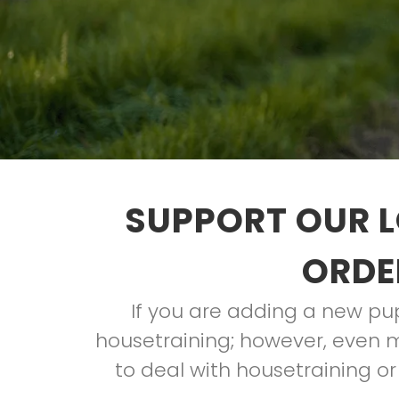
SUPPORT OUR L
ORDE
If you are adding a new pup 
housetraining; however, even m
to deal with housetraining or