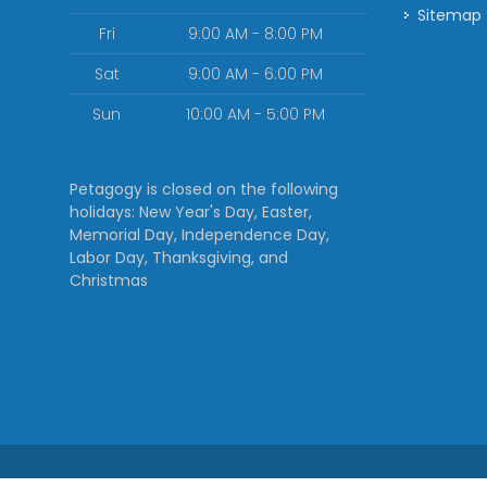
Sitemap
Fri
9:00 AM - 8:00 PM
Sat
9:00 AM - 6:00 PM
Sun
10:00 AM - 5:00 PM
Petagogy is closed on the following
holidays: New Year's Day, Easter,
Memorial Day, Independence Day,
Labor Day, Thanksgiving, and
Christmas