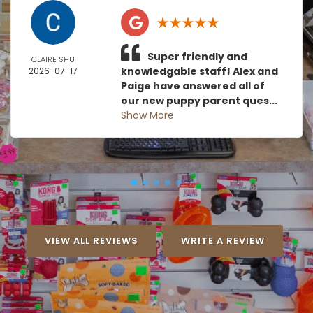
Super friendly and
CLAIRE SHU
knowledgable staff! Alex and
2026-07-17
Paige have answered all of
our new puppy parent ques...
Show More
VIEW ALL REVIEWS
WRITE A REVIEW