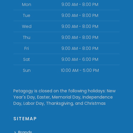
Mon
9:00 AM - 8:00 PM
Tue
9:00 AM - 8:00 PM
Wed
9:00 AM - 8:00 PM
Thu
9:00 AM - 8:00 PM
Fri
9:00 AM - 8:00 PM
Sat
9:00 AM - 6:00 PM
Sun
10:00 AM - 5:00 PM
Petagogy is closed on the following holidays: New
Year's Day, Easter, Memorial Day, Independence
Day, Labor Day, Thanksgiving, and Christmas
SITEMAP
Brands