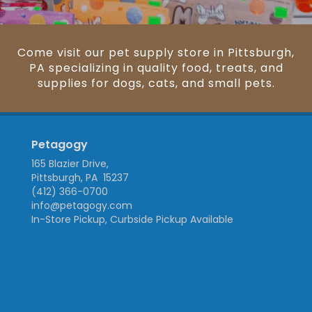
Come visit our pet supply store in Pittsburgh,
PA specializing in quality food, treats, and
supplies for dogs, cats, and small pets.
Petagogy
165 Blazier Drive,
Pittsburgh, PA 15237
(412) 366-0700
info@petagogy.com
In-Store Pickup, Curbside Pickup Available