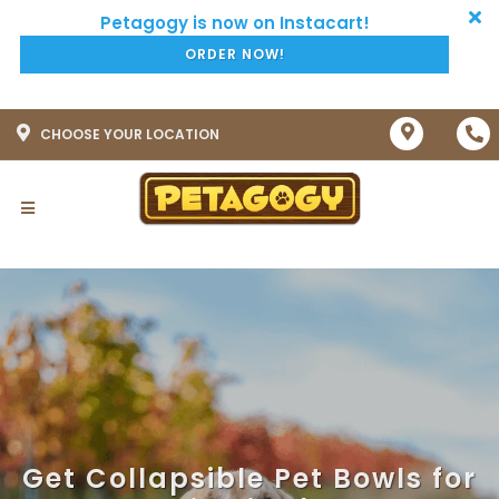
ORDER NOW!
CHOOSE YOUR LOCATION
Get Collapsible Pet Bowls for