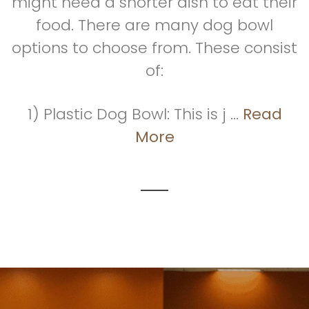
might need a shorter dish to eat their
food. There are many dog bowl
options to choose from. These consist
of:
1) Plastic Dog Bowl: This is j ...
Read
More