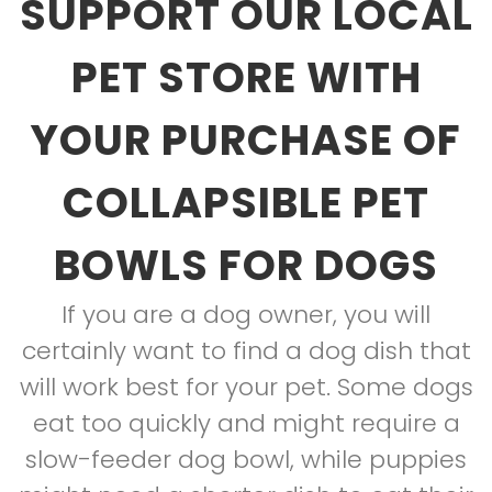
SUPPORT OUR LOCAL
PET STORE WITH
YOUR PURCHASE OF
COLLAPSIBLE PET
BOWLS FOR DOGS
If you are a dog owner, you will
certainly want to find a dog dish that
will work best for your pet. Some dogs
eat too quickly and might require a
slow-feeder dog bowl, while puppies