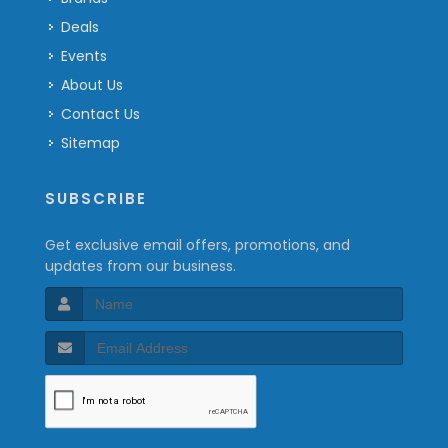
Deals
Events
About Us
Contact Us
Sitemap
SUBSCRIBE
Get exclusive email offers, promotions, and
updates from our business.