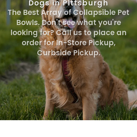
Dogs in Pittsburgh
The Best Array of Collapsible Pet
Bowls. Don't see what you're
looking for? Call us to place an
order for In-Store Pickup,
Curbside Pickup.