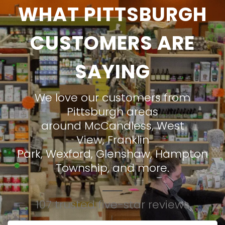
WHAT PITTSBURGH
CUSTOMERS ARE
SAYING
We love our customers from
Pittsburgh areas
around
McCandless
,
West
View
,
Franklin
Park
,
Wexford
,
Glenshaw
,
Hampton
Township
, and more.
107 trusted five-star reviews