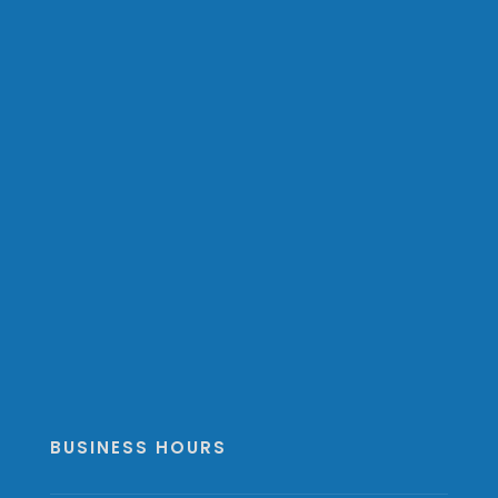
BUSINESS HOURS