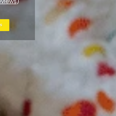
eviews
)
S