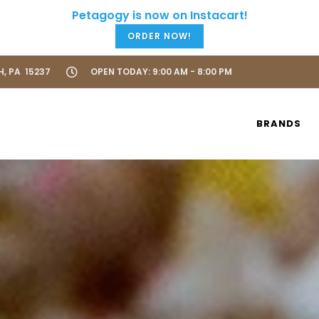
ORDER NOW!
H, PA 15237
OPEN TODAY: 9:00 AM - 8:00 PM
BRANDS