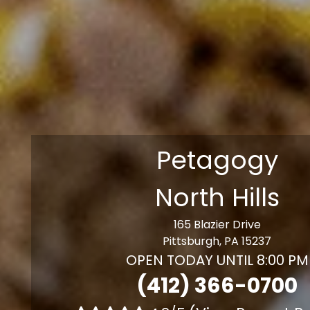
Petagogy
North Hills
165 Blazier Drive
Pittsburgh, PA 15237
OPEN TODAY UNTIL 8:00 PM
(412) 366-0700