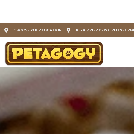
CHOOSE YOUR LOCATION
165 BLAZIER DRIVE, PITTSBURG