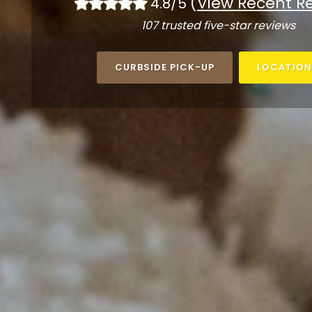
(
View Recent R
4.8/5
107 trusted five-star reviews
CURBSIDE PICK-UP
LOCATION