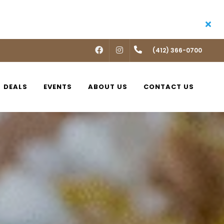
FACEBOOK
INSTAGRAM
(412) 366-0700
DEALS
EVENTS
ABOUT US
CONTACT US